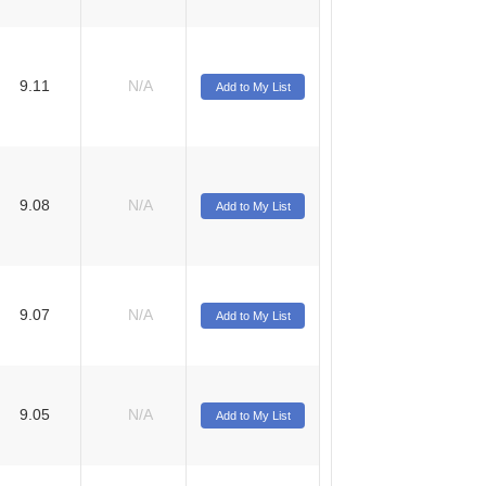
9.11
N/A
Add to My List
9.08
N/A
Add to My List
9.07
N/A
Add to My List
9.05
N/A
Add to My List