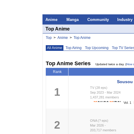
Anime
Manga
Community
Industry
Top Anime
Top
>
Anime
>
Top Anime
All Anime
Top Airing
Top Upcoming
Top TV Serie
Top Anime Series
Updated twice a day. (
How 
Rank
Sousou 
1
TV (28 eps)
Sep 2023 - Mar 2024
1,437,281 members
Vol. 1
2
ONA (? eps)
Mar 2026 -
203,717 members