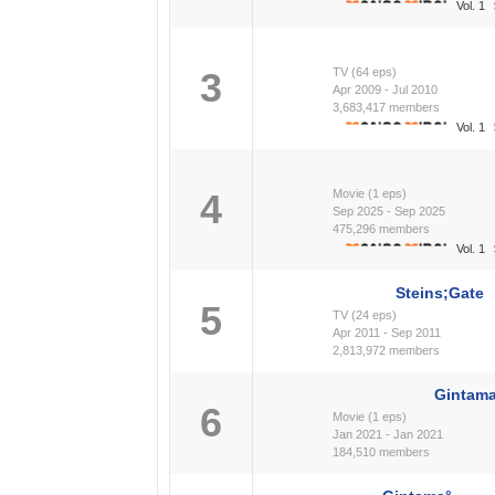
Vol. 1
3
TV (64 eps)
Apr 2009 - Jul 2010
3,683,417 members
Vol. 1
4
Movie (1 eps)
Sep 2025 - Sep 2025
475,296 members
Vol. 1
Steins;Gate
5
TV (24 eps)
Apr 2011 - Sep 2011
2,813,972 members
Gintama
6
Movie (1 eps)
Jan 2021 - Jan 2021
184,510 members