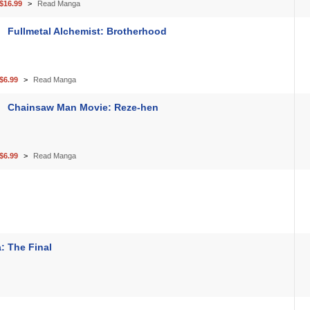
$16.99
Read Manga
Fullmetal Alchemist: Brotherhood
$6.99
Read Manga
Chainsaw Man Movie: Reze-hen
$6.99
Read Manga
: The Final