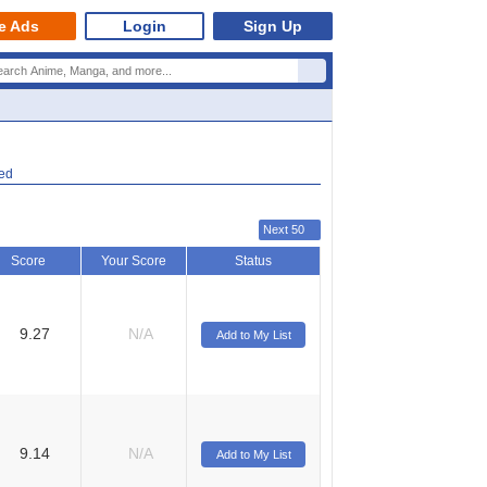
e Ads
Login
Sign Up
ted
Next 50
Score
Your Score
Status
9.27
N/A
Add to My List
9.14
N/A
Add to My List