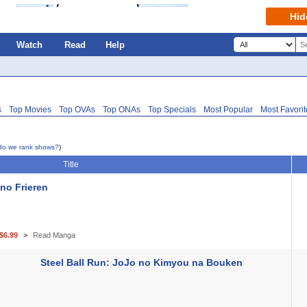
Hid
Watch
Read
Help
s
Top Movies
Top OVAs
Top ONAs
Top Specials
Most Popular
Most Favori
do we rank shows?
)
Title
no Frieren
$6.99
Read Manga
Steel Ball Run: JoJo no Kimyou na Bouken