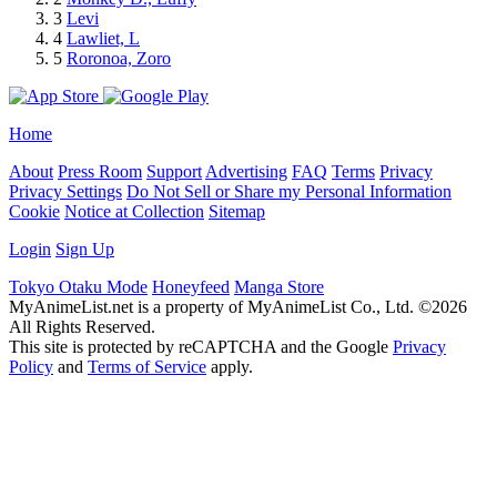
3
Levi
4
Lawliet, L
5
Roronoa, Zoro
Home
About
Press Room
Support
Advertising
FAQ
Terms
Privacy
Privacy Settings
Do Not Sell or Share my Personal Information
Cookie
Notice at Collection
Sitemap
Login
Sign Up
Tokyo Otaku Mode
Honeyfeed
Manga Store
MyAnimeList.net is a property of MyAnimeList Co., Ltd. ©2026
All Rights Reserved.
This site is protected by reCAPTCHA and the Google
Privacy
Policy
and
Terms of Service
apply.