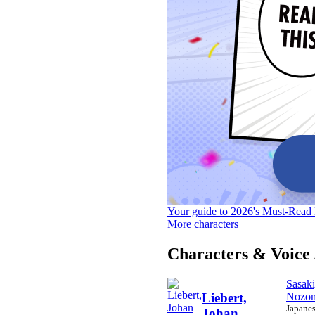
Your guide to 2026's Must-Read 
More characters
Characters & Voice 
Sasaki
Nozo
Liebert,
Japane
Johan