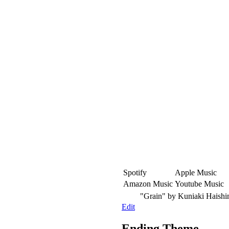
Spotify
Apple Music
Amazon Music
Youtube Music
"Grain"
by Kuniaki Haish
Edit
Ending Theme