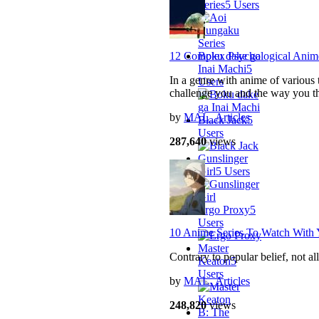
Series
5 Users
Boku dake ga
12 Complex Psychological Anim
Inai Machi
5
In a genre with anime of various t
Users
challenge you and the way you t
by
MAL_Articles
Black Jack
5
Users
287,640
views
Gunslinger
Girl
5 Users
Ergo Proxy
5
Users
10 Anime Series To Watch With 
Master
Contrary to popular belief, not 
Keaton
5
Users
by
MAL_Articles
248,820
views
B: The