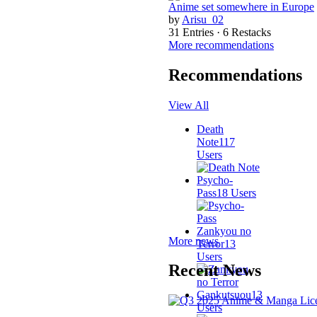
Anime set somewhere in Europe
by
Arisu_02
31 Entries · 6 Restacks
More recommendations
Recommendations
View All
Death
Note
117
Users
Psycho-
Pass
18 Users
Zankyou no
More news
Terror
13
Users
Recent News
Gankutsuou
13
Users