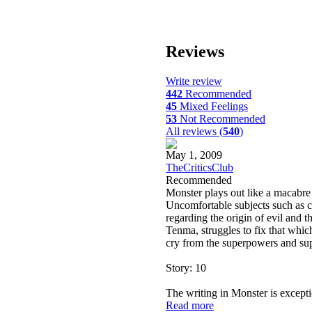
Reviews
Write review
442
Recommended
45
Mixed Feelings
53
Not Recommended
All reviews (
540
)
May 1, 2009
TheCriticsClub
Recommended
Monster plays out like a macabre g
Uncomfortable subjects such as c
regarding the origin of evil and t
Tenma, struggles to fix that which 
cry from the superpowers and sup
Story: 10
The writing in Monster is excepti
Read more