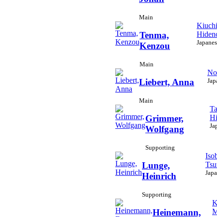
Main
Kiuchi
Hiden
Tenma,
Japanes
Kenzou
Main
No
Jap
Liebert, Anna
Main
Ta
Hi
Grimmer,
Ja
Wolfgang
Supporting
Iso
Tsu
Lunge,
Japa
Heinrich
Supporting
K
M
Heinemann,