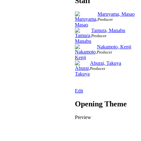
Staff
Maruyama, Masao
Producer
Tamura, Manabu
Producer
Nakamoto, Kenji
Producer
Aburai, Takuya
Producer
Edit
Opening Theme
Preview