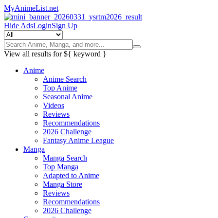
MyAnimeList.net
Hide Ads
Login
Sign Up
View all results for
${ keyword }
Anime
Anime Search
Top Anime
Seasonal Anime
Videos
Reviews
Recommendations
2026 Challenge
Fantasy Anime League
Manga
Manga Search
Top Manga
Adapted to Anime
Manga Store
Reviews
Recommendations
2026 Challenge