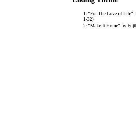
1:
"For The Love of Life"
b
1-32)
2:
"Make It Home"
by Fuj