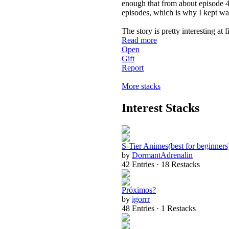
enough that from about episode 40
episodes, which is why I kept wa
The story is pretty interesting at
Read more
Open
Gift
Report
More stacks
Interest Stacks
S-Tier Animes(best for beginners
by
DormantAdrenalin
42 Entries · 18 Restacks
Próximos?
by
igorrr
48 Entries · 1 Restacks