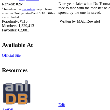
2
Nine years later when Dr. Tenma 
Ranked:
#26
face to face with the monster he
2
based on the
top anime
page. Please
spread by the one he saved.
note that 'Not yet aired' and 'R18+' titles
are excluded.
[Written by MAL Rewrite]
Popularity:
#115
Members:
1,329,413
Favorites:
62,081
Available At
Official Site
Resources
Edit
AniDB