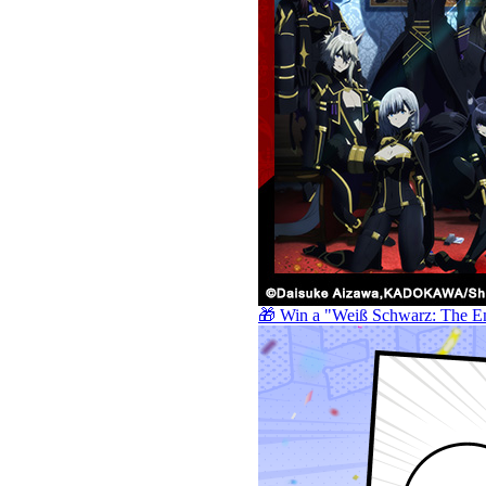
🎁 Win a "Weiß Schwarz: The E