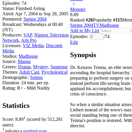
Episodes:
74
>
Status:
Finished Airing
Monster
Aired:
Apr 7, 2004 to Sep 28, 2005
8.89
Premiered:
Spring 2004
Ranked
#26
Popularity
#115
Mem
Broadcast:
Wednesdays at 00:40
Spring 2004
TV
Madhouse
(JST)
Add to My List
Producers:
VAP
,
Nippon Television
Episodes:
/
74
Network
,
Arts Pro
Edit
Licensors:
VIZ Media
,
Discotek
Media
Synopsis
Studios:
Madhouse
Source:
Manga
Genres:
Drama
,
Mystery
,
Suspense
Dr. Kenzou Tenma, an elite neuros
Themes:
Adult Cast
,
Psychological
ascending the hospital hierarchy.
Demographic:
Seinen
preparing to perform surgery on s
Duration:
24 min. per ep.
instead perform life-saving brain
Rating:
R+ - Mild Nudity
applaud his accomplishment; but 
crisis of conscience.
Statistics
So when a similar situation aris
Liebert instead of the town's may
social standing being one of them
1
Score:
8.89
(scored by
512,281
Tenma's position is restored. With
users)
director.
1
indicates a
weighted score
.