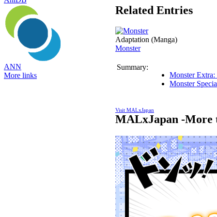
Related Entries
Adaptation (Manga)
Monster
ANN
Summary:
Monster Extra:
More links
Monster Specia
Visit MALxJapan
MALxJapan -More t