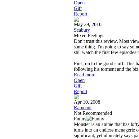
Open
Gift
Report
May 29, 2010
Seabury
Mixed Feelings
Don't trust this review. Most view
same thing. I'm going to say some
still watch the first few episodes 
First, on to the good stuff. This h
following his torment and the bi
Read more
Open
Gift
Report
Apr 10, 2008
Rampant
Not Recommended
Funny
Monster is an anime that has lofty 
turns into an endless menagerie o
significant, yet ultimately says p