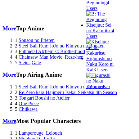
Beginning
4
Users
Kiseijuu: Sei
More
Top Anime
no Kakuritsu
4
Users
1
Sousou no Frieren
2
Steel Ball Run: JoJo no Kimyou na Bouken
3
Fullmetal Alchemist: Brotherhood
4
Chainsaw Man Movie: Reze-hen
Higurashi no
5
Steins;Gate
Naku Koro ni
Kai
3 Users
More
Top Airing Anime
1
Steel Ball Run: JoJo no Kimyou na Bouken
2
Re:Zero kara Hajimeru Isekai Seikatsu 4th Season
3
Tongari Boushi no Atelier
4
One Piece
5
Chiikawa
More
Most Popular Characters
1
Lamperouge, Lelouch
2
Monkey D., Luffy