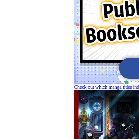
Check out which manga titles in