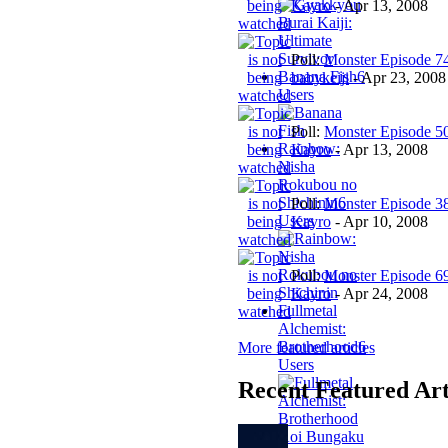
Kayro
-
Apr 13, 2008
Poll:
Monster Episode 7
Banana Fish
6
babykeiji
-
Apr 23, 2008
Users
Poll:
Monster Episode 5
Rainbow:
Kayro
-
Apr 13, 2008
Nisha
Rokubou no
Shichinin
6
Poll:
Monster Episode 3
Users
Kayro
-
Apr 10, 2008
Poll:
Monster Episode 6
Kayro
-
Apr 24, 2008
Fullmetal
Alchemist:
Brotherhood
6
More featured articles
Users
Recent Featured Art
Aoi Bungaku