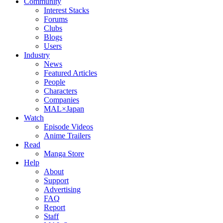
Community
Interest Stacks
Forums
Clubs
Blogs
Users
Industry
News
Featured Articles
People
Characters
Companies
MAL×Japan
Watch
Episode Videos
Anime Trailers
Read
Manga Store
Help
About
Support
Advertising
FAQ
Report
Staff