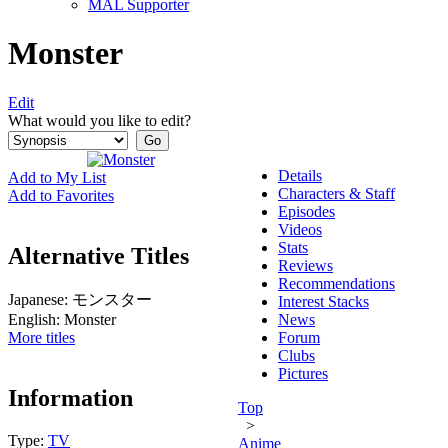
MAL Supporter
Monster
Edit
What would you like to edit?
Details
Add to My List
Characters & Staff
Add to Favorites
Episodes
Videos
Stats
Alternative Titles
Reviews
Recommendations
Japanese:
モンスター
Interest Stacks
English:
Monster
News
More titles
Forum
Clubs
Pictures
Information
Top
>
Type:
TV
Anime