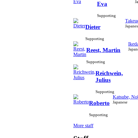
J
Eva
Supporting
Takeuc
Japanes
Dieter
Supporting
Iked
Japan
Reest, Martin
Supporting
Reichwein,
Julius
Supporting
Katsube, No
Japanese
Roberto
Supporting
More staff