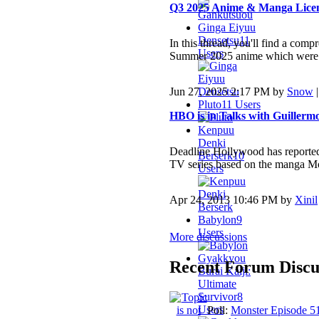
Q3 2025 Anime & Manga Licens
Ginga Eiyuu
Densetsu
11
In this thread, you'll find a comp
Users
Summer 2025 anime which were l
Jun 27, 2025 2:17 PM by
Snow
Pluto
11 Users
HBO is in Talks with Guillerm
Kenpuu
Denki
Deadline Hollywood has reported 
Berserk
10
TV series based on the manga Mo
Users
Apr 24, 2013 10:46 PM by
Xinil
Babylon
9
Users
More discussions
Gyakkyou
Recent Forum Discu
Burai Kaiji:
Ultimate
Survivor
8
Users
Poll:
Monster Episode 5