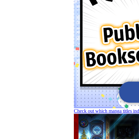
Check out which manga titles in