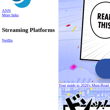
ANN
More links
Streaming Platforms
Netflix
Your guide to 2026's Must-Read 