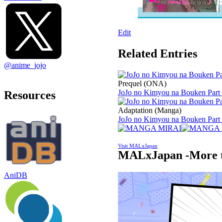
Edit
Related Entries
@anime_jojo
Prequel (ONA)
JoJo no Kimyou na Bouken Part 
Resources
Adaptation (Manga)
JoJo no Kimyou na Bouken Part 7
Visit MALxJapan
MALxJapan -More t
AniDB