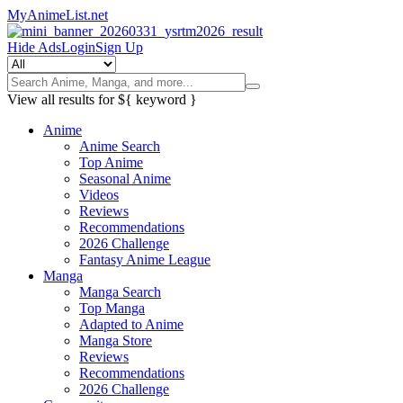
MyAnimeList.net
Hide Ads
Login
Sign Up
View all results for
${ keyword }
Anime
Anime Search
Top Anime
Seasonal Anime
Videos
Reviews
Recommendations
2026 Challenge
Fantasy Anime League
Manga
Manga Search
Top Manga
Adapted to Anime
Manga Store
Reviews
Recommendations
2026 Challenge