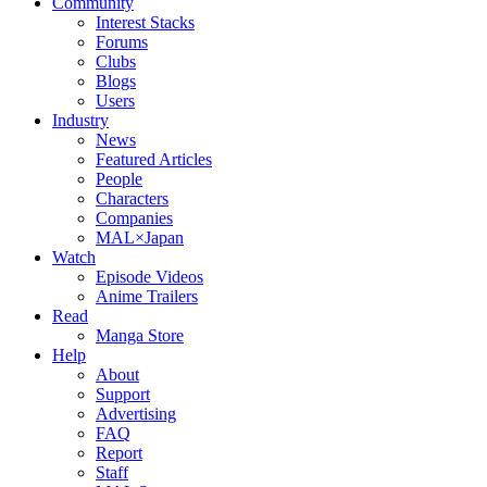
Community
Interest Stacks
Forums
Clubs
Blogs
Users
Industry
News
Featured Articles
People
Characters
Companies
MAL×Japan
Watch
Episode Videos
Anime Trailers
Read
Manga Store
Help
About
Support
Advertising
FAQ
Report
Staff