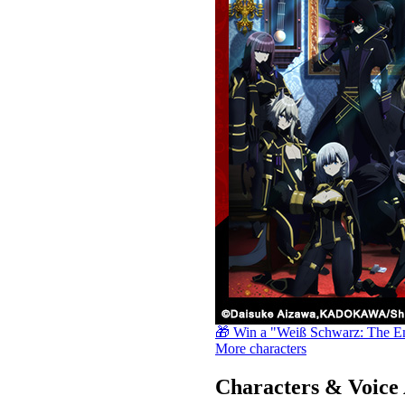
🎁 Win a "Weiß Schwarz: The E
More characters
Characters & Voice 