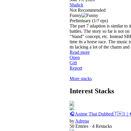
Shalick
Not Recommended
Funny
Preliminary
(1/? eps)
The part 7 adaption is similar to
battles. The story so far is not on
"Stand" concept, etc. Instead SB
time its a horse race. The music 
its lacking a lot of the charm an
Read more
Open
Gift
Report
More stacks
Interest Stacks
🎧Anime Thai Dubbed🇹🇭3｜
by
Adrena
50 Entries · 4 Restacks