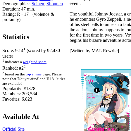
event.
Demographics:
Seinen
,
Shounen
Duration:
47 min.
The youthful Johnny Joestar, a cr
Rating:
R - 17+ (violence &
he encounters Gyro Zeppeli, a rac
profanity)
of his steel balls to unleash a fa
the action, Johnny happens to tou
for the first time in two years. V
Statistics
begins his bizarre adventure acro
1
Score:
9.14
(scored by
92,430
[Written by MAL Rewrite]
users)
1
indicates a
weighted score
.
2
Ranked:
#2
2
based on the
top anime
page. Please
note that 'Not yet aired' and 'R18+' titles
are excluded.
Popularity:
#1378
Members:
203,584
Favorites:
6,823
Available At
Official Site