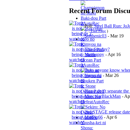
Recent Forum Discu
Baki-dou Part
2
AutoRec
Poll:
Steel Ball Run: Jo
5
...
Last Page
)
Softhenic03
-
Mar 19
JoJo no
Kimyou na
This Sunday?
Bouken Part
Matthappy
-
Apr 16
6: Stone
Ocean Part
3
AutoRec
Does anyone know when e
Yuuusaki
-
Mar 26
Please don't separate the 
MuscularBlackMan
-
Ap
Sekiro: No
Defeat
AutoRec
2nd STAGE release date
MiuPiu66
-
Apr 6
AutoRec
Yuusha-kei ni
Shosu: