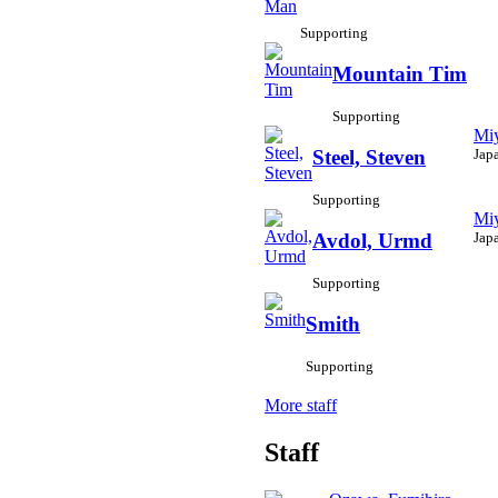
Supporting
Mountain Tim
Supporting
Miy
Jap
Steel, Steven
Supporting
Miy
Jap
Avdol, Urmd
Supporting
Smith
Supporting
More staff
Staff