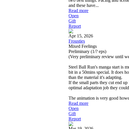
two best things: Pacing and scen
and these have
...
Read more
Open
Gift
Report
Apr 15, 2026
Frousties
Mixed Feelings
Preliminary
(1/? eps)
(Very preliminary review until w
Steel Ball Run's manga start is mu
bit in a 50mins special. It does 
than the material it's adapting.
If the small parts they cut end up 
optimal adaptation job they could
The animation is very good howe
Read more
Open
Gift
Report
Mar 19, 2026