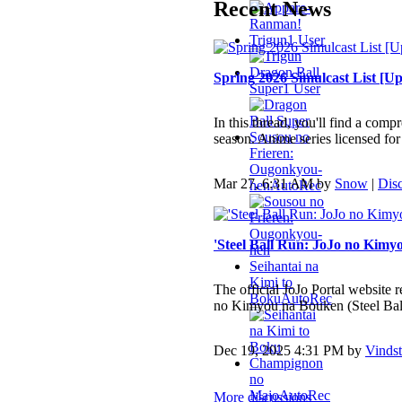
Recent News
Trigun
1 User
Dragon Ball
Spring 2026 Simulcast List [Up
Super
1 User
In this thread, you'll find a comp
Sousou no
season. Anime series licensed for
Frieren:
Ougonkyou-
Mar 27, 6:31 AM by
Snow
|
Dis
hen
AutoRec
'Steel Ball Run: JoJo no Kimy
Seihantai na
Kimi to
The official JoJo Portal website r
Boku
AutoRec
no Kimyou na Bouken (Steel Bal
Dec 19, 2025 4:31 PM by
Vindst
Champignon
no
Majo
AutoRec
More discussions