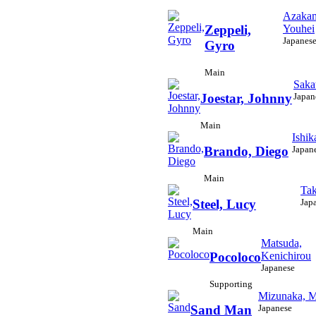
Azakam
Youhei
Zeppeli,
Japanes
Gyro
Main
Saka
Japan
Joestar, Johnny
Main
Ishik
Japan
Brando, Diego
Main
Tak
Jap
Steel, Lucy
Main
Matsuda,
Kenichirou
Pocoloco
Japanese
Supporting
Mizunaka, M
Japanese
Sand Man