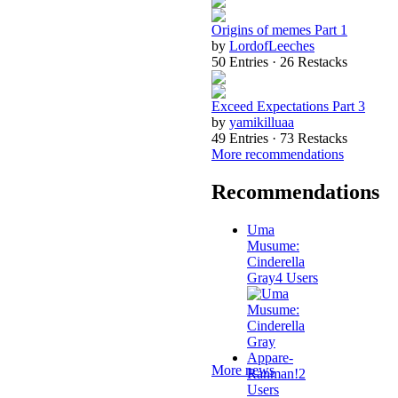
Origins of memes Part 1
by
LordofLeeches
50 Entries · 26 Restacks
Exceed Expectations Part 3
by
yamikilluaa
49 Entries · 73 Restacks
More recommendations
Recommendations
Uma
Musume:
Cinderella
Gray
4 Users
Appare-
More news
Ranman!
2
Users