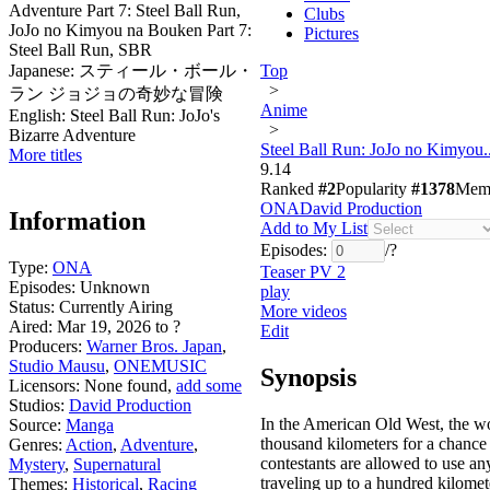
Adventure Part 7: Steel Ball Run,
Clubs
JoJo no Kimyou na Bouken Part 7:
Pictures
Steel Ball Run, SBR
Japanese:
スティール・ボール・
Top
>
ラン ジョジョの奇妙な冒険
Anime
English:
Steel Ball Run: JoJo's
>
Bizarre Adventure
Steel Ball Run: JoJo no Kimyou..
More titles
9.14
Ranked
#2
Popularity
#1378
Mem
ONA
David Production
Information
Add to My List
Episodes:
/
?
Type:
ONA
Teaser PV 2
Episodes:
Unknown
play
Status:
Currently Airing
More videos
Aired:
Mar 19, 2026 to ?
Edit
Producers:
Warner Bros. Japan
,
Studio Mausu
,
ONEMUSIC
Synopsis
Licensors:
None found,
add some
Studios:
David Production
In the American Old West, the wor
Source:
Manga
thousand kilometers for a chance t
Genres:
Action
,
Adventure
,
contestants are allowed to use an
Mystery
,
Supernatural
traveling up to a hundred kilomet
Themes:
Historical
,
Racing