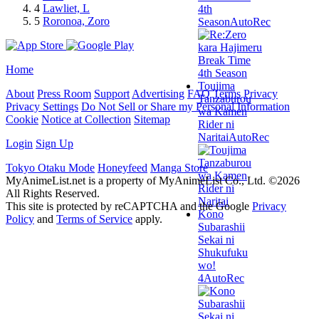
4
Lawliet, L
4th
5
Roronoa, Zoro
Season
AutoRec
Home
Toujima
About
Press Room
Support
Advertising
FAQ
Terms
Privacy
Tanzaburou
Privacy Settings
Do Not Sell or Share my Personal Information
wa Kamen
Cookie
Notice at Collection
Sitemap
Rider ni
Naritai
AutoRec
Login
Sign Up
Tokyo Otaku Mode
Honeyfeed
Manga Store
MyAnimeList.net is a property of MyAnimeList Co., Ltd. ©2026
All Rights Reserved.
This site is protected by reCAPTCHA and the Google
Privacy
Kono
Policy
and
Terms of Service
apply.
Subarashii
Sekai ni
Shukufuku
wo!
4
AutoRec