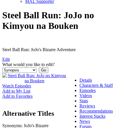
MAL Supporter
Steel Ball Run: JoJo no
Kimyou na Bouken
Steel Ball Run: JoJo's Bizarre Adventure
Edit
What would you like to edit?
Details
Characters & Staff
Watch Episodes
Episodes
Add to My List
Videos
Add to Favorites
Stats
Reviews
Recommendations
Alternative Titles
Interest Stacks
News
Synonyms:
JoJo's Bizarre
Forum