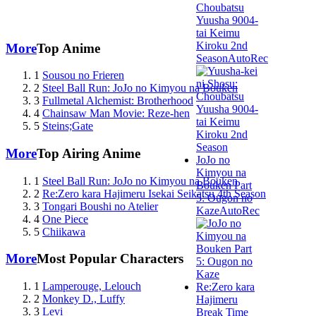
Choubatsu
Yuusha 9004-
tai Keimu
Kiroku 2nd
More
Top Anime
Season
AutoRec
1
Sousou no Frieren
2
Steel Ball Run: JoJo no Kimyou na Bouken
3
Fullmetal Alchemist: Brotherhood
4
Chainsaw Man Movie: Reze-hen
5
Steins;Gate
More
Top Airing Anime
JoJo no
Kimyou na
1
Steel Ball Run: JoJo no Kimyou na Bouken
Bouken Part
2
Re:Zero kara Hajimeru Isekai Seikatsu 4th Season
5: Ougon no
3
Tongari Boushi no Atelier
Kaze
AutoRec
4
One Piece
5
Chiikawa
More
Most Popular Characters
1
Lamperouge, Lelouch
Re:Zero kara
2
Monkey D., Luffy
Hajimeru
3
Levi
Break Time