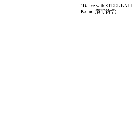
"Dance with STEEL BA
Kanno (菅野祐悟)