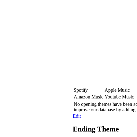
Spotify
Apple Music
Amazon Music
Youtube Music
No opening themes have been adde
improve our database by adding
Edit
Ending Theme