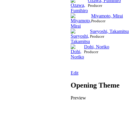
Ozawa, Fumihiro
Producer
Miyamoto, Mirai
Producer
Sueyoshi, Takamitsu
Producer
Dohi, Noriko
Producer
Edit
Opening Theme
Preview