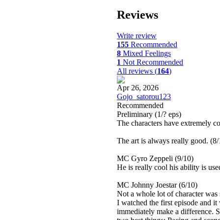
Reviews
Write review
155
Recommended
8
Mixed Feelings
1
Not Recommended
All reviews (
164
)
Apr 26, 2026
Gojo_satorou123
Recommended
Preliminary
(1/? eps)
The characters have extremely co
The art is always really good. (8/
MC Gyro Zeppeli (9/10)
He is really cool his ability is us
MC Johnny Joestar (6/10)
Not a whole lot of character was 
I watched the first episode and i
immediately make a difference. S