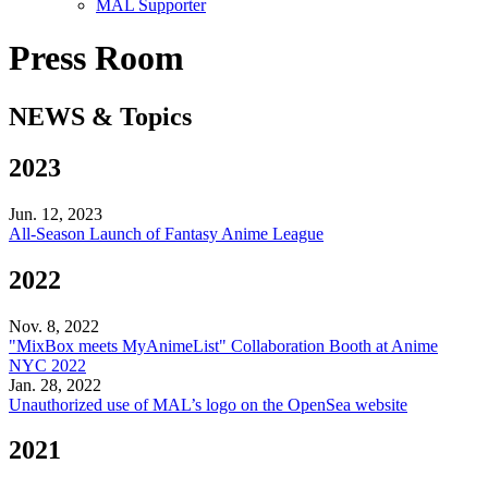
MAL Supporter
Press Room
NEWS & Topics
2023
Jun. 12, 2023
All-Season Launch of Fantasy Anime League
2022
Nov. 8, 2022
"MixBox meets MyAnimeList" Collaboration Booth at Anime
NYC 2022
Jan. 28, 2022
Unauthorized use of MAL’s logo on the OpenSea website
2021