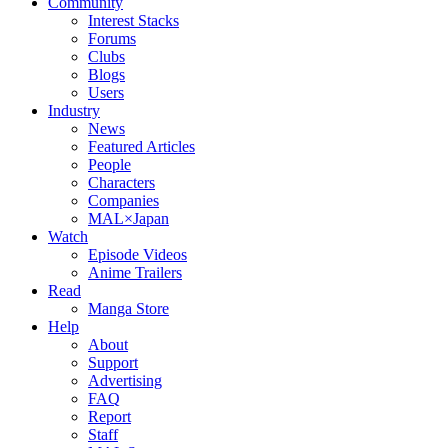
Community
Interest Stacks
Forums
Clubs
Blogs
Users
Industry
News
Featured Articles
People
Characters
Companies
MAL×Japan
Watch
Episode Videos
Anime Trailers
Read
Manga Store
Help
About
Support
Advertising
FAQ
Report
Staff