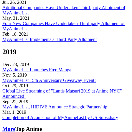
Jul. 26, 2021
Additional Companies Have Undertaken Third-party Allotment of
MyAnimeList
May. 31, 2021
Four New Companies Have Undertaken Third-party Allotment of
MyAnimeList
Feb. 18, 2021
MyAnimeList Implements a Third-Party Allotment
2019
Dec. 23, 2019
MyAnimeList Launches Free Manga
Nov. 5, 2019
MyAnimeList 15th Anniversary Giveaway Event!
Oct. 29, 2019
Global Live Streaming of "Lantis Matsuri 2019 at Anime NYC"
Announced!
Sep. 25, 2019
MyAnimeList, HIDIVE Announce Strategic Partnership
Mar. 1, 2019
Completion of Acquisition of MyAnimeList by US Subsidiary
More
Top Anime