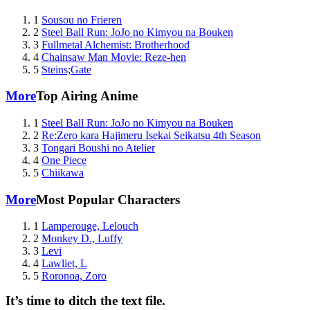
1
Sousou no Frieren
2
Steel Ball Run: JoJo no Kimyou na Bouken
3
Fullmetal Alchemist: Brotherhood
4
Chainsaw Man Movie: Reze-hen
5
Steins;Gate
More
Top Airing Anime
1
Steel Ball Run: JoJo no Kimyou na Bouken
2
Re:Zero kara Hajimeru Isekai Seikatsu 4th Season
3
Tongari Boushi no Atelier
4
One Piece
5
Chiikawa
More
Most Popular Characters
1
Lamperouge, Lelouch
2
Monkey D., Luffy
3
Levi
4
Lawliet, L
5
Roronoa, Zoro
It’s time to ditch the text file.