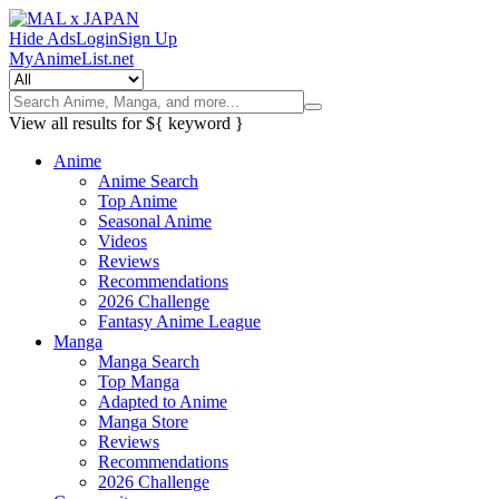
Hide Ads
Login
Sign Up
MyAnimeList.net
View all results for
${ keyword }
Anime
Anime Search
Top Anime
Seasonal Anime
Videos
Reviews
Recommendations
2026 Challenge
Fantasy Anime League
Manga
Manga Search
Top Manga
Adapted to Anime
Manga Store
Reviews
Recommendations
2026 Challenge