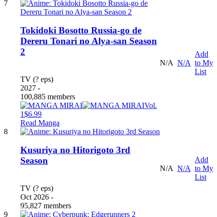
7
Tokidoki Bosotto Russia-go de
Dereru Tonari no Alya-san Season
2
Add
N/A
N/A
to My
List
TV (? eps)
2027 -
100,885 members
Vol.
1
$6.99
Read Manga
8
Kusuriya no Hitorigoto 3rd
Add
Season
N/A
N/A
to My
List
TV (? eps)
Oct 2026 -
95,827 members
9