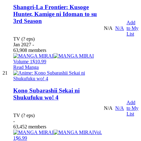
Shangri-La Frontier: Kusoge
Hunter, Kamige ni Idoman to su
3rd Season
Add
N/A
N/A
to My
List
TV (? eps)
Jan 2027 -
63,908 members
Volume 1
$10.99
Read Manga
21
Kono Subarashii Sekai ni
Shukufuku wo! 4
Add
N/A
N/A
to My
List
TV (? eps)
-
63,452 members
Vol.
1
$6.99