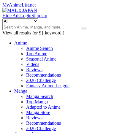
MyAnimeList.net
Hide Ads
Login
Sign Up
View all results for
${ keyword }
Anime
Anime Search
Top Anime
Seasonal Anime
Videos
Reviews
Recommendations
2026 Challenge
Fantasy Anime League
Manga
Manga Search
Top Manga
Adapted to Anime
Manga Store
Reviews
Recommendations
2026 Challenge