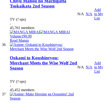
Chiyu Mahou no Machigatta
Tsukaikata 2nd Season
Add
N/A
N/A
to My
List
TV (? eps)
-
45,761 members
Volume1
$9.99
Read Manga
36
Ookami to Koushinryou:
Merchant Meets the Wise Wolf 2nd
Add
N/A
N/A
to My
Season
List
TV (? eps)
-
45,452 members
37