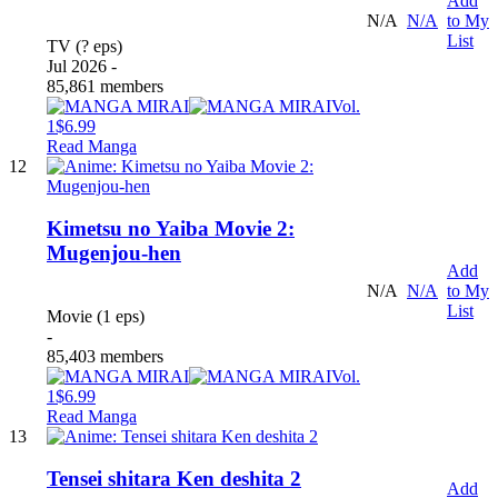
Add
N/A
N/A
to My
List
TV (? eps)
Jul 2026 -
85,861 members
Vol.
1
$6.99
Read Manga
12
Kimetsu no Yaiba Movie 2:
Mugenjou-hen
Add
N/A
N/A
to My
List
Movie (1 eps)
-
85,403 members
Vol.
1
$6.99
Read Manga
13
Tensei shitara Ken deshita 2
Add