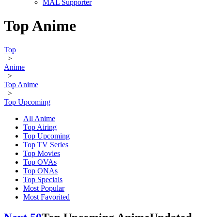
MAL Supporter
Top Anime
Top
>
Anime
>
Top Anime
>
Top Upcoming
All Anime
Top Airing
Top Upcoming
Top TV Series
Top Movies
Top OVAs
Top ONAs
Top Specials
Most Popular
Most Favorited