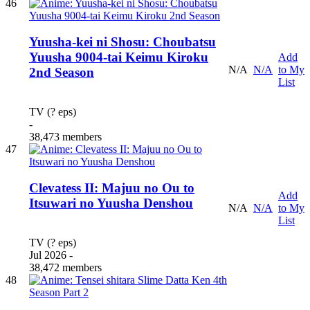
46
Yuusha-kei ni Shosu: Choubatsu
Yuusha 9004-tai Keimu Kiroku
Add
N/A
N/A
to My
2nd Season
List
TV (? eps)
-
38,473 members
47
Clevatess II: Majuu no Ou to
Add
Itsuwari no Yuusha Denshou
N/A
N/A
to My
List
TV (? eps)
Jul 2026 -
38,472 members
48