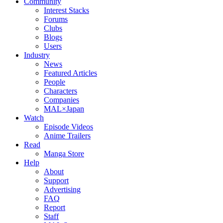
Community
Interest Stacks
Forums
Clubs
Blogs
Users
Industry
News
Featured Articles
People
Characters
Companies
MAL×Japan
Watch
Episode Videos
Anime Trailers
Read
Manga Store
Help
About
Support
Advertising
FAQ
Report
Staff