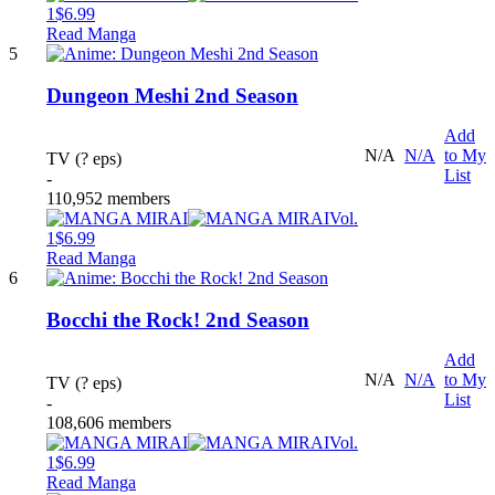
1
$6.99
Read Manga
5
Dungeon Meshi 2nd Season
Add
N/A
N/A
to My
TV (? eps)
List
-
110,952 members
Vol.
1
$6.99
Read Manga
6
Bocchi the Rock! 2nd Season
Add
N/A
N/A
to My
TV (? eps)
List
-
108,606 members
Vol.
1
$6.99
Read Manga