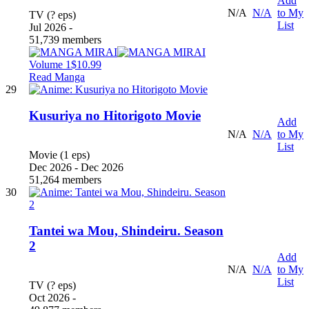
Add
N/A
N/A
to My
TV (? eps)
List
Jul 2026 -
51,739 members
Volume 1
$10.99
Read Manga
29
Kusuriya no Hitorigoto Movie
Add
N/A
N/A
to My
List
Movie (1 eps)
Dec 2026 - Dec 2026
51,264 members
30
Tantei wa Mou, Shindeiru. Season
2
Add
N/A
N/A
to My
List
TV (? eps)
Oct 2026 -