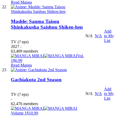
Read Manga
22
Mashle: Sanma Taisou
Shinkakusha Saishuu Shiken-hen
Add
N/A
N/A
to My
List
TV (? eps)
2027 -
63,409 members
Vol.
1
$6.99
Read Manga
23
Gachiakuta 2nd Season
Add
N/A
N/A
to My
TV (? eps)
List
-
62,476 members
Volume 1
$10.99