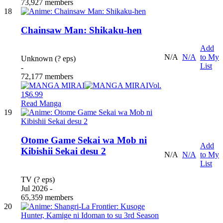
73,927 members
18
Chainsaw Man: Shikaku-hen
Add
N/A
N/A
to My
Unknown (? eps)
List
-
72,177 members
Vol.
1
$6.99
Read Manga
19
Otome Game Sekai wa Mob ni
Add
Kibishii Sekai desu 2
N/A
N/A
to My
List
TV (? eps)
Jul 2026 -
65,359 members
20