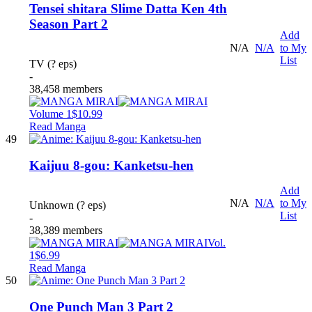
Tensei shitara Slime Datta Ken 4th
Season Part 2
Add
N/A
N/A
to My
List
TV (? eps)
-
38,458 members
Volume 1
$10.99
Read Manga
49
Kaijuu 8-gou: Kanketsu-hen
Add
N/A
N/A
to My
Unknown (? eps)
List
-
38,389 members
Vol.
1
$6.99
Read Manga
50
One Punch Man 3 Part 2