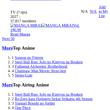
Add
N/A
N/A
to My
TV (? eps)
List
2027 -
37,817 members
Vol.
1
$6.99
Read Manga
Next 50
More
Top Anime
1
Sousou no Frieren
2
Steel Ball Run: JoJo no Kimyou na Bouken
3
Fullmetal Alchemist: Brotherhood
4
Chainsaw Man Movie: Reze-hen
5
Steins;Gate
More
Top Airing Anime
1
Steel Ball Run: JoJo no Kimyou na Bouken
2
Re:Zero kara Hajimeru Isekai Seikatsu 4th Season
3
Tongari Boushi no Atelier
4
One Piece