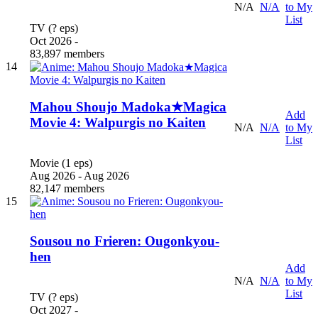
N/A
N/A
to My
List
TV (? eps)
Oct 2026 -
83,897 members
14
Mahou Shoujo Madoka★Magica
Add
Movie 4: Walpurgis no Kaiten
N/A
N/A
to My
List
Movie (1 eps)
Aug 2026 - Aug 2026
82,147 members
15
Sousou no Frieren: Ougonkyou-
hen
Add
N/A
N/A
to My
List
TV (? eps)
Oct 2027 -