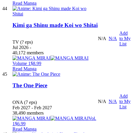
Read Manga
44
Kimi ga Shinu made Koi wo Shitai
Add
N/A
N/A
to My
TV (? eps)
List
Jul 2026 -
40,172 members
Volume 1
$8.99
Read Manga
45
The One Piece
Add
N/A
N/A
to My
ONA (7 eps)
List
Feb 2027 - Feb 2027
38,490 members
Vol.
1
$6.99
Read Manga