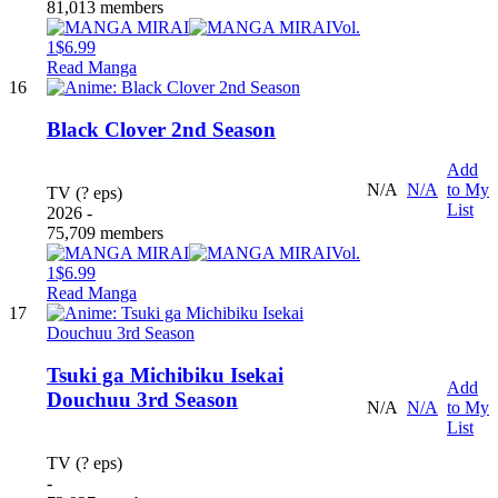
81,013 members
Vol.
1
$6.99
Read Manga
16
Black Clover 2nd Season
Add
N/A
N/A
to My
TV (? eps)
List
2026 -
75,709 members
Vol.
1
$6.99
Read Manga
17
Tsuki ga Michibiku Isekai
Add
Douchuu 3rd Season
N/A
N/A
to My
List
TV (? eps)
-