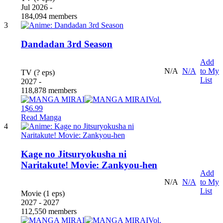
Jul 2026 -
184,094 members
3
Dandadan 3rd Season
Add
N/A
N/A
to My
TV (? eps)
List
2027 -
118,878 members
Vol.
1
$6.99
Read Manga
4
Kage no Jitsuryokusha ni
Naritakute! Movie: Zankyou-hen
Add
N/A
N/A
to My
List
Movie (1 eps)
2027 - 2027
112,550 members
Vol.