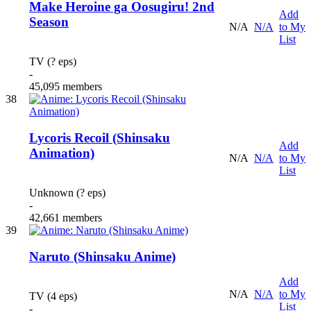
Make Heroine ga Oosugiru! 2nd
Add
Season
N/A
N/A
to My
List
TV (? eps)
-
45,095 members
38
Lycoris Recoil (Shinsaku
Add
Animation)
N/A
N/A
to My
List
Unknown (? eps)
-
42,661 members
39
Naruto (Shinsaku Anime)
Add
N/A
N/A
to My
TV (4 eps)
List
-