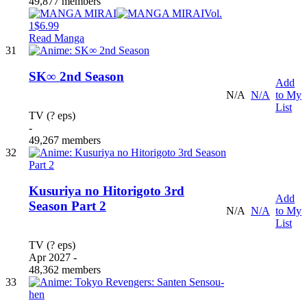
49,877 members
Vol.
1
$6.99
Read Manga
31
SK∞ 2nd Season
Add
N/A
N/A
to My
List
TV (? eps)
-
49,267 members
32
Kusuriya no Hitorigoto 3rd
Add
Season Part 2
N/A
N/A
to My
List
TV (? eps)
Apr 2027 -
48,362 members
33