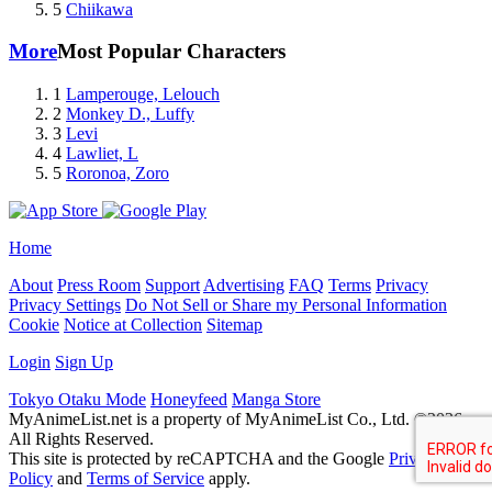
5
Chiikawa
More
Most Popular Characters
1
Lamperouge, Lelouch
2
Monkey D., Luffy
3
Levi
4
Lawliet, L
5
Roronoa, Zoro
Home
About
Press Room
Support
Advertising
FAQ
Terms
Privacy
Privacy Settings
Do Not Sell or Share my Personal Information
Cookie
Notice at Collection
Sitemap
Login
Sign Up
Tokyo Otaku Mode
Honeyfeed
Manga Store
MyAnimeList.net is a property of MyAnimeList Co., Ltd. ©2026
All Rights Reserved.
This site is protected by reCAPTCHA and the Google
Privacy
Policy
and
Terms of Service
apply.