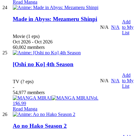
Read Manga
24
Made in Abyss: Mezameru Shinpi
Add
N/A
N/A
to My
List
Movie (1 eps)
Oct 2026 - Oct 2026
60,002 members
25
[Oshi no Ko] 4th Season
Add
N/A
N/A
to My
TV (? eps)
List
-
54,977 members
Vol.
1
$6.99
Read Manga
26
Ao no Hako Season 2