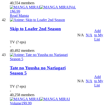
40,554 members
Vol.
1
$6.99
Read Manga
42
Skip to Loafer 2nd Season
Add
N/A
N/A
to My
List
TV (? eps)
-
40,492 members
43
Tate no Yuusha no Nariagari
Season 5
Add
N/A
N/A
to My
List
TV (? eps)
-
40,258 members
Volume1
$9.99