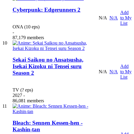
Cyberpunk: Edgerunners 2
Add
N/A
N/A
to My
List
ONA (10 eps)
-
87,179 members
10
Sekai Saikou no Ansatsusha,
Isekai Kizoku ni Tensei suru
Add
N/A
N/A
to My
Season 2
List
TV (? eps)
2027 -
86,081 members
11
Bleach: Sennen Kessen-hen -
Kashin-tan