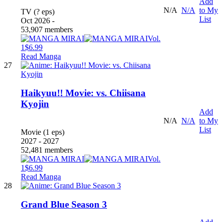
Add
N/A
N/A
to My
TV (? eps)
List
Oct 2026 -
53,907 members
Vol.
1
$6.99
Read Manga
27
Haikyuu!! Movie: vs. Chiisana
Kyojin
Add
N/A
N/A
to My
List
Movie (1 eps)
2027 - 2027
52,481 members
Vol.
1
$6.99
Read Manga
28
Grand Blue Season 3