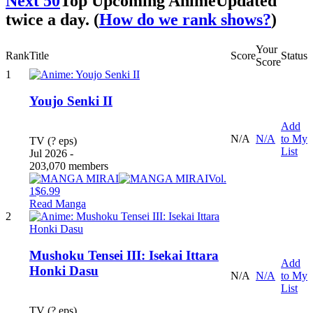
Next 50
Top Upcoming Anime
Updated
twice a day. (
How do we rank shows?
)
Your
Rank
Title
Score
Status
Score
1
Youjo Senki II
Add
N/A
N/A
to My
TV (? eps)
List
Jul 2026 -
203,070 members
Vol.
1
$6.99
Read Manga
2
Mushoku Tensei III: Isekai Ittara
Add
Honki Dasu
N/A
N/A
to My
List
TV (? eps)