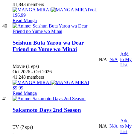
41,843 members
Vol.
1
$6.99
Read Manga
40
Seishun Buta Yarou wa Dear
Friend no Yume wo Minai
Add
N/A
N/A
to My
List
Movie (1 eps)
Oct 2026 - Oct 2026
41,248 members
$9.99
Read Manga
41
Sakamoto Days 2nd Season
Add
N/A
N/A
to My
TV (? eps)
List
-