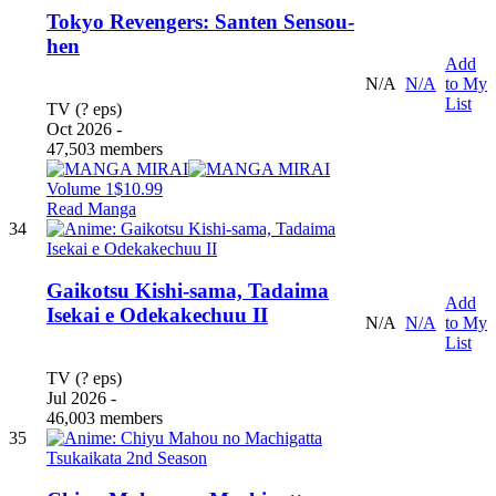
Tokyo Revengers: Santen Sensou-
hen
Add
N/A
N/A
to My
List
TV (? eps)
Oct 2026 -
47,503 members
Volume 1
$10.99
Read Manga
34
Gaikotsu Kishi-sama, Tadaima
Add
Isekai e Odekakechuu II
N/A
N/A
to My
List
TV (? eps)
Jul 2026 -
46,003 members
35