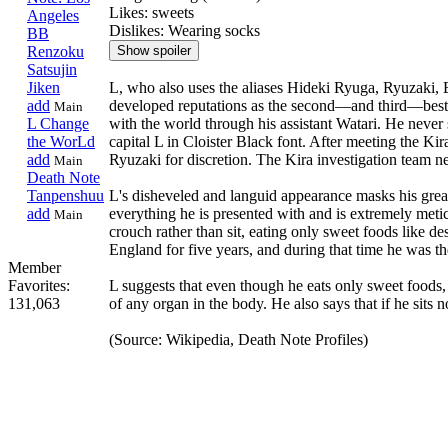
Likes: sweets
Angeles
Dislikes: Wearing socks
BB
Renzoku
Satsujin
L, who also uses the aliases Hideki Ryuga, Ryuzaki, 
Jiken
developed reputations as the second—and third—best d
add
Main
with the world through his assistant Watari. He never 
L Change
capital L in Cloister Black font. After meeting the Kira
the WorLd
Ryuzaki for discretion. The Kira investigation team ne
add
Main
Death Note
L's disheveled and languid appearance masks his grea
Tanpenshuu
everything he is presented with and is extremely metic
add
Main
crouch rather than sit, eating only sweet foods like de
England for five years, and during that time he was t
Member
L suggests that even though he eats only sweet foods,
Favorites:
of any organ in the body. He also says that if he sits
131,063
(Source: Wikipedia, Death Note Profiles)