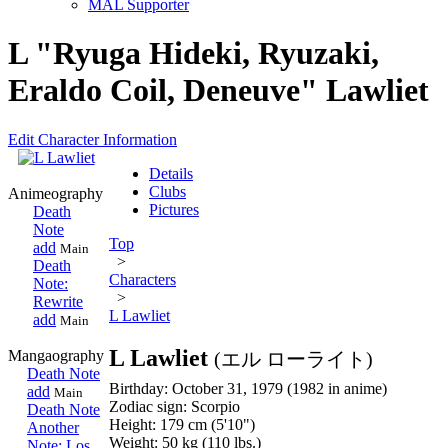
MAL Supporter
L "Ryuga Hideki, Ryuzaki,
Eraldo Coil, Deneuve" Lawliet
Edit Character Information
Details
Clubs
Animeography
Pictures
Death
Note
Top
add
Main
>
Death
Characters
Note:
>
Rewrite
L Lawliet
add
Main
L Lawliet
Mangaography
(エル ローライト)
Death Note
Birthday: October 31, 1979 (1982 in anime)
add
Main
Zodiac sign: Scorpio
Death Note
Height: 179 cm (5'10")
Another
Weight: 50 kg (110 lbs.)
Note: Los