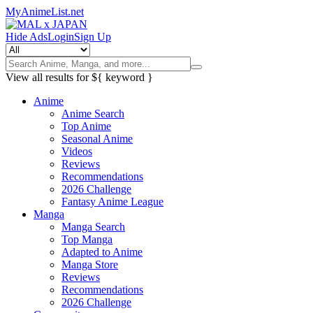
MyAnimeList.net
Hide Ads
Login
Sign Up
View all results for
${ keyword }
Anime
Anime Search
Top Anime
Seasonal Anime
Videos
Reviews
Recommendations
2026 Challenge
Fantasy Anime League
Manga
Manga Search
Top Manga
Adapted to Anime
Manga Store
Reviews
Recommendations
2026 Challenge