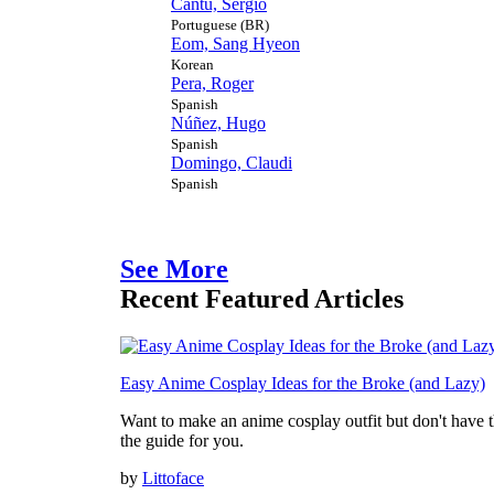
Cantú, Sérgio
Portuguese (BR)
Eom, Sang Hyeon
Korean
Pera, Roger
Spanish
Núñez, Hugo
Spanish
Domingo, Claudi
Spanish
See More
Recent Featured Articles
Easy Anime Cosplay Ideas for the Broke (and Lazy)
Want to make an anime cosplay outfit but don't have th
the guide for you.
by
Littoface