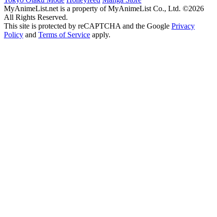
MyAnimeList.net is a property of MyAnimeList Co., Ltd. ©2026
All Rights Reserved.
This site is protected by reCAPTCHA and the Google
Privacy
Policy
and
Terms of Service
apply.