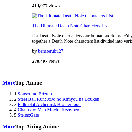
413,977
views
The Ultimate Death Note Characters List
If a Death Note ever enters our human world, who'd y
together a Death Note characters list divided into va
by
beruseruku27
270,497
views
More
Top Anime
1
Sousou no Frieren
2
Steel Ball Run: JoJo no Kimyou na Bouken
3
Fullmetal Alchemist: Brotherhood
4
Chainsaw Man Movie: Reze-hen
5
Steins;Gate
More
Top Airing Anime