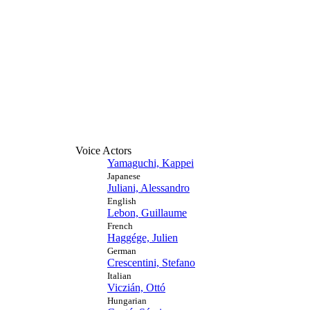
Voice Actors
Yamaguchi, Kappei
Japanese
Juliani, Alessandro
English
Lebon, Guillaume
French
Haggége, Julien
German
Crescentini, Stefano
Italian
Viczián, Ottó
Hungarian