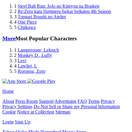
1
Steel Ball Run: JoJo no Kimyou na Bouken
2
Re:Zero kara Hajimeru Isekai Seikatsu 4th Season
3
Tongari Boushi no Atelier
4
One Piece
5
Chiikawa
More
Most Popular Characters
1
Lamperouge, Lelouch
2
Monkey D., Luffy
3
Levi
4
Lawliet, L
5
Roronoa, Zoro
Home
About
Press Room
Support
Advertising
FAQ
Terms
Privacy
Privacy Settings
Do Not Sell or Share my Personal Information
Cookie
Notice at Collection
Sitemap
Login
Sign Up
Tokyo Otaku Mode
Honeyfeed
Manga Store