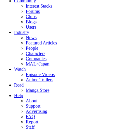
Community
Interest Stacks
Forums
Clubs
Blogs
Users
Industry
News
Featured Articles
People
Characters
Companies
MAL×Japan
Watch
Episode Videos
Anime Trailers
Read
Manga Store
Help
About
Support
Advertising
FAQ
Report
Staff