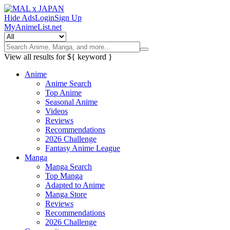
Hide Ads
Login
Sign Up
MyAnimeList.net
View all results for
${ keyword }
Anime
Anime Search
Top Anime
Seasonal Anime
Videos
Reviews
Recommendations
2026 Challenge
Fantasy Anime League
Manga
Manga Search
Top Manga
Adapted to Anime
Manga Store
Reviews
Recommendations
2026 Challenge