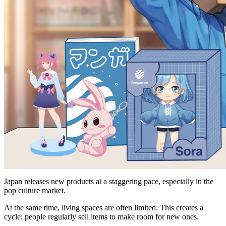
Japan releases new products at a staggering pace, especially in the
pop culture market.
At the same time, living spaces are often limited. This creates a
cycle: people regularly sell items to make room for new ones.