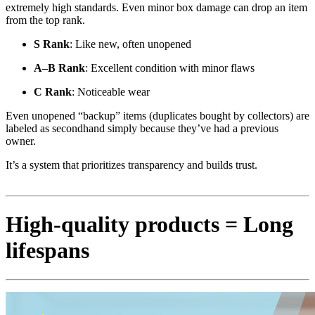
extremely high standards. Even minor box damage can drop an item
from the top rank.
S Rank
: Like new, often unopened
A–B Rank
: Excellent condition with minor flaws
C Rank
: Noticeable wear
Even unopened “backup” items (duplicates bought by collectors) are
labeled as secondhand simply because they’ve had a previous
owner.
It’s a system that prioritizes transparency and builds trust.
High-quality products = Long
lifespans