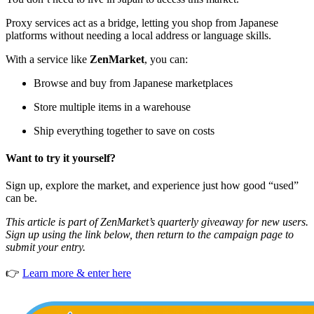
Proxy services act as a bridge, letting you shop from Japanese
platforms without needing a local address or language skills.
With a service like
ZenMarket
, you can:
Browse and buy from Japanese marketplaces
Store multiple items in a warehouse
Ship everything together to save on costs
Want to try it yourself?
Sign up, explore the market, and experience just how good “used”
can be.
This article is part of ZenMarket’s quarterly giveaway for new users.
Sign up using the link below, then return to the campaign page to
submit your entry.
👉
Learn more & enter here