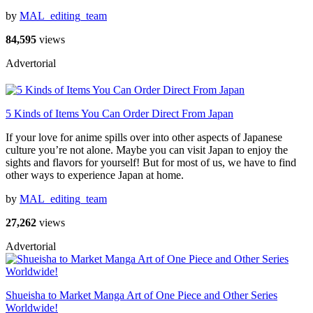
by
MAL_editing_team
84,595
views
Advertorial
5 Kinds of Items You Can Order Direct From Japan
If your love for anime spills over into other aspects of Japanese
culture you’re not alone. Maybe you can visit Japan to enjoy the
sights and flavors for yourself! But for most of us, we have to find
other ways to experience Japan at home.
by
MAL_editing_team
27,262
views
Advertorial
Shueisha to Market Manga Art of One Piece and Other Series
Worldwide!