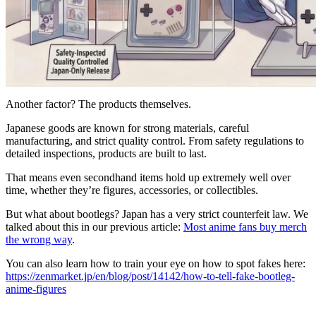
Another factor? The products themselves.
Japanese goods are known for strong materials, careful
manufacturing, and strict quality control. From safety regulations to
detailed inspections, products are built to last.
That means even secondhand items hold up extremely well over
time, whether they’re figures, accessories, or collectibles.
But what about bootlegs? Japan has a very strict counterfeit law. We
talked about this in our previous article:
Most anime fans buy merch
the wrong way
.
You can also learn how to train your eye on how to spot fakes here:
https://zenmarket.jp/en/blog/post/14142/how-to-tell-fake-bootleg-
anime-figures