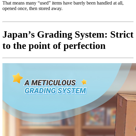
That means many “used” items have barely been handled at all,
opened once, then stored away.
Japan’s Grading System: Strict
to the point of perfection