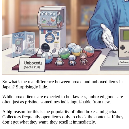
So what’s the real difference between boxed and unboxed items in
Japan? Surprisingly little.
While boxed items are expected to be flawless, unboxed goods are
often just as pristine, sometimes indistinguishable from new.
A big reason for this is the popularity of blind boxes and gacha.
Collectors frequently open items only to check the contents. If they
don’t get what they want, they resell it immediately.