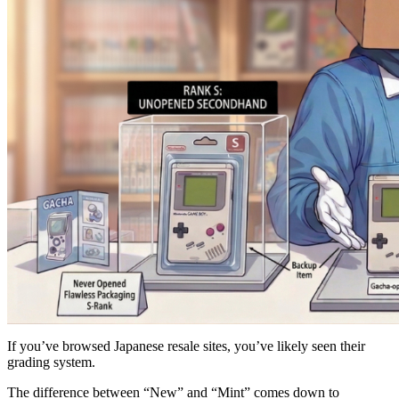
If you’ve browsed Japanese resale sites, you’ve likely seen their
grading system.
The difference between “New” and “Mint” comes down to