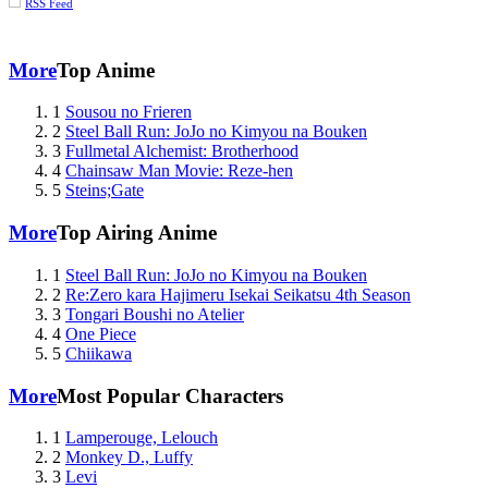
RSS Feed
More
Top Anime
1
Sousou no Frieren
2
Steel Ball Run: JoJo no Kimyou na Bouken
3
Fullmetal Alchemist: Brotherhood
4
Chainsaw Man Movie: Reze-hen
5
Steins;Gate
More
Top Airing Anime
1
Steel Ball Run: JoJo no Kimyou na Bouken
2
Re:Zero kara Hajimeru Isekai Seikatsu 4th Season
3
Tongari Boushi no Atelier
4
One Piece
5
Chiikawa
More
Most Popular Characters
1
Lamperouge, Lelouch
2
Monkey D., Luffy
3
Levi