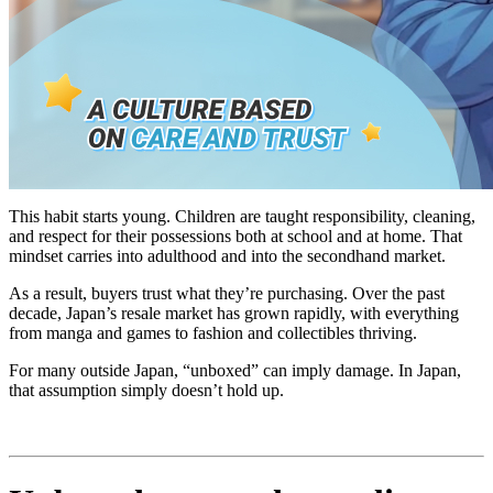
This habit starts young. Children are taught responsibility, cleaning,
and respect for their possessions both at school and at home. That
mindset carries into adulthood and into the secondhand market.
As a result, buyers trust what they’re purchasing. Over the past
decade, Japan’s resale market has grown rapidly, with everything
from manga and games to fashion and collectibles thriving.
For many outside Japan, “unboxed” can imply damage. In Japan,
that assumption simply doesn’t hold up.