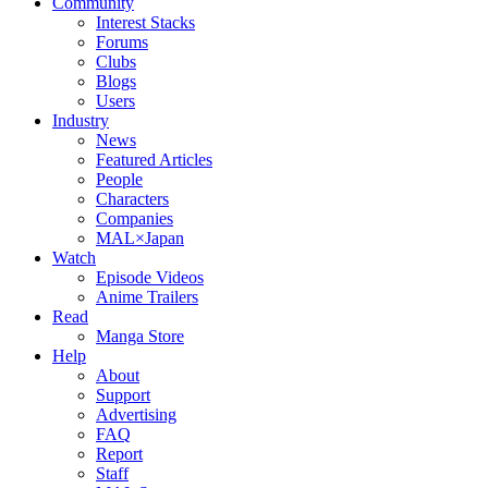
Community
Interest Stacks
Forums
Clubs
Blogs
Users
Industry
News
Featured Articles
People
Characters
Companies
MAL×Japan
Watch
Episode Videos
Anime Trailers
Read
Manga Store
Help
About
Support
Advertising
FAQ
Report
Staff