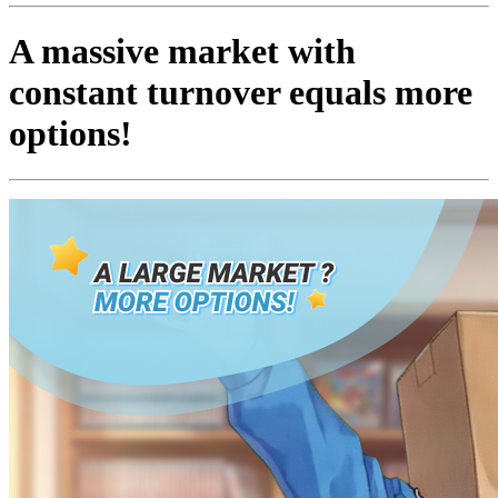
A massive market with
constant turnover equals more
options!