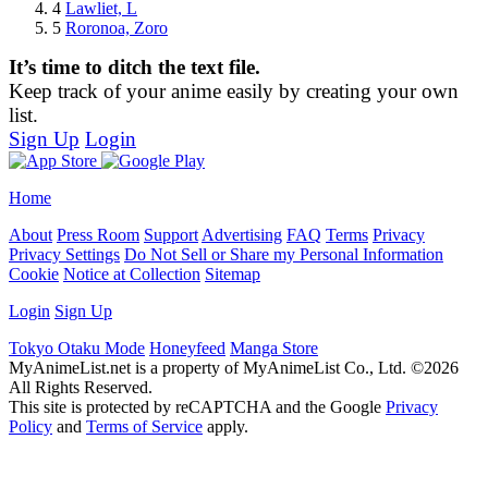
4
Lawliet, L
5
Roronoa, Zoro
It’s time to ditch the text file.
Keep track of your anime easily by creating your own
list.
Sign Up
Login
Home
About
Press Room
Support
Advertising
FAQ
Terms
Privacy
Privacy Settings
Do Not Sell or Share my Personal Information
Cookie
Notice at Collection
Sitemap
Login
Sign Up
Tokyo Otaku Mode
Honeyfeed
Manga Store
MyAnimeList.net is a property of MyAnimeList Co., Ltd. ©2026
All Rights Reserved.
This site is protected by reCAPTCHA and the Google
Privacy
Policy
and
Terms of Service
apply.