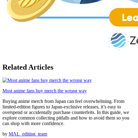
Related Articles
Most anime fans buy merch the wrong way
Buying anime merch from Japan can feel overwhelming. From
limited-edition figures to Japan-exclusive releases, it’s easy to
overspend or accidentally purchase counterfeits. In this guide, we
explore common collecting pitfalls and how to avoid them so you
can shop with more confidence.
by
MAL_editing_team