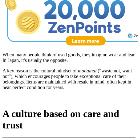
When many people think of used goods, they imagine wear and tear.
In Japan, it’s usually the opposite.
A key reason is the cultural mindset of
mottainai
(“waste not, want
not”), which encourages people to take exceptional care of their
belongings. Items are maintained with resale in mind, often kept in
near-perfect condition for years.
A culture based on care and
trust