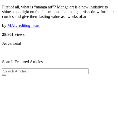
First of all, what is “manga art”? Manga art is a new initiative to
shine a spotlight on the illustrations that manga artists draw for their
comics and give them lasting value as “works of art.”
by
MAL_editing_team
28,861
views
Advertorial
Search Featured Articles