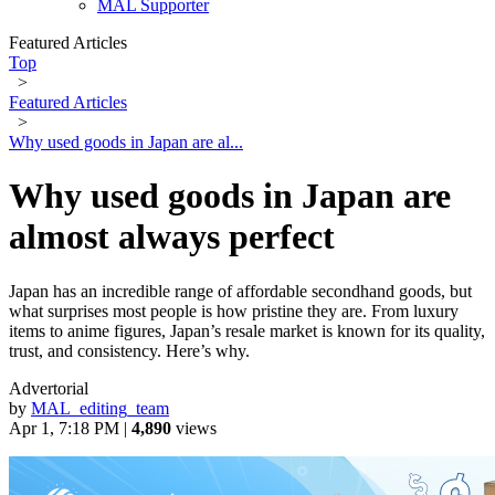
MAL Supporter
Featured Articles
Top
>
Featured Articles
>
Why used goods in Japan are al...
Why used goods in Japan are
almost always perfect
Japan has an incredible range of affordable secondhand goods, but
what surprises most people is how pristine they are. From luxury
items to anime figures, Japan’s resale market is known for its quality,
trust, and consistency. Here’s why.
Advertorial
by
MAL_editing_team
Apr 1, 7:18 PM |
4,890
views