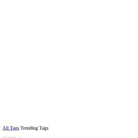
All Tags
Trending Tags