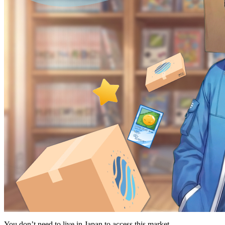
You don’t need to live in Japan to access this market.