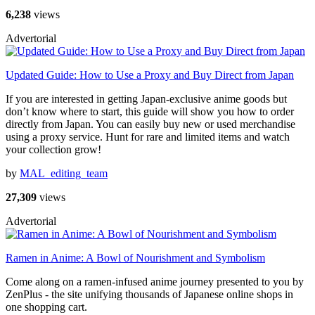
6,238
views
Advertorial
Updated Guide: How to Use a Proxy and Buy Direct from Japan
If you are interested in getting Japan-exclusive anime goods but
don’t know where to start, this guide will show you how to order
directly from Japan. You can easily buy new or used merchandise
using a proxy service. Hunt for rare and limited items and watch
your collection grow!
by
MAL_editing_team
27,309
views
Advertorial
Ramen in Anime: A Bowl of Nourishment and Symbolism
Come along on a ramen-infused anime journey presented to you by
ZenPlus - the site unifying thousands of Japanese online shops in
one shopping cart.