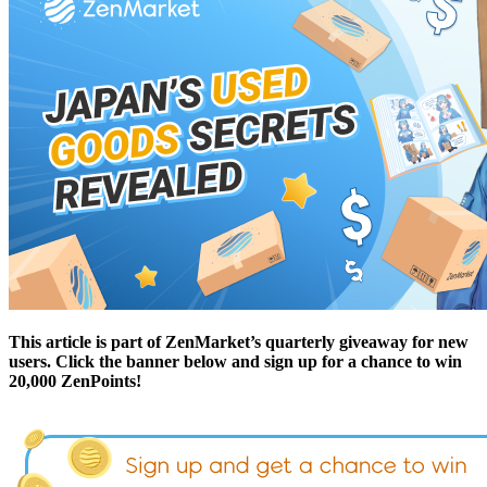
This article is part of ZenMarket’s quarterly giveaway for new
users. Click the banner below and sign up for a chance to win
20,000 ZenPoints!