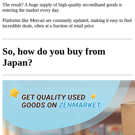
The result? A huge supply of high-quality secondhand goods is
entering the market every day.
Platforms like Mercari are constantly updated, making it easy to find
incredible deals, often at a fraction of retail price.
So, how do you buy from
Japan?