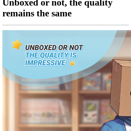
Unboxed or not, the quality
remains the same