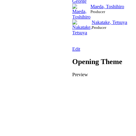
Maeda, Toshihiro
Producer
Nakatake, Tetsuya
Producer
Edit
Opening Theme
Preview