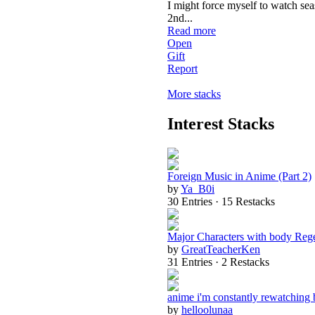
I might force myself to watch se
2nd
...
Read more
Open
Gift
Report
More stacks
Interest Stacks
Foreign Music in Anime (Part 2)
by
Ya_B0i
30 Entries · 15 Restacks
Major Characters with body Reg
by
GreatTeacherKen
31 Entries · 2 Restacks
anime i'm constantly rewatching 
by
helloolunaa