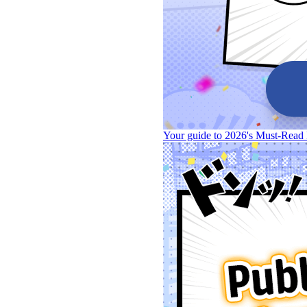
Your guide to 2026's Must-Read 