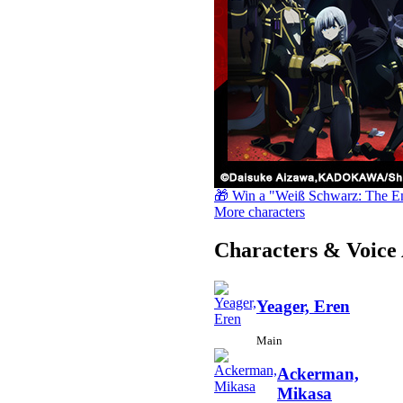
🎁 Win a "Weiß Schwarz: The E
More characters
Characters & Voice 
Yeager, Eren
Main
Ackerman,
Mikasa