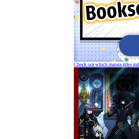
Check out which manga titles in