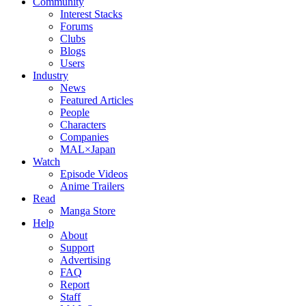
Community
Interest Stacks
Forums
Clubs
Blogs
Users
Industry
News
Featured Articles
People
Characters
Companies
MAL×Japan
Watch
Episode Videos
Anime Trailers
Read
Manga Store
Help
About
Support
Advertising
FAQ
Report
Staff