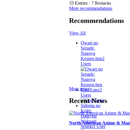
33 Entries · 7 Restacks
More recommendations
Recommendations
View All
Owari no
Seraph:
Nagoya
Kessen-hen
2
Users
More news
God Eater
2
Users
Recent News
Sidonia no
Kishi:
Daikyuu
Wakusei
North American Anime & Mang
Seneki
1 User