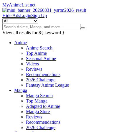
MyAnimeList.net
Hide Ads
Login
Sign Up
View all results for
${ keyword }
Anime
Anime Search
Top Anime
Seasonal Anime
Videos
Reviews
Recommendations
2026 Challenge
Fantasy Anime League
Manga
Manga Search
Top Manga
Adapted to Anime
Manga Store
Reviews
Recommendations
2026 Challenge