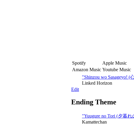
Spotify
Apple Music
Amazon Music
Youtube Music
"Shinzou wo Sasagey
Linked Horizon
Edit
Ending Theme
"Yuugure no Tori (夕暮
Kamattechan