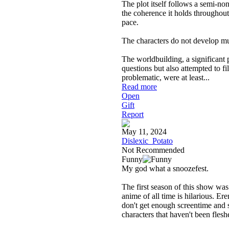
The plot itself follows a semi-non
the coherence it holds throughout.
pace.
The characters do not develop much
The worldbuilding, a significant 
questions but also attempted to fi
problematic, were at least
...
Read more
Open
Gift
Report
May 11, 2024
Dislexic_Potato
Not Recommended
Funny
My god what a snoozefest.
The first season of this show was 
anime of all time is hilarious. Er
don't get enough screentime and 
characters that haven't been fleshe