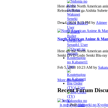
Here are the North American ani
Releases Boku ga Aishita Subete
Dec 4, 2024 3:13 PM by
Aiimee
Black Bullet
1
User
North American Anime & Mang
Owari no
Seraph
1 User
Here are the North American an
Senki DVD Gedo Senki Blu-ray
Koutetsujou
no Kabaneri
1
User
Feb 5, 2018 10:23 AM by
Sakan
More discussions
Big Order
(TV)
1 User
Recent Forum Discu
Yakusoku no
Poll:
Shingeki no Kyojin
Neverland
1