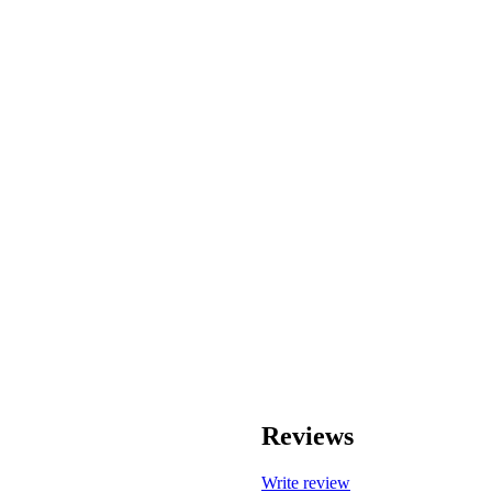
Reviews
Write review