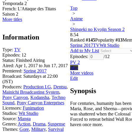
Temporada 2
Top
French:
L'Attaque des Titans
>
Saison 2
Anime
More titles
>
Shingeki no Kyojin Season 2
8.54
Information
Ranked
#145
Popularity
#13
Mem
Spring 2017
TV
Wit Studio
Type:
TV
Add to My List
Episodes:
12
Episodes:
/
12
Status:
Finished Airing
PV 2
Aired:
Apr 1, 2017 to Jun 17, 2017
play
Premiered:
Spring 2017
More videos
Broadcast:
Saturdays at 22:00
Edit
(JST)
Producers:
Production I.G
,
Dentsu
,
Synopsis
Mainichi Broadcasting System
,
Pony Canyon
,
Kodansha
,
Techno
Sound
,
Pony Canyon Enterprises
For centuries, humanity has been
Licensors:
Funimation
Maria, Rose, and Sheena—provide
Studios:
Wit Studio
was shattered when the Colossal 
Source:
Manga
Forced to retreat behind Wall Ros
Genres:
Action
,
Drama
,
Suspense
haven once more.
Themes:
Gore
,
Military
,
Survival