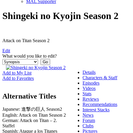
MAL Supporter
Shingeki no Kyojin Season 2
Attack on Titan Season 2
Edit
What would you like to edit?
Details
Add to My List
Characters & Staff
Add to Favorites
Episodes
Videos
Stats
Alternative Titles
Reviews
Recommendations
Japanese:
進撃の巨人 Season2
Interest Stacks
English:
Attack on Titan Season 2
News
German:
Attack on Titan – 2.
Forum
Staffel
Clubs
Spanish:
Ataque a los Titanes
Pictures