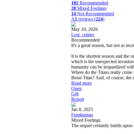
182
Recommended
28
Mixed Feelings
14
Not Recommended
All reviews (
224
)
May 10, 2026
Lost_crimes
Recommended
It's a great season, but not as inc
It is the shortest season and the o
which is the unexpected invasion
humanity can be jeopardized with
Where do the Titans really come
Beast Titan? And, of course, the
Read more
Open
Gift
Report
Jan 8, 2025
Franktamas
Mixed Feelings
The sequel certainly builds upon 