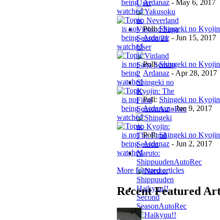
Ardanaz
-
May 6, 2017
User
Poll:
Shingeki no Kyojin
Vinland Saga
Ardanaz
-
Jun 15, 2017
Season 2
1
User
Poll:
Shingeki no Kyojin
Ardanaz
-
Apr 28, 2017
Shingeki no
Kyojin: The
Poll:
Shingeki no Kyojin
Final
Ardanaz
-
Jun 9, 2017
Season
AutoRec
Poll:
Shingeki no Kyojin
Ardanaz
-
Jun 2, 2017
Naruto:
Shippuuden
AutoRec
More featured articles
Haikyuu!!
Recent Featured Art
Second
Season
AutoRec