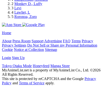
2
Monkey D., Luffy
3
Levi
4
Lawliet, L
5
Roronoa, Zoro
Home
About
Press Room
Support
Advertising
FAQ
Terms
Privacy
Privacy Settings
Do Not Sell or Share my Personal Information
Cookie
Notice at Collection
Sitemap
Login
Sign Up
Tokyo Otaku Mode
Honeyfeed
Manga Store
MyAnimeList.net is a property of MyAnimeList Co., Ltd. ©2026
All Rights Reserved.
This site is protected by reCAPTCHA and the Google
Privacy
Policy
and
Terms of Service
apply.