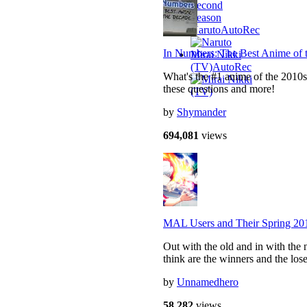
Naruto
AutoRec
In Numbers: The Best Anime of 
Mirai Nikki
(TV)
AutoRec
What's the #1 anime of the 2010s
these questions and more!
by
Shymander
694,081
views
MAL Users and Their Spring 20
Out with the old and in with the 
think are the winners and the lose
by
Unnamedhero
58,282
views