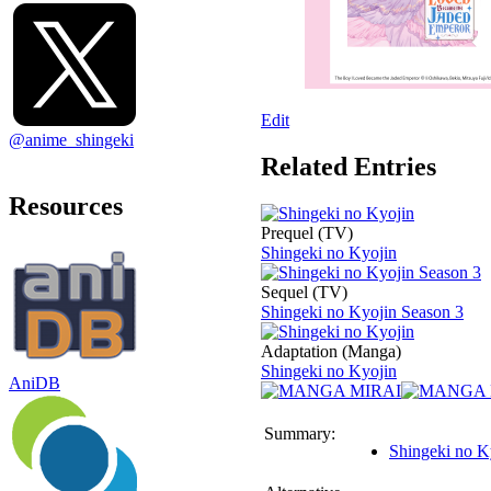
Edit
@anime_shingeki
Related Entries
Resources
Prequel (TV)
Shingeki no Kyojin
Sequel (TV)
Shingeki no Kyojin Season 3
Adaptation (Manga)
Shingeki no Kyojin
AniDB
Summary:
Shingeki no K