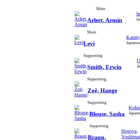
Main
I
Ja
Arlert, Armin
Main
Kamiya
Japanes
Levi
Supporting
O
J
Smith, Erwin
Supporting
Zoë, Hange
Supporting
Koba
Japane
Blouse, Sasha
Supporting
Hosoya,
Yoshima
Braun,