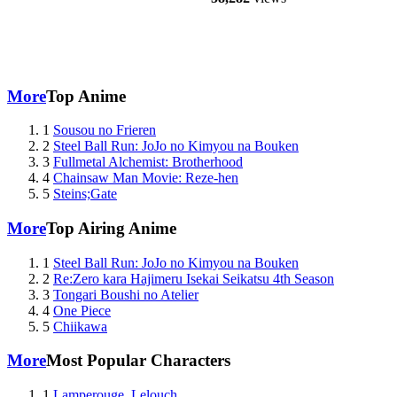
More
Top Anime
1
Sousou no Frieren
2
Steel Ball Run: JoJo no Kimyou na Bouken
3
Fullmetal Alchemist: Brotherhood
4
Chainsaw Man Movie: Reze-hen
5
Steins;Gate
More
Top Airing Anime
1
Steel Ball Run: JoJo no Kimyou na Bouken
2
Re:Zero kara Hajimeru Isekai Seikatsu 4th Season
3
Tongari Boushi no Atelier
4
One Piece
5
Chiikawa
More
Most Popular Characters
1
Lamperouge, Lelouch