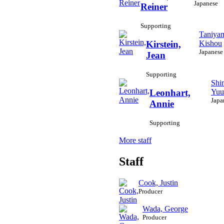
Japanese
Reiner
Supporting
Taniya
Kishou
Kirstein,
Japanese
Jean
Supporting
Shi
Yuu
Leonhart,
Japa
Annie
Supporting
More staff
Staff
Cook, Justin
Producer
Wada, George
Producer