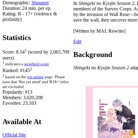
Demographic:
Shounen
In
Shingeki no Kyojin Season 2
,
Duration:
24 min. per ep.
members of the Survey Corps. As t
Rating:
R - 17+ (violence &
by the invasion of Wall Rose—but 
profanity)
save the wall, they uncover more
[Written by MAL Rewrite]
Statistics
Edit
1
Score:
8.54
(scored by
2,065,709
Background
users)
1
indicates a
weighted score
.
Shingeki no Kyojin Season 2
adap
2
Ranked:
#145
2
based on the
top anime
page. Please
note that 'Not yet aired' and 'R18+' titles
are excluded.
Popularity:
#13
Members:
3,020,208
Favorites:
23,103
Available At
Official Site