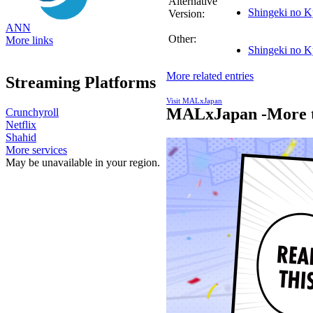
Alternative
Shingeki no K
Version:
ANN
Other:
More links
Shingeki no K
More related entries
Streaming Platforms
Visit MALxJapan
MALxJapan -More t
Crunchyroll
Netflix
Shahid
More services
May be unavailable in your region.