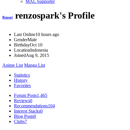
MAL Supporter
renzospark's Profile
Report
Last Online
10 hours ago
Gender
Male
Birthday
Oct 10
Location
Indonesia
Joined
Aug 9, 2015
Anime List
Manga List
Statistics
History
Favorites
Forum Posts
1,465
Reviews
0
Recommendations
104
Interest Stacks
0
Blog Posts
0
Clubs
7