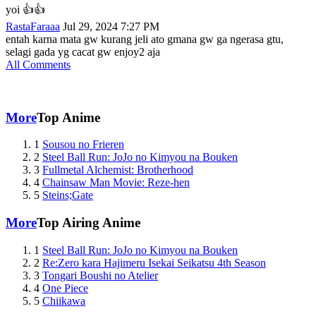
yoi 👍👍
RastaFaraaa
Jul 29, 2024 7:27 PM
entah karna mata gw kurang jeli ato gmana gw ga ngerasa gtu,
selagi gada yg cacat gw enjoy2 aja
All Comments
More
Top Anime
1
Sousou no Frieren
2
Steel Ball Run: JoJo no Kimyou na Bouken
3
Fullmetal Alchemist: Brotherhood
4
Chainsaw Man Movie: Reze-hen
5
Steins;Gate
More
Top Airing Anime
1
Steel Ball Run: JoJo no Kimyou na Bouken
2
Re:Zero kara Hajimeru Isekai Seikatsu 4th Season
3
Tongari Boushi no Atelier
4
One Piece
5
Chiikawa