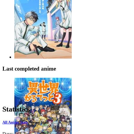
Last completed anime
Statistics
All Anime Stats
Anime Stats
Days:
161.7