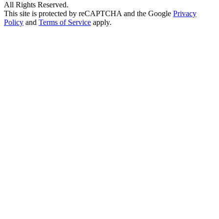
All Rights Reserved.
This site is protected by reCAPTCHA and the Google
Privacy
Policy
and
Terms of Service
apply.