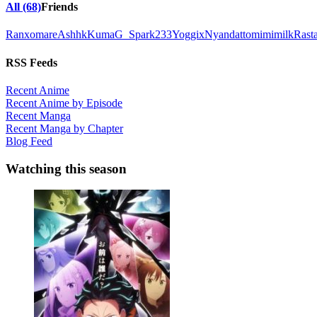
All (68)
Friends
Ranxomare
Ashhk
Kuma
G_Spark233
Yoggix
Nyandatto
mimimilk
Rast
RSS Feeds
Recent Anime
Recent Anime by Episode
Recent Manga
Recent Manga by Chapter
Blog Feed
Watching this season