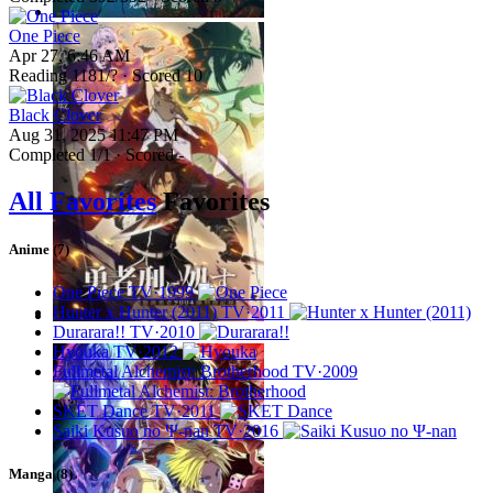
One Piece
Apr 27, 6:46 AM
Reading
1181
/? · Scored
10
Black Clover
Aug 31, 2025 11:47 PM
Completed
1
/1 · Scored -
All Favorites
Favorites
Anime (7)
One Piece
TV·1999
Hunter x Hunter (2011)
TV·2011
Durarara!!
TV·2010
Hyouka
TV·2012
Fullmetal Alchemist: Brotherhood
TV·2009
SKET Dance
TV·2011
Saiki Kusuo no Ψ-nan
TV·2016
Manga (8)