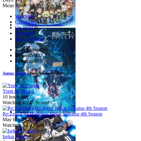
Mean Score:
7.13
Watching
31
Completed
479
On-Hold
26
Dropped
3
Plan to Watch
143
Total Entries
682
Rewatched
32
Episodes
9,636
Anime History
Last Anime Updates
Yomi no Tsugai
10 hours ago
Watching
6
/24 · Scored -
Re:Zero kara Hajimeru Isekai Seikatsu 4th Season
May 6, 9:09 AM
Watching
3
/19 · Scored -
Isekai Quartet 3