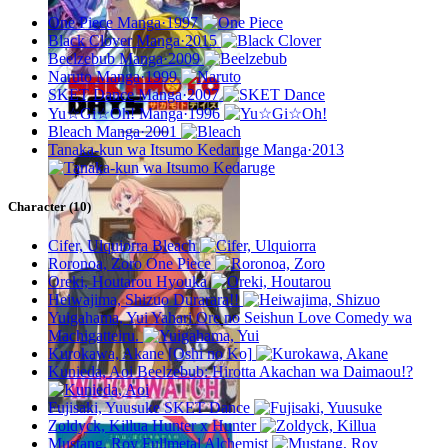
One Piece
Manga·1997
Black Clover
Manga·2015
Beelzebub
Manga·2009
Naruto
Manga·1999
SKET Dance
Manga·2007
Yu☆Gi☆Oh!
Manga·1996
Bleach
Manga·2001
Tanaka-kun wa Itsumo Kedaruge
Manga·2013
Character (10)
Cifer, Ulquiorra
Bleach
Roronoa, Zoro
One Piece
Oreki, Houtarou
Hyouka
Heiwajima, Shizuo
Durarara!!
Yuigahama, Yui
Yahari Ore no Seishun Love Comedy wa
Machigatteiru.
Kurokawa, Akane
[Oshi no Ko]
Kunieda, Aoi
Beelzebub: Hirotta Akachan wa Daimaou!?
Fujisaki, Yuusuke
SKET Dance
Zoldyck, Killua
Hunter x Hunter
Mustang, Roy
Fullmetal Alchemist