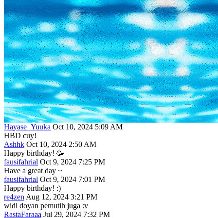
Hayase_Yuuka
Oct 10, 2024 5:09 AM
HBD cuy!
Ashhk
Oct 10, 2024 2:50 AM
Happy birthday! 🥳
fausifahrial
Oct 9, 2024 7:25 PM
Have a great day ~
fausifahrial
Oct 9, 2024 7:01 PM
Happy birthday! :)
re4zen
Aug 12, 2024 3:21 PM
widi doyan pemutih juga :v
RastaFaraaa
Jul 29, 2024 7:32 PM