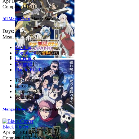
Apr 16, 3:04 AM
Completed
11
/11 · Scored
6
All Manga Stats
Manga Stats
Days:
39.5
Mean Score:
7.33
Reading
47
Completed
39
On-Hold
8
Dropped
1
Plan to Read
22
Total Entries
117
Reread
0
Chapters
6,886
Volumes
513
Manga History
Last Manga Updates
Black Clover
Apr 30, 10:14 AM
Completed
392
/392 · Scored
9