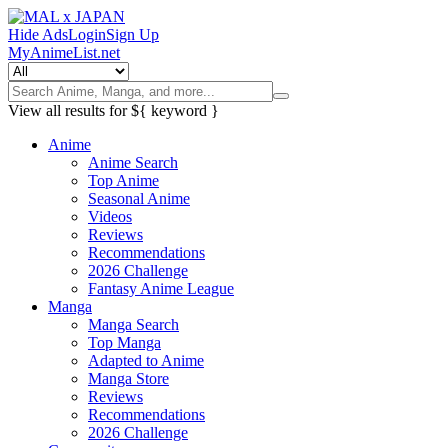
Hide Ads
Login
Sign Up
MyAnimeList.net
View all results for
${ keyword }
Anime
Anime Search
Top Anime
Seasonal Anime
Videos
Reviews
Recommendations
2026 Challenge
Fantasy Anime League
Manga
Manga Search
Top Manga
Adapted to Anime
Manga Store
Reviews
Recommendations
2026 Challenge