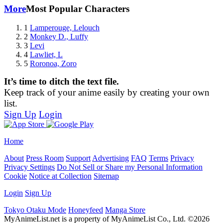
More
Most Popular Characters
1
Lamperouge, Lelouch
2
Monkey D., Luffy
3
Levi
4
Lawliet, L
5
Roronoa, Zoro
It’s time to ditch the text file.
Keep track of your anime easily by creating your own
list.
Sign Up
Login
Home
About
Press Room
Support
Advertising
FAQ
Terms
Privacy
Privacy Settings
Do Not Sell or Share my Personal Information
Cookie
Notice at Collection
Sitemap
Login
Sign Up
Tokyo Otaku Mode
Honeyfeed
Manga Store
MyAnimeList.net is a property of MyAnimeList Co., Ltd. ©2026