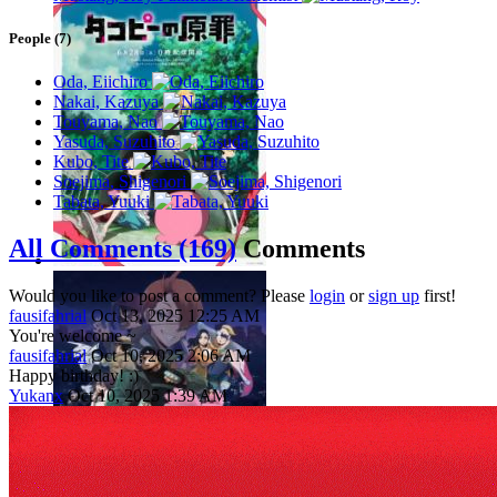
People (7)
Oda, Eiichiro
Nakai, Kazuya
Touyama, Nao
Yasuda, Suzuhito
Kubo, Tite
Soejima, Shigenori
Tabata, Yuuki
All Comments (169)
Comments
Would you like to post a comment? Please
login
or
sign up
first!
fausifahrial
Oct 13, 2025 12:25 AM
You're welcome ~
fausifahrial
Oct 10, 2025 2:06 AM
Happy birthday! :)
Yukanx
Oct 10, 2025 1:39 AM