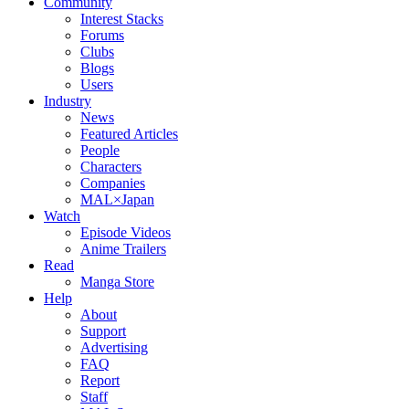
Community
Interest Stacks
Forums
Clubs
Blogs
Users
Industry
News
Featured Articles
People
Characters
Companies
MAL×Japan
Watch
Episode Videos
Anime Trailers
Read
Manga Store
Help
About
Support
Advertising
FAQ
Report
Staff