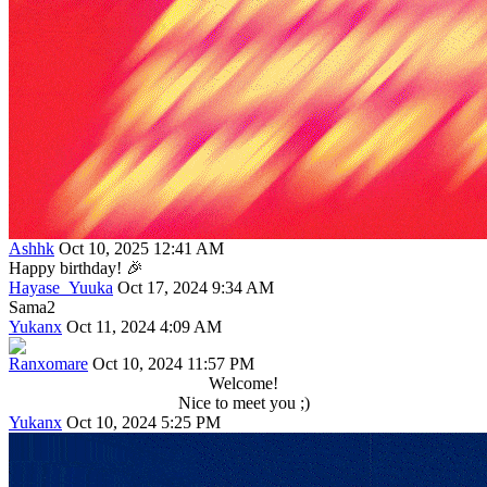
Ashhk
Oct 10, 2025 12:41 AM
Happy birthday! 🎉
Hayase_Yuuka
Oct 17, 2024 9:34 AM
Sama2
Yukanx
Oct 11, 2024 4:09 AM
Ranxomare
Oct 10, 2024 11:57 PM
Welcome!
Nice to meet you ;)
Yukanx
Oct 10, 2024 5:25 PM