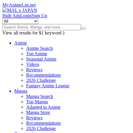
MyAnimeList.net
Hide Ads
Login
Sign Up
View all results for
${ keyword }
Anime
Anime Search
Top Anime
Seasonal Anime
Videos
Reviews
Recommendations
2026 Challenge
Fantasy Anime League
Manga
Manga Search
Top Manga
Adapted to Anime
Manga Store
Reviews
Recommendations
2026 Challenge