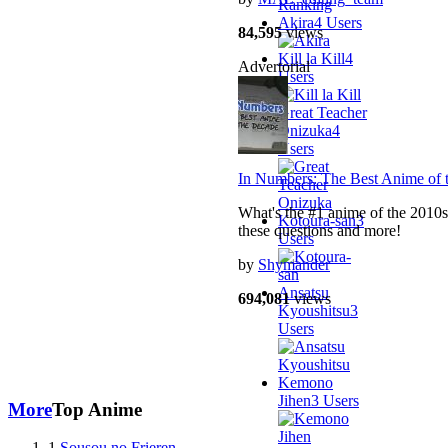
Akira
4 Users
84,595
views
Kill la Kill
4
Advertorial
Users
Great Teacher
Onizuka
4
Users
In Numbers: The Best Anime of 
What's the #1 anime of the 2010s
Kotoura-san
3
these questions and more!
Users
by
Shymander
Ansatsu
694,081
views
Kyoushitsu
3
Users
Kemono
Jihen
3 Users
More
Top Anime
1
Sousou no Frieren