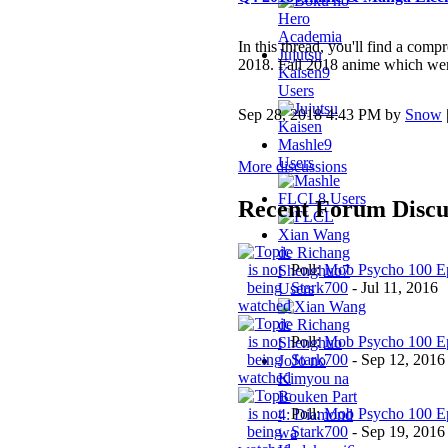
In this thread, you'll find a com
Jujutsu
2018. Fall 2018 anime which were
Kaisen
9
Users
Sep 28, 2018 4:43 PM by
Snow
Mashle
9
Users
More discussions
FLCL
8 Users
Recent Forum Discu
Xian Wang
de Richang
Poll:
Mob Psycho 100 Ep
Shenghuo
7
Stark700
-
Jul 11, 2016
Users
Poll:
Mob Psycho 100 Ep
Stark700
-
Sep 12, 2016
JoJo no
Kimyou na
Bouken Part
Poll:
Mob Psycho 100 Ep
4: Diamond
Stark700
-
Sep 19, 2016
wa