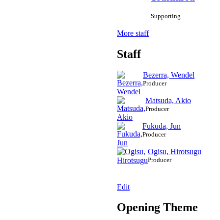
Supporting
More staff
Staff
Bezerra, Wendel
Producer
Matsuda, Akio
Producer
Fukuda, Jun
Producer
Ogisu, Hirotsugu
Producer
Edit
Opening Theme