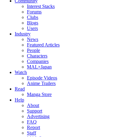
Community
Interest Stacks
Forums
Clubs
Blogs
Users
Industry
News
Featured Articles
People
Characters
Companies
MAL×Japan
Watch
Episode Videos
Anime Trailers
Read
Manga Store
Help
About
Support
Advertising
FAQ
Report
Staff