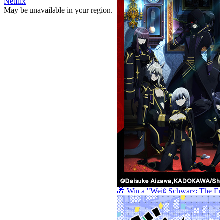
Netflix
May be unavailable in your region.
🎁 Win a "Weiß Schwarz: The E