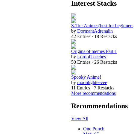
Interest Stacks
S-Tier Animes(best for beginners
by
DormantAdrenalin
42 Entries · 18 Restacks
Origins of memes Part 1
by
LordofLeeches
50 Entries · 26 Restacks
Spooky Anime!
by
moonlighteevee
11 Entries · 7 Restacks
More recommendations
Recommendations
View All
One Punch