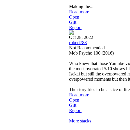
Making the
...
Read more
Open
Gift
Report
Oct 28, 2022
robert788
Not Recommended
Mob Psycho 100 (2016)
Who knew that those Youtube video
the most overrated 5/10 shows I ha
Isekai but still the overpowered 
overpowered moments but then it t
The story tries to be a slice of li
Read more
Open
Gift
Report
More stacks