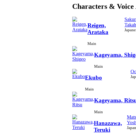
Characters & Voice 
Sakur
Takah
Reigen,
Japane
Arataka
Main
Kageyama, Shig
Main
Oo
Jap
Ekubo
Main
Kageyama, Rits
Main
Mats
Yosh
Hanazawa,
Japan
Teruki