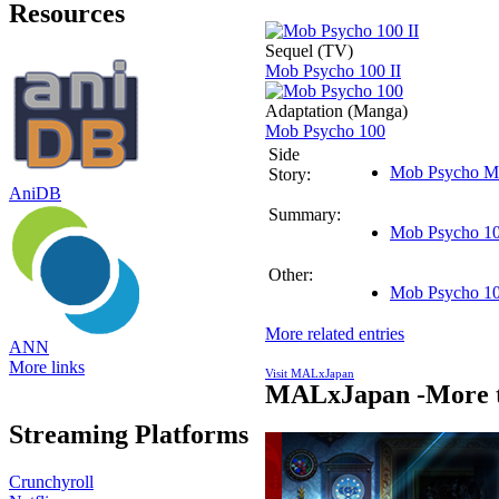
Resources
Sequel (TV)
Mob Psycho 100 II
Adaptation (Manga)
Mob Psycho 100
Side
Mob Psycho M
Story:
AniDB
Summary:
Mob Psycho 100
Other:
Mob Psycho 10
More related entries
ANN
More links
Visit MALxJapan
MALxJapan -More t
Streaming Platforms
Crunchyroll