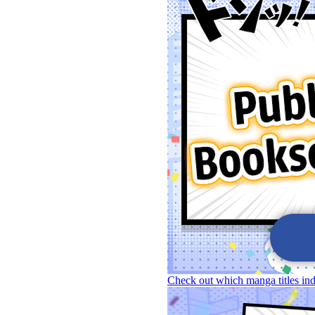
Check out which manga titles in