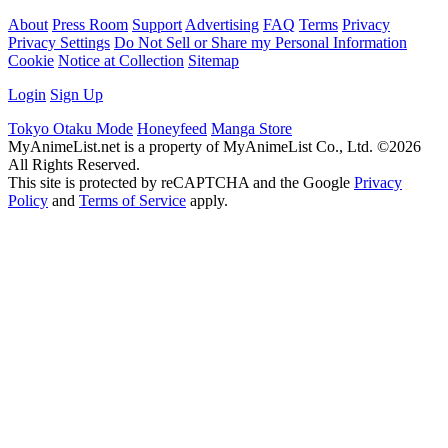
About
Press Room
Support
Advertising
FAQ
Terms
Privacy
Privacy Settings
Do Not Sell or Share my Personal Information
Cookie
Notice at Collection
Sitemap
Login
Sign Up
Tokyo Otaku Mode
Honeyfeed
Manga Store
MyAnimeList.net is a property of MyAnimeList Co., Ltd. ©2026
All Rights Reserved.
This site is protected by reCAPTCHA and the Google
Privacy
Policy
and
Terms of Service
apply.