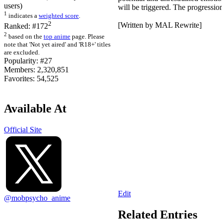
users)
will be triggered. The progression
1
indicates a
weighted score
.
2
[Written by MAL Rewrite]
Ranked:
#172
2
based on the
top anime
page. Please
note that 'Not yet aired' and 'R18+' titles
are excluded.
Popularity:
#27
Members:
2,320,851
Favorites:
54,525
Available At
Official Site
Edit
@mobpsycho_anime
Related Entries