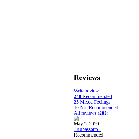
Reviews
Write review
248
Recommended
25
Mixed Feelings
10
Not Recommended
All reviews (
283
)
May 5, 2026
_Bubassotto_
Recommended