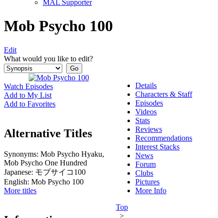
MAL Supporter
Mob Psycho 100
Edit
What would you like to edit?
Details
Watch Episodes
Characters & Staff
Add to My List
Episodes
Add to Favorites
Videos
Stats
Reviews
Alternative Titles
Recommendations
Interest Stacks
Synonyms:
Mob Psycho Hyaku,
News
Mob Psycho One Hundred
Forum
Japanese:
モブサイコ100
Clubs
English:
Mob Psycho 100
Pictures
More titles
More Info
Top
>