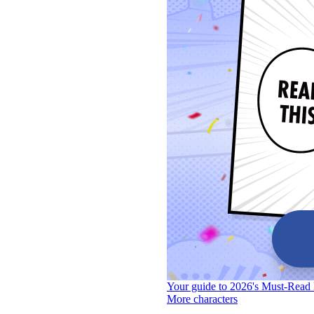
Your guide to 2026's Must-Read 
More characters