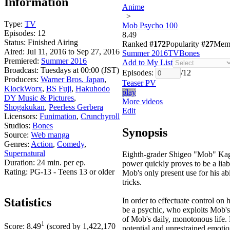
Information
Anime
>
Type:
TV
Mob Psycho 100
Episodes:
12
8.49
Status:
Finished Airing
Ranked
#172
Popularity
#27
Mem
Aired:
Jul 11, 2016 to Sep 27, 2016
Summer 2016
TV
Bones
Premiered:
Summer 2016
Add to My List
Broadcast:
Tuesdays at 00:00 (JST)
Episodes:
/
12
Producers:
Warner Bros. Japan
,
Teaser PV
KlockWorx
,
BS Fuji
,
Hakuhodo
play
DY Music & Pictures
,
More videos
Shogakukan
,
Peerless Gerbera
Edit
Licensors:
Funimation
,
Crunchyroll
Studios:
Bones
Synopsis
Source:
Web manga
Genres:
Action
,
Comedy
,
Supernatural
Eighth-grader Shigeo "Mob" Kage
Duration:
24 min. per ep.
power quickly proves to be a liabi
Rating:
PG-13 - Teens 13 or older
Mob's only present use for his ab
tricks.
Statistics
In order to effectuate control on 
be a psychic, who exploits Mob's
of Mob's daily, monotonous life. H
1
Score:
8.49
(scored by
1,422,170
potential and unrestrained emoti