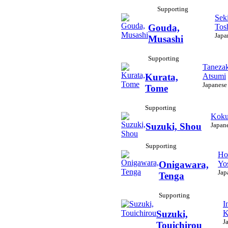
Supporting
Seki
Tos
Gouda,
Japa
Musashi
Supporting
Tanezak
Atsumi
Kurata,
Japanese
Tome
Supporting
Koku
Japan
Suzuki, Shou
Supporting
Ho
Yo
Onigawara,
Jap
Tenga
Supporting
I
K
Suzuki,
J
Touichirou