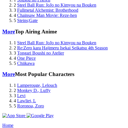
2
Steel Ball Run: JoJo no Kimyou na Bouken
3
Fullmetal Alchemist: Brotherhood
4
Chainsaw Man Movie: Reze-hen
5
Steins;Gate
More
Top Airing Anime
1
Steel Ball Run: JoJo no Kimyou na Bouken
2
Re:Zero kara Hajimeru Isekai Seikatsu 4th Season
3
Tongari Boushi no Atelier
4
One Piece
5
Chiikawa
More
Most Popular Characters
1
Lamperouge, Lelouch
2
Monkey D., Luffy
3
Levi
4
Lawliet, L
5
Roronoa, Zoro
Home