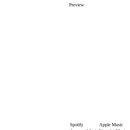
Preview
Spotify
Apple Music