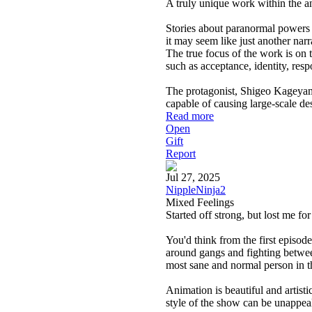
A truly unique work within the a
Stories about paranormal powers 
it may seem like just another narr
The true focus of the work is on 
such as acceptance, identity, resp
The protagonist, Shigeo Kageyama,
capable of causing large-scale de
Read more
Open
Gift
Report
Jul 27, 2025
NippleNinja2
Mixed Feelings
Started off strong, but lost me f
You'd think from the first episode
around gangs and fighting betwe
most sane and normal person in 
Animation is beautiful and artisti
style of the show can be unappeal