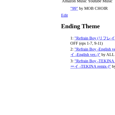
Amazon Music
Youtube Music
"99"
by MOB CHOIR
Edit
Ending Theme
1:
"Refrain Boy (リフ
OFF
(eps 1-7, 9-11)
2:
"Refrain Boy -Engli
イ -English ver.-)"
by ALL
3:
"Refrain Boy -TEKI
ーイ -TEKINA remix-)"
b