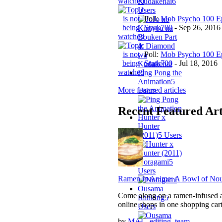
Kudakenai
6
Users
Poll:
Mob Psycho 100 Ep
Stark700
-
Sep 26, 2016
Poll:
Mob Psycho 100 Ep
Stark700
-
Jul 18, 2016
Ping Pong the
Animation
5
More featured articles
Users
Recent Featured Art
Hunter x
Hunter
(2011)
5 Users
Noragami
5
Users
Ramen in Anime: A Bowl of Nou
Ousama
Come along on a ramen-infused an
Ranking
5
online shops in one shopping cart
Users
by
MAL_editing_team