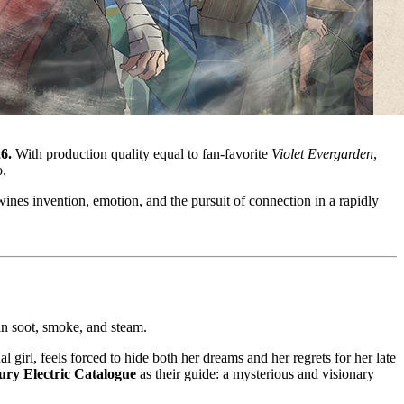
6.
With production quality equal to fan-favorite
Violet Evergarden
,
o.
ines invention, emotion, and the pursuit of connection in a rapidly
in soot, smoke, and steam.
ual girl, feels forced to hide both her dreams and her regrets for her late
ury Electric Catalogue
as their guide: a mysterious and visionary