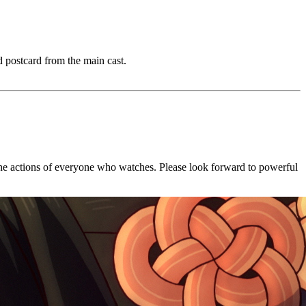
 postcard from the main cast.
ce the actions of everyone who watches. Please look forward to powerful