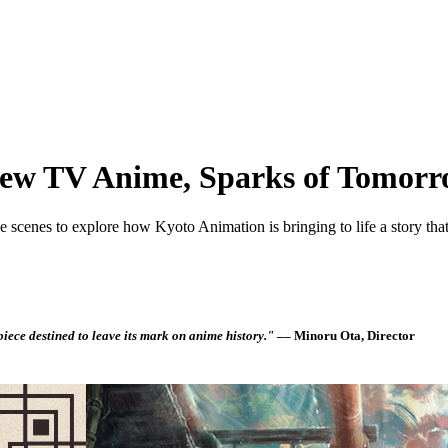
New TV Anime, Sparks of Tomor
 scenes to explore how Kyoto Animation is bringing to life a story that 
piece destined to leave its mark on anime history."
–– Minoru Ota, Director