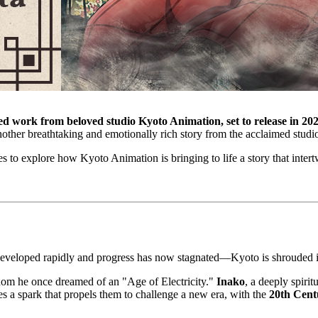
ed work from beloved studio Kyoto Animation, set to release in 202
another breathtaking and emotionally rich story from the acclaimed studi
 to explore how Kyoto Animation is bringing to life a story that intertw
r developed rapidly and progress has now stagnated—Kyoto is shrouded 
 whom he once dreamed of an "Age of Electricity."
Inako
, a deeply spirit
s a spark that propels them to challenge a new era, with the
20th Cent