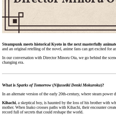
Steampunk meets historical Kyoto in the next masterfully animat
and an original retelling of the novel, anime fans can get excited for 
In our conversation with Director Minoru Ota, we go behind the scenes
changing era.
What is
Sparks of Tomorrow
(
Nijusseiki Denki Mokuroku
)?
In an alternate version of the early 20th-century, where steam powe
Kihachi
, a skeptical boy, is haunted by the loss of his brother with
mother. When Inako crosses paths with Kihachi, their encounter create
record full of secrets that could reshape the world.