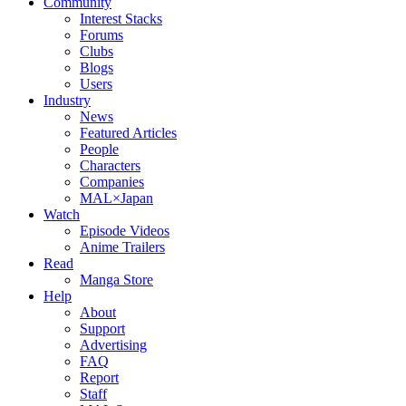
Community
Interest Stacks
Forums
Clubs
Blogs
Users
Industry
News
Featured Articles
People
Characters
Companies
MAL×Japan
Watch
Episode Videos
Anime Trailers
Read
Manga Store
Help
About
Support
Advertising
FAQ
Report
Staff