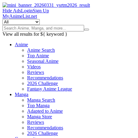
Hide Ads
Login
Sign Up
MyAnimeList.net
View all results for
${ keyword }
Anime
Anime Search
Top Anime
Seasonal Anime
Videos
Reviews
Recommendations
2026 Challenge
Fantasy Anime League
Manga
Manga Search
Top Manga
Adapted to Anime
Manga Store
Reviews
Recommendations
2026 Challenge