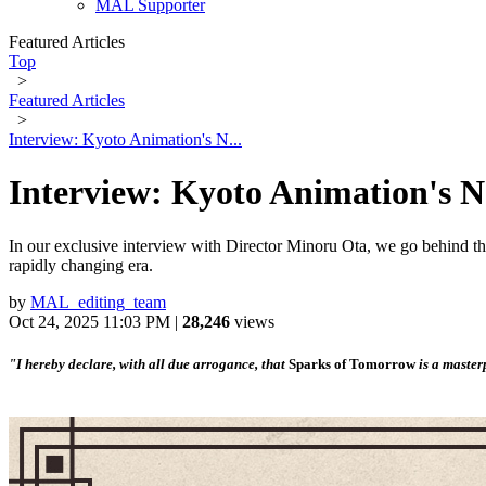
MAL Supporter
Featured Articles
Top
>
Featured Articles
>
Interview: Kyoto Animation's N...
Interview: Kyoto Animation's 
In our exclusive interview with Director Minoru Ota, we go behind the
rapidly changing era.
by
MAL_editing_team
Oct 24, 2025 11:03 PM |
28,246
views
"I hereby declare, with all due arrogance, that
Sparks of Tomorrow
is a master