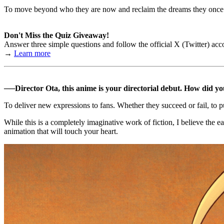
To move beyond who they are now and reclaim the dreams they once h
Don't Miss the Quiz Giveaway!
Answer three simple questions and follow the official X (Twitter) ac
→
Learn more
──Director Ota, this anime is your directorial debut. How did y
To deliver new expressions to fans. Whether they succeed or fail, to 
While this is a completely imaginative work of fiction, I believe the e
animation that will touch your heart.