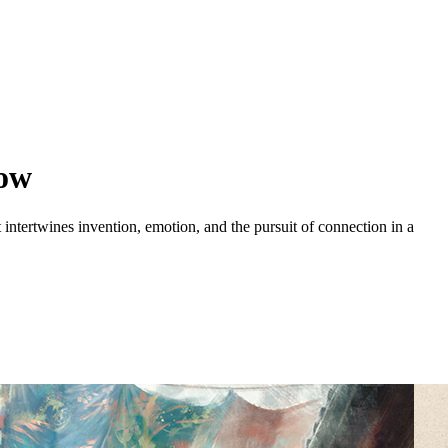
row
intertwines invention, emotion, and the pursuit of connection in a