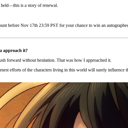
eld—this is a story of renewal.
count before Nov 17th 23:59 PST for your chance to win an autographed
ou approach it?
push forward without hesitation. That was how I approached it.
arnest efforts of the characters living in this world will surely influen