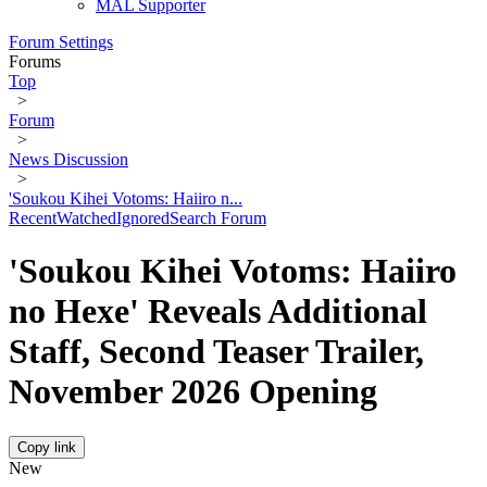
MAL Supporter
Forum Settings
Forums
Top
>
Forum
>
News Discussion
>
'Soukou Kihei Votoms: Haiiro n...
Recent
Watched
Ignored
Search Forum
'Soukou Kihei Votoms: Haiiro
no Hexe' Reveals Additional
Staff, Second Teaser Trailer,
November 2026 Opening
Copy link
New