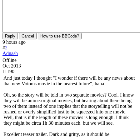
Reply
Cancel
How to use BBCode?
9 hours ago
#
2
Adnash
Offline
Oct 2013
11190
And just today I thought "I wonder if there will be any news about
that new Votoms movie in the nearest future", haha.
Oh, so the story will be told in two separate movies? Cool. I know
they will be anime-original movies, but hearing about there being
two of them instead of one implies that the storytelling will not be
rushed or overly simplified just to be squeezed into one movie.
Well, that is if the length of these movies is long enough. I think
they might be circa 1h 30 minutes each, but we will see.
Excellent teaser trailer. Dark and gritty, as it should be.