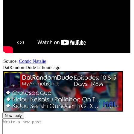
Source:
Comic Natalie
DatRandomDude
12 hours ago
New reply