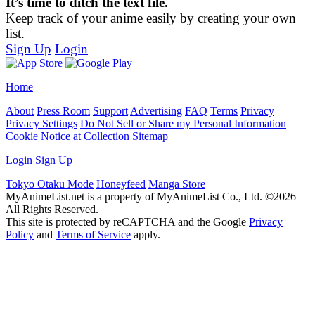
It’s time to ditch the text file.
Keep track of your anime easily by creating your own
list.
Sign Up
Login
Home
About
Press Room
Support
Advertising
FAQ
Terms
Privacy
Privacy Settings
Do Not Sell or Share my Personal Information
Cookie
Notice at Collection
Sitemap
Login
Sign Up
Tokyo Otaku Mode
Honeyfeed
Manga Store
MyAnimeList.net is a property of MyAnimeList Co., Ltd. ©2026
All Rights Reserved.
This site is protected by reCAPTCHA and the Google
Privacy
Policy
and
Terms of Service
apply.