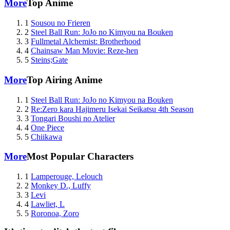
More
Top Anime
1
Sousou no Frieren
2
Steel Ball Run: JoJo no Kimyou na Bouken
3
Fullmetal Alchemist: Brotherhood
4
Chainsaw Man Movie: Reze-hen
5
Steins;Gate
More
Top Airing Anime
1
Steel Ball Run: JoJo no Kimyou na Bouken
2
Re:Zero kara Hajimeru Isekai Seikatsu 4th Season
3
Tongari Boushi no Atelier
4
One Piece
5
Chiikawa
More
Most Popular Characters
1
Lamperouge, Lelouch
2
Monkey D., Luffy
3
Levi
4
Lawliet, L
5
Roronoa, Zoro