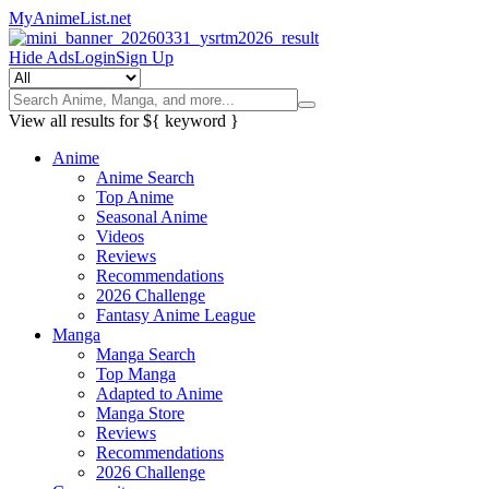
MyAnimeList.net
Hide Ads
Login
Sign Up
View all results for
${ keyword }
Anime
Anime Search
Top Anime
Seasonal Anime
Videos
Reviews
Recommendations
2026 Challenge
Fantasy Anime League
Manga
Manga Search
Top Manga
Adapted to Anime
Manga Store
Reviews
Recommendations
2026 Challenge