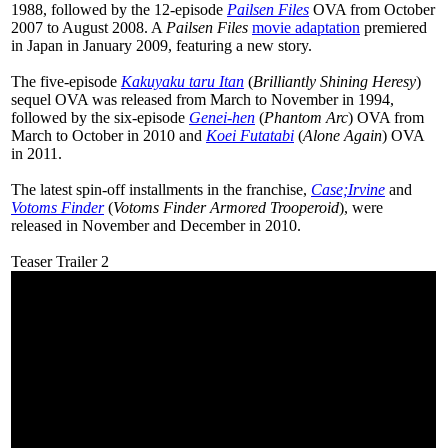
1988, followed by the 12-episode
Pailsen Files
OVA from October
2007 to August 2008. A
Pailsen Files
movie adaptation
premiered
in Japan in January 2009, featuring a new story.
The five-episode
Kakuyaku taru Itan
(
Brilliantly Shining Heresy
)
sequel OVA was released from March to November in 1994,
followed by the six-episode
Genei-hen
(
Phantom Arc
) OVA from
March to October in 2010 and
Koei Futatabi
(
Alone Again
) OVA
in 2011.
The latest spin-off installments in the franchise,
Case;Irvine
and
Votoms Finder
(
Votoms Finder Armored Trooperoid
), were
released in November and December in 2010.
Teaser Trailer 2