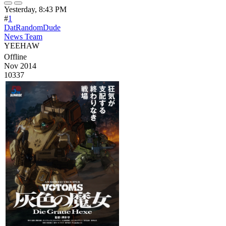
Yesterday, 8:43 PM
#
1
DatRandomDude
News Team
YEEHAW
Offline
Nov 2014
10337