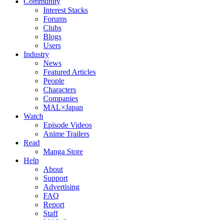
Community
Interest Stacks
Forums
Clubs
Blogs
Users
Industry
News
Featured Articles
People
Characters
Companies
MAL×Japan
Watch
Episode Videos
Anime Trailers
Read
Manga Store
Help
About
Support
Advertising
FAQ
Report
Staff