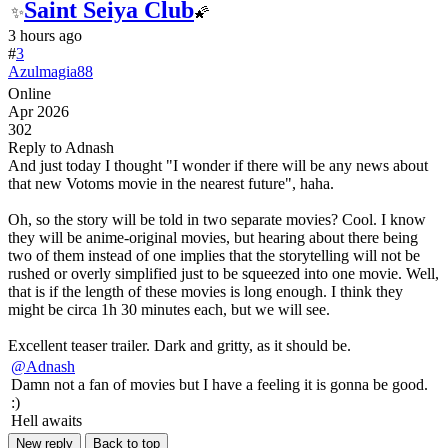
Saint Seiya Club
✨
🌠
3 hours ago
#
3
Azulmagia88
Online
Apr 2026
302
Reply to Adnash
And just today I thought "I wonder if there will be any news about
that new Votoms movie in the nearest future", haha.
Oh, so the story will be told in two separate movies? Cool. I know
they will be anime-original movies, but hearing about there being
two of them instead of one implies that the storytelling will not be
rushed or overly simplified just to be squeezed into one movie. Well,
that is if the length of these movies is long enough. I think they
might be circa 1h 30 minutes each, but we will see.
Excellent teaser trailer. Dark and gritty, as it should be.
@Adnash
Damn not a fan of movies but I have a feeling it is gonna be good.
:)
Hell awaits
New reply
Back to top