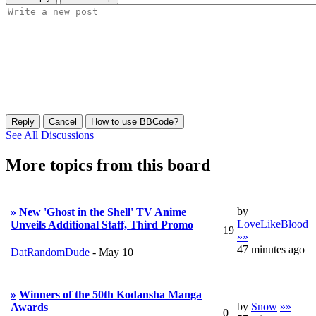
Reply
Cancel
How to use BBCode?
See All Discussions
More topics from this board
by
»
New 'Ghost in the Shell' TV Anime
LoveLikeBlood
Unveils Additional Staff, Third Promo
19
»»
47 minutes ago
DatRandomDude
-
May 10
»
Winners of the 50th Kodansha Manga
by
Snow
»»
Awards
0