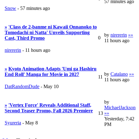
57 minutes ago
Snow
-
57 minutes ago
»
'Class de 2-banme ni Kawaii Onnanoko to
Tomodachi ni Natta' Unveils Supporting
by
nirererin
»»
0
Cast, Third Promo
11 hours ago
nirererin
-
11 hours ago
»
Kyoto Animation Adapts 'Umi ga Hashiru
by
Catalano
»»
End Roll' Manga for Movie in 2027
11
11 hours ago
DatRandomDude
-
May 10
by
»
'Vertex Force' Reveals Additional Staff,
MichaelJackson
Second Teaser Promo, Fall 2026 Premiere
13
»»
Yesterday, 7:42
Syureria
-
May 8
PM