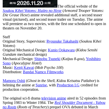
The official website of the
Soukou Kihei Votoms: Haiiro no Hexe
(
Armored Trooper Votoms:
Die Graue Hexe
) anime revealed additional staff, a second teaser
visual (pictured), and second teaser trailer on Tuesday. The anime
will premiere as two movies, with the first one scheduled to open in
theaters on November 20.
Staff
Original Story, Supervision:
Ryousuke Takahashi
(
Soukou Kihei
Votoms
)
Original Mechanical Design:
Kunio Ookawara
(
Kidou Senshi
Gundam
mechanical design)
Mechanical Design:
Shinobu Tsuneki
(
Kaijuu 8-gou
),
Yoshihiro
Sono
(
Apocalypse Hotel
)
Music:
Kenji Kawai
(
Mob Psycho 100
)
Distribution:
Bandai Namco Filmworks
Mamoru Oshii
(
Ghost in the Shell
,
Kidou Keisatsu Patlabor
) is
helming the anime at
Sunrise
, with
Production I.G
credited for
production cooperation.
The original sci-fi drama
television anime
aired in 52 episodes from
Spring 1983 to Winter 1984. The
Red Shoulder Document - Yabou
no Roots
(
Roots of Treachery
) prequel OVA debuted in March