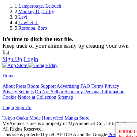
1
Lamperouge, Lelouch
2
Monkey D., Luffy
3
Levi
4
Lawliet, L
5
Roronoa, Zoro
It’s time to ditch the text file.
Keep track of your anime easily by creating your own
list.
Sign Up
Login
Home
About
Press Room
Support
Advertising
FAQ
Terms
Privacy
Privacy Settings
Do Not Sell or Share my Personal Information
Cookie
Notice at Collection
Sitemap
Login
Sign Up
Tokyo Otaku Mode
Honeyfeed
Manga Store
MyAnimeList.net is a property of MyAnimeList Co., Ltd. ©2026
All Rights Reserved.
This site is protected by reCAPTCHA and the Google
Privacy