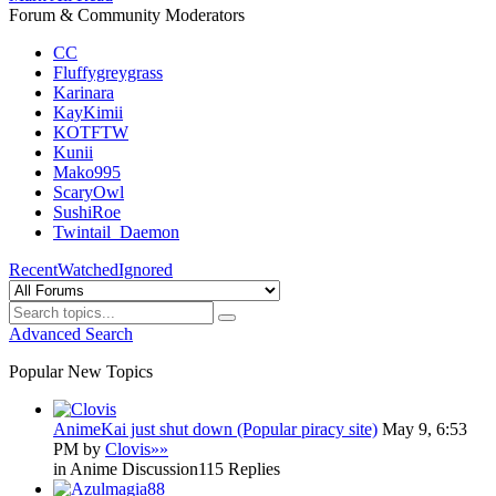
Forum & Community Moderators
CC
Fluffygreygrass
Karinara
KayKimii
KOTFTW
Kunii
Mako995
ScaryOwl
SushiRoe
Twintail_Daemon
Recent
Watched
Ignored
Advanced Search
Popular New Topics
AnimeKai just shut down (Popular piracy site)
May 9, 6:53
PM by
Clovis
»»
in Anime Discussion
115 Replies