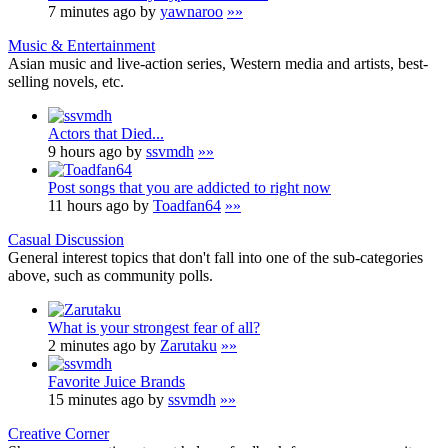
7 minutes ago by
yawnaroo
»»
Music & Entertainment
Asian music and live-action series, Western media and artists, best-
selling novels, etc.
Actors that Died...
9 hours ago by
ssvmdh
»»
Post songs that you are addicted to right now
11 hours ago by
Toadfan64
»»
Casual Discussion
General interest topics that don't fall into one of the sub-categories
above, such as community polls.
What is your strongest fear of all?
2 minutes ago by
Zarutaku
»»
Favorite Juice Brands
15 minutes ago by
ssvmdh
»»
Creative Corner