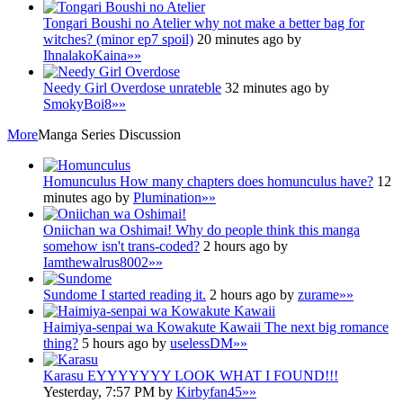
Tongari Boushi no Atelier
why not make a better bag for
witches? (minor ep7 spoil)
20 minutes ago by
IhnalakoKaina
»»
Needy Girl Overdose
unrateble
32 minutes ago by
SmokyBoi8
»»
More
Manga Series Discussion
Homunculus
How many chapters does homunculus have?
12
minutes ago by
Plumination
»»
Oniichan wa Oshimai!
Why do people think this manga
somehow isn't trans-coded?
2 hours ago by
Iamthewalrus8002
»»
Sundome
I started reading it.
2 hours ago by
zurame
»»
Haimiya-senpai wa Kowakute Kawaii
The next big romance
thing?
5 hours ago by
uselessDM
»»
Karasu
EYYYYYYY LOOK WHAT I FOUND!!!
Yesterday, 7:57 PM by
Kirbyfan45
»»