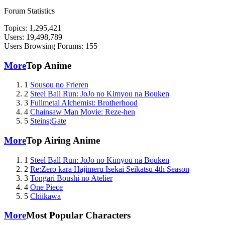
Forum Statistics
Topics: 1,295,421
Users: 19,498,789
Users Browsing Forums: 155
More
Top Anime
1
Sousou no Frieren
2
Steel Ball Run: JoJo no Kimyou na Bouken
3
Fullmetal Alchemist: Brotherhood
4
Chainsaw Man Movie: Reze-hen
5
Steins;Gate
More
Top Airing Anime
1
Steel Ball Run: JoJo no Kimyou na Bouken
2
Re:Zero kara Hajimeru Isekai Seikatsu 4th Season
3
Tongari Boushi no Atelier
4
One Piece
5
Chiikawa
More
Most Popular Characters