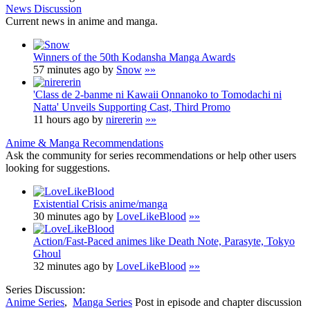
News Discussion
Current news in anime and manga.
Winners of the 50th Kodansha Manga Awards
57 minutes ago by
Snow
»»
'Class de 2-banme ni Kawaii Onnanoko to Tomodachi ni
Natta' Unveils Supporting Cast, Third Promo
11 hours ago by
nirererin
»»
Anime & Manga Recommendations
Ask the community for series recommendations or help other users
looking for suggestions.
Existential Crisis anime/manga
30 minutes ago by
LoveLikeBlood
»»
Action/Fast-Paced animes like Death Note, Parasyte, Tokyo
Ghoul
32 minutes ago by
LoveLikeBlood
»»
Series Discussion:
Anime Series
,
Manga Series
Post in episode and chapter discussion