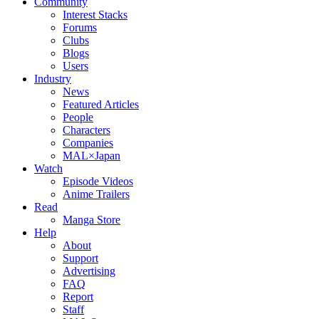
Community
Interest Stacks
Forums
Clubs
Blogs
Users
Industry
News
Featured Articles
People
Characters
Companies
MAL×Japan
Watch
Episode Videos
Anime Trailers
Read
Manga Store
Help
About
Support
Advertising
FAQ
Report
Staff