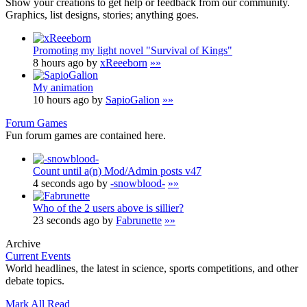
Show your creations to get help or feedback from our community.
Graphics, list designs, stories; anything goes.
Promoting my light novel "Survival of Kings"
8 hours ago by
xReeeborn
»»
My animation
10 hours ago by
SapioGalion
»»
Forum Games
Fun forum games are contained here.
Count until a(n) Mod/Admin posts v47
4 seconds ago by
-snowblood-
»»
Who of the 2 users above is sillier?
23 seconds ago by
Fabrunette
»»
Archive
Current Events
World headlines, the latest in science, sports competitions, and other
debate topics.
Mark All Read