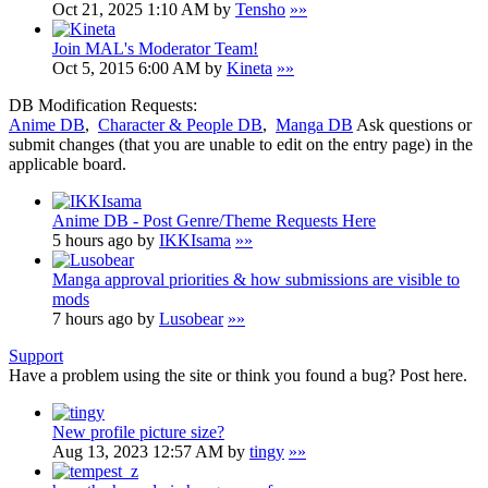
Oct 21, 2025 1:10 AM by
Tensho
»»
Join MAL's Moderator Team!
Oct 5, 2015 6:00 AM by
Kineta
»»
DB Modification Requests:
Anime DB
,
Character & People DB
,
Manga DB
Ask questions or
submit changes (that you are unable to edit on the entry page) in the
applicable board.
Anime DB - Post Genre/Theme Requests Here
5 hours ago by
IKKIsama
»»
Manga approval priorities & how submissions are visible to
mods
7 hours ago by
Lusobear
»»
Support
Have a problem using the site or think you found a bug? Post here.
New profile picture size?
Aug 13, 2023 12:57 AM by
tingy
»»