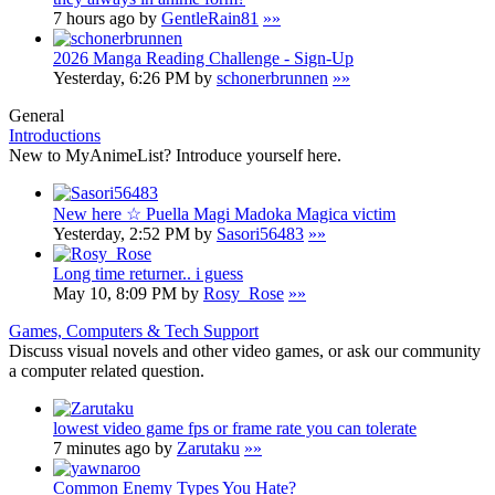
7 hours ago by
GentleRain81
»»
2026 Manga Reading Challenge - Sign-Up
Yesterday, 6:26 PM by
schonerbrunnen
»»
General
Introductions
New to MyAnimeList? Introduce yourself here.
New here ☆ Puella Magi Madoka Magica victim
Yesterday, 2:52 PM by
Sasori56483
»»
Long time returner.. i guess
May 10, 8:09 PM by
Rosy_Rose
»»
Games, Computers & Tech Support
Discuss visual novels and other video games, or ask our community
a computer related question.
lowest video game fps or frame rate you can tolerate
7 minutes ago by
Zarutaku
»»
Common Enemy Types You Hate?