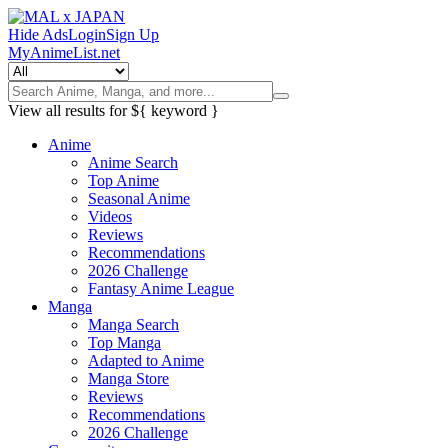
Hide Ads
Login
Sign Up
MyAnimeList.net
View all results for
${ keyword }
Anime
Anime Search
Top Anime
Seasonal Anime
Videos
Reviews
Recommendations
2026 Challenge
Fantasy Anime League
Manga
Manga Search
Top Manga
Adapted to Anime
Manga Store
Reviews
Recommendations
2026 Challenge