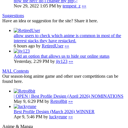
how the hecc do i change my pfp;-;
Nov 29, 2022 1:05 PM by
tempest_z
»»
Suggestions
Have an idea or suggestion for the site? Share it here.
allow users to check which anime is common in most of the
interest stacks they have restacked.
6 hours ago by
RetiredUser
»»
Add an option that allows us to hide our online status
Yesterday, 2:29 PM by
jiv123
»»
MAL Contests
Our season-long anime game and other user competitions can be
found here.
| OPEN | Best Profile Design (April 2026) NOMINATIONS
May 9, 6:29 PM by
Retro8bit
»»
Best Profile Design (March 2026) WINNER
Apr 9, 5:46 PM by
luckyrune
»»
Anime & Manga