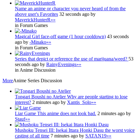
Name an anime or character you never heard of from the
above user's Favorites
32 seconds ago by
MaverickHunterR
»»
in Forum Games
Magical Girl face-off game (1 hour cooldown)
43 seconds
ago by
-Minako
»»
in Forum Games
Series that depict or reference the use of marijuana/weed?
53
seconds ago by
RainyEvenings
»»
in Anime Discussion
More
Anime Series Discussion
Tongari Boushi no Atelier
Why are people starting to lose
interest?
2 minutes ago by
Xantis_Solo
»»
Liar Game
This anime does not look bad.
2 minutes ago by
Stauf
»»
Mushoku Tensei III: Isekai Ittara Honki Dasu
the worst voice
casting of all time
7 minutes ago by
SATAN19
»»