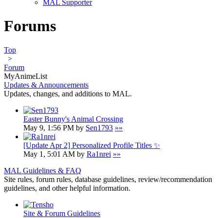
MAL Supporter
Forums
Top
>
Forum
MyAnimeList
Updates & Announcements
Updates, changes, and additions to MAL.
Easter Bunny's Animal Crossing
May 9, 1:56 PM by
Sen1793
»»
[Update Apr 2] Personalized Profile Titles ✨
May 1, 5:01 AM by
Ra1nrei
»»
MAL Guidelines & FAQ
Site rules, forum rules, database guidelines, review/recommendation
guidelines, and other helpful information.
Site & Forum Guidelines