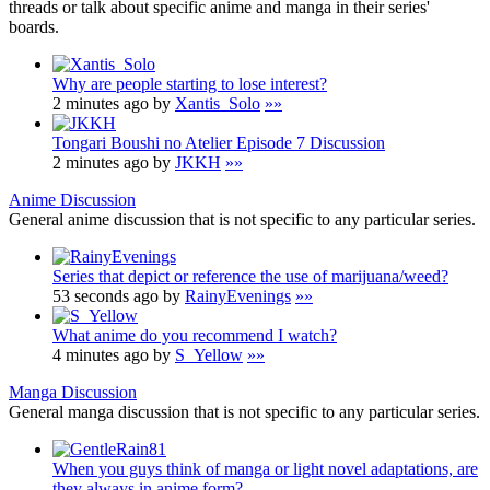
threads or talk about specific anime and manga in their series'
boards.
Why are people starting to lose interest?
2 minutes ago by
Xantis_Solo
»»
Tongari Boushi no Atelier Episode 7 Discussion
2 minutes ago by
JKKH
»»
Anime Discussion
General anime discussion that is not specific to any particular series.
Series that depict or reference the use of marijuana/weed?
53 seconds ago by
RainyEvenings
»»
What anime do you recommend I watch?
4 minutes ago by
S_Yellow
»»
Manga Discussion
General manga discussion that is not specific to any particular series.
When you guys think of manga or light novel adaptations, are
they always in anime form?