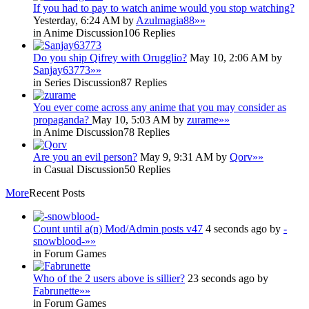
If you had to pay to watch anime would you stop watching?
Yesterday, 6:24 AM by
Azulmagia88
»»
in Anime Discussion
106 Replies
Do you ship Qifrey with Orugglio?
May 10, 2:06 AM by
Sanjay63773
»»
in Series Discussion
87 Replies
You ever come across any anime that you may consider as
propaganda?
May 10, 5:03 AM by
zurame
»»
in Anime Discussion
78 Replies
Are you an evil person?
May 9, 9:31 AM by
Qorv
»»
in Casual Discussion
50 Replies
More
Recent Posts
Count until a(n) Mod/Admin posts v47
4 seconds ago by
-
snowblood-
»»
in Forum Games
Who of the 2 users above is sillier?
23 seconds ago by
Fabrunette
»»
in Forum Games