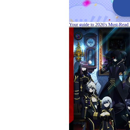
Your guide to 2026's Must-Read 