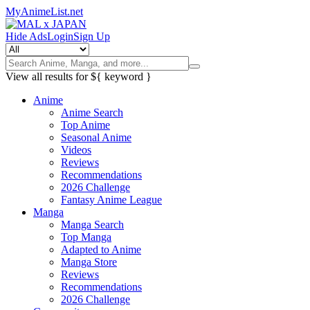
MyAnimeList.net
Hide Ads
Login
Sign Up
View all results for
${ keyword }
Anime
Anime Search
Top Anime
Seasonal Anime
Videos
Reviews
Recommendations
2026 Challenge
Fantasy Anime League
Manga
Manga Search
Top Manga
Adapted to Anime
Manga Store
Reviews
Recommendations
2026 Challenge