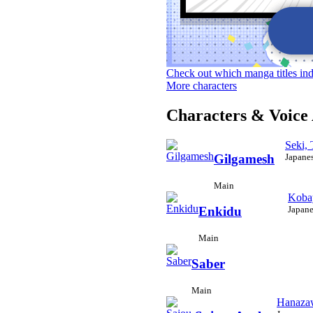
Check out which manga titles in
More characters
Characters & Voice 
Seki,
Japane
Gilgamesh
Main
Koba
Japane
Enkidu
Main
Saber
Main
Hanaza