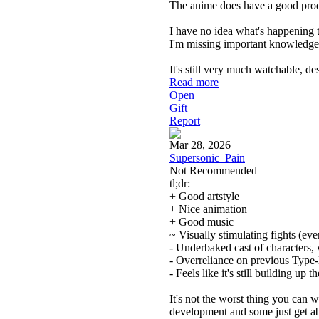
The anime does have a good produ
I have no idea what's happening 
I'm missing important knowledge or
It's still very much watchable, de
Read more
Open
Gift
Report
Mar 28, 2026
Supersonic_Pain
Not Recommended
tl;dr:
+ Good artstyle
+ Nice animation
+ Good music
~ Visually stimulating fights (even 
- Underbaked cast of characters,
- Overreliance on previous Typ
- Feels like it's still building up 
It's not the worst thing you can w
development and some just get ab