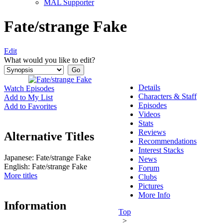
MAL Supporter
Fate/strange Fake
Edit
What would you like to edit?
Details
Watch Episodes
Characters & Staff
Add to My List
Episodes
Add to Favorites
Videos
Stats
Reviews
Alternative Titles
Recommendations
Interest Stacks
Japanese:
Fate/strange Fake
News
English:
Fate/strange Fake
Forum
More titles
Clubs
Pictures
More Info
Information
Top
>