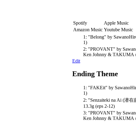
Spotify
Apple Music
Amazon Music
Youtube Music
1:
"Belong"
by SawanoHir
1)
2:
"PROVANT"
by Sawano
Ken Johnny & TAKUMA
Edit
Ending Theme
1:
"FAKEit"
by SawanoHir
1)
2:
"Senzaiteki na Ai 
13.3g
(eps 2-12)
3:
"PROVANT"
by Sawano
Ken Johnny & TAKUMA