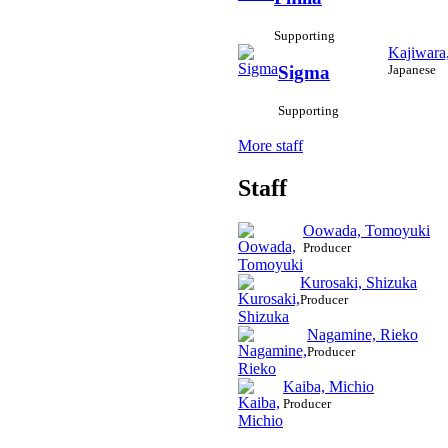
Supporting
Kajiwara
Japanese
Sigma
Supporting
More staff
Staff
Oowada, Tomoyuki
Producer
Kurosaki, Shizuka
Producer
Nagamine, Rieko
Producer
Kaiba, Michio
Producer