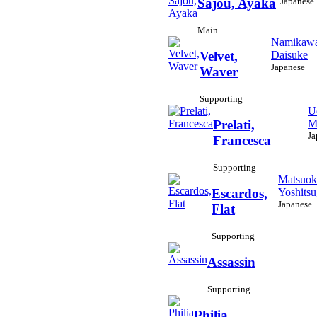
Japanese
Sajou, Ayaka
Main
Namikawa
Daisuke
Velvet,
Japanese
Waver
Supporting
U
M
Prelati,
Ja
Francesca
Supporting
Matsuok
Yoshits
Escardos,
Japanese
Flat
Supporting
Assassin
Supporting
Philia