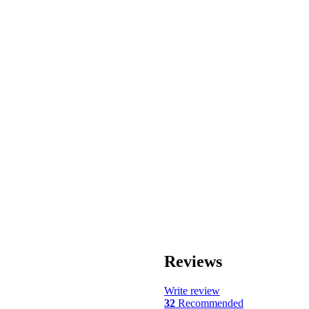
Reviews
Write review
32
Recommended