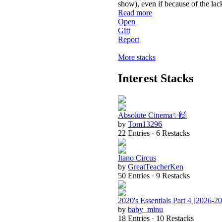
show), even if because of the lac
Read more
Open
Gift
Report
More stacks
Interest Stacks
Absolute Cinema✨🙌
by
Tom13296
22 Entries · 6 Restacks
Itano Circus
by
GreatTeacherKen
50 Entries · 9 Restacks
2020's Essentials Part 4 [2026-2
by
baby_minu
18 Entries · 10 Restacks