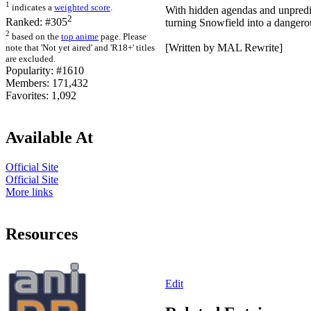
1
indicates a
weighted score
.
With hidden agendas and unpredic
2
Ranked:
#305
turning Snowfield into a dangerou
2
based on the
top anime
page. Please
[Written by MAL Rewrite]
note that 'Not yet aired' and 'R18+' titles
are excluded.
Popularity:
#1610
Members:
171,432
Favorites:
1,092
Available At
Official Site
Official Site
More links
Resources
Edit