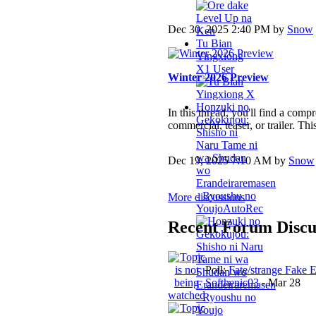
Dec 30, 2025 2:40 PM by
Snow
Tu Bian
Yingxiong
X
1 User
Winter 2026 Preview
Honzuki no
In this thread, you'll find a com
Gekokujou:
commercial, teaser, or trailer. This
Shisho ni
Naru Tame ni
wa Shudan
Dec 19, 2025 7:10 AM by
Snow
wo
Erandeiraremasen
- Ryoushu no
More discussions
Youjo
AutoRec
Recent Forum Discu
Poll:
Fate/strange Fake 
Softhenic03
-
Mar 28