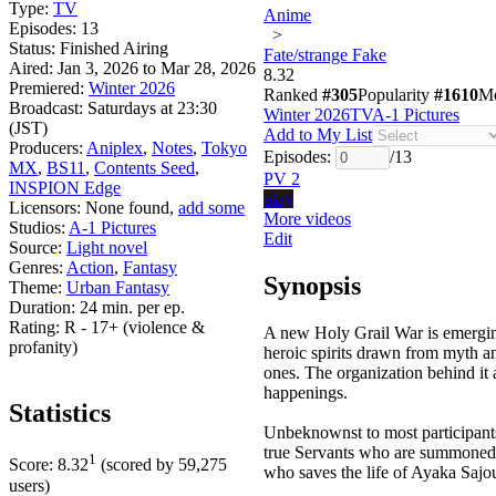
Type:
TV
Anime
Episodes:
13
>
Status:
Finished Airing
Fate/strange Fake
Aired:
Jan 3, 2026 to Mar 28, 2026
8.32
Premiered:
Winter 2026
Ranked
#305
Popularity
#1610
M
Broadcast:
Saturdays at 23:30
Winter 2026
TV
A-1 Pictures
(JST)
Add to My List
Producers:
Aniplex
,
Notes
,
Tokyo
Episodes:
/
13
MX
,
BS11
,
Contents Seed
,
PV 2
INSPION Edge
play
Licensors:
None found,
add some
More videos
Studios:
A-1 Pictures
Edit
Source:
Light novel
Genres:
Action
,
Fantasy
Synopsis
Theme:
Urban Fantasy
Duration:
24 min. per ep.
Rating:
R - 17+ (violence &
A new Holy Grail War is emergi
profanity)
heroic spirits drawn from myth an
ones. The organization behind it a
happenings.
Statistics
Unbeknownst to most participants,
true Servants who are summoned t
1
Score:
8.32
(scored by
59,275
who saves the life of Ayaka Sajo
users)