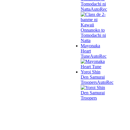
Tomodachi ni
Natta
AutoRec
Mayonaka
Heart
Tune
AutoRec
Yoroi Shin
Den Samurai
Troopers
AutoRec