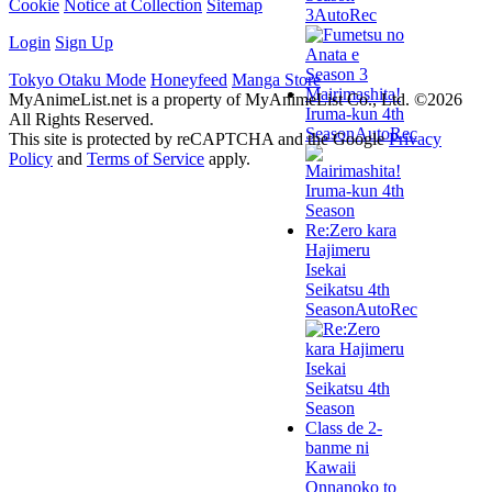
Cookie
Notice at Collection
Sitemap
3
AutoRec
Login
Sign Up
Tokyo Otaku Mode
Honeyfeed
Manga Store
Mairimashita!
MyAnimeList.net is a property of MyAnimeList Co., Ltd. ©2026
Iruma-kun 4th
All Rights Reserved.
Season
AutoRec
This site is protected by reCAPTCHA and the Google
Privacy
Policy
and
Terms of Service
apply.
Re:Zero kara
Hajimeru
Isekai
Seikatsu 4th
Season
AutoRec
Class de 2-
banme ni
Kawaii
Onnanoko to