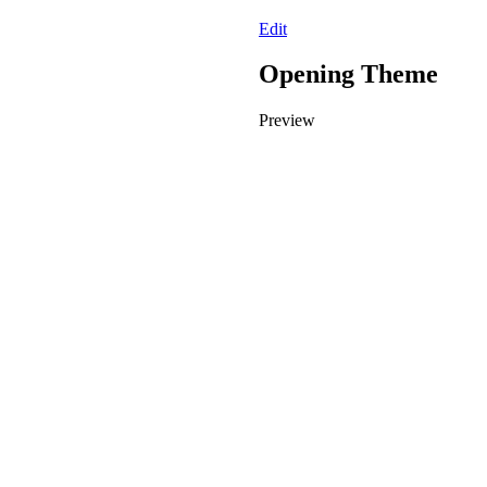
Edit
Opening Theme
Preview