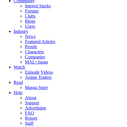
Community
Interest Stacks
Forums
Clubs
Blogs
Users
Industry
News
Featured Articles
People
Characters
Companies
MAL×Japan
Watch
Episode Videos
Anime Trailers
Read
Manga Store
Help
About
Support
Advertising
FAQ
Report
Staff