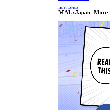
Visit MALxJapan
MALxJapan -More t