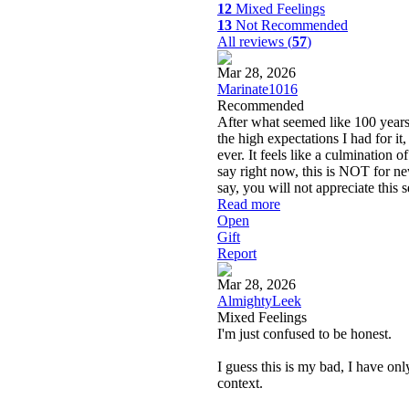
12
Mixed Feelings
13
Not Recommended
All reviews (
57
)
Mar 28, 2026
Marinate1016
Recommended
After what seemed like 100 years 
the high expectations I had for it,
ever. It feels like a culmination o
say right now, this is NOT for ne
say, you will not appreciate this s
Read more
Open
Gift
Report
Mar 28, 2026
AlmightyLeek
Mixed Feelings
I'm just confused to be honest.
I guess this is my bad, I have on
context.