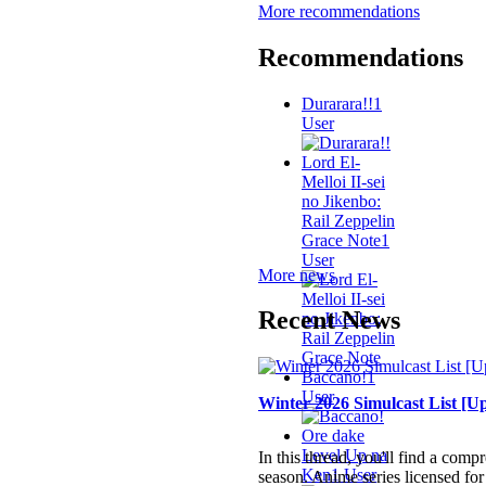
More recommendations
Recommendations
Durarara!!
1
User
Lord El-
Melloi II-sei
no Jikenbo:
Rail Zeppelin
Grace Note
1
User
More news
Recent News
Baccano!
1
User
Winter 2026 Simulcast List [Up
Ore dake
Level Up na
In this thread, you'll find a comp
Ken
1 User
season. Anime series licensed for