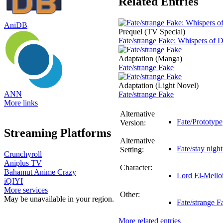
Related Entries
AniDB
Prequel (TV Special)
Fate/strange Fake: Whispers of
Adaptation (Manga)
Fate/strange Fake
Adaptation (Light Novel)
ANN
Fate/strange Fake
More links
Alternative
Fate/Prototype
Version:
Streaming Platforms
Alternative
Fate/stay night
Setting:
Crunchyroll
Aniplus TV
Character:
Bahamut Anime Crazy
Lord El-Melloi
iQIYI
More services
Other:
May be unavailable in your region.
Fate/strange 
More related entries