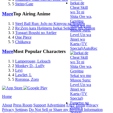
Isekai de
5
Steins;Gate
Cheat Skill
wo Te ni
More
Top Airing Anime
Shita Ore wa,
Genjitsu
1
Steel Ball Run: JoJo no Kimyou na Bouken
Sekai wo mo
2
Re:Zero kara Hajimeru Isekai Seikatsu 4th Season
Musou Suru:
3
Tongari Boushi no Atelier
Level Up wa
4
One Piece
Jinsei wo
5
Chiikawa
Kaeta (TV
Special)
AutoRec
More
Most Popular Characters
1
Lamperouge, Lelouch
2
Monkey D., Luffy
3
Levi
4
Lawliet, L
5
Roronoa, Zoro
Home
Fumetsu no
About
Press Room
Support
Advertising
FAQ
Terms
Privacy
Anata e
Privacy Settings
Do Not Sell or Share my Personal Information
Season