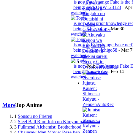
Fate/strange Fake is the 
Akuyaku
eWEQRW123123
-
Apr
Reijou wa
Ringoku no
Outaishi ni
Any prior knowledge re
Dekiai
Khushal_v
-
Mar 30
sareru
AutoRec
Is Fate/strange Fake nerf
HollowIchigo58
-
Mar 7
Needy Girl
Poll:
Fate/strange Fake 
Overdose
AutoRec
IzanaSolos
-
Feb 14
Jujutsu
Kaisen:
Shimetsu
Kaiyuu -
Zenpen
AutoRec
More
Top Anime
1
Sousou no Frieren
2
Steel Ball Run: JoJo no Kimyou na Bouken
3
Fullmetal Alchemist: Brotherhood
4
Chainsaw Man Movie: Reze-hen