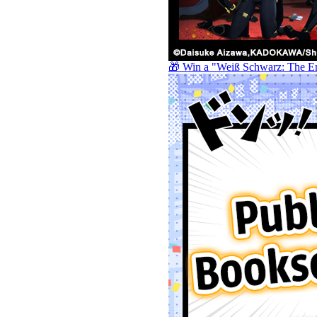
🎁 Win a "Weiß Schwarz: The E