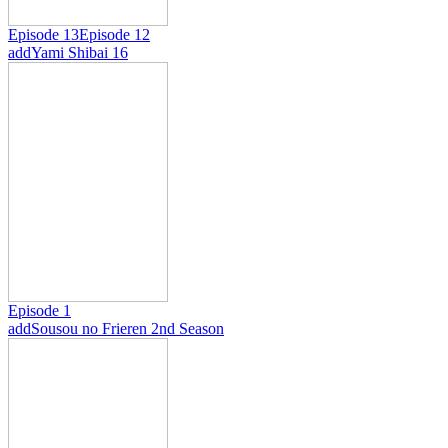
Episode 13
Episode 12
add
Yami Shibai 16
Episode 1
add
Sousou no Frieren 2nd Season