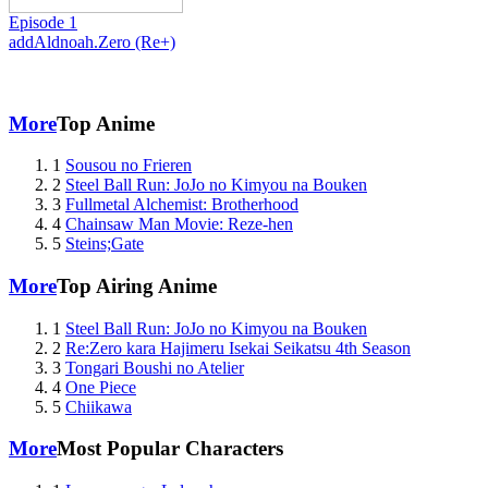
Episode 1
add
Aldnoah.Zero (Re+)
More
Top Anime
1
Sousou no Frieren
2
Steel Ball Run: JoJo no Kimyou na Bouken
3
Fullmetal Alchemist: Brotherhood
4
Chainsaw Man Movie: Reze-hen
5
Steins;Gate
More
Top Airing Anime
1
Steel Ball Run: JoJo no Kimyou na Bouken
2
Re:Zero kara Hajimeru Isekai Seikatsu 4th Season
3
Tongari Boushi no Atelier
4
One Piece
5
Chiikawa
More
Most Popular Characters