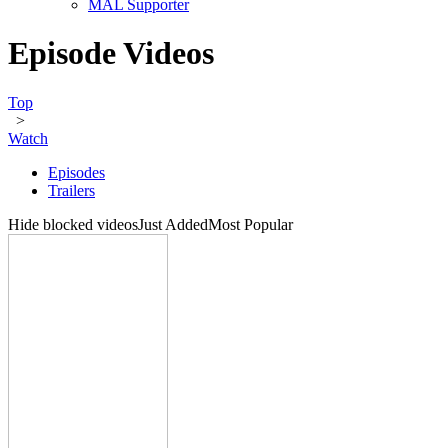
MAL Supporter
Episode Videos
Top
>
Watch
Episodes
Trailers
Hide blocked videos
Just Added
Most Popular