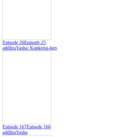
Episode 26
Episode 25
add
InuYasha: Kanketsu-hen
Episode 167
Episode 166
add
InuYasha