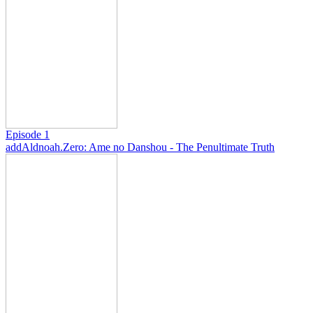
Episode 1
add
Aldnoah.Zero: Ame no Danshou - The Penultimate Truth