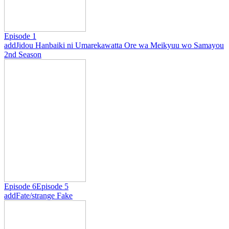
Episode 1
add
Jidou Hanbaiki ni Umarekawatta Ore wa Meikyuu wo Samayou
2nd Season
Episode 6
Episode 5
add
Fate/strange Fake