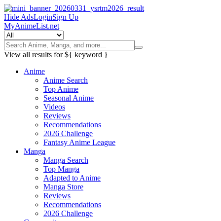
Hide Ads
Login
Sign Up
MyAnimeList.net
View all results for
${ keyword }
Anime
Anime Search
Top Anime
Seasonal Anime
Videos
Reviews
Recommendations
2026 Challenge
Fantasy Anime League
Manga
Manga Search
Top Manga
Adapted to Anime
Manga Store
Reviews
Recommendations
2026 Challenge