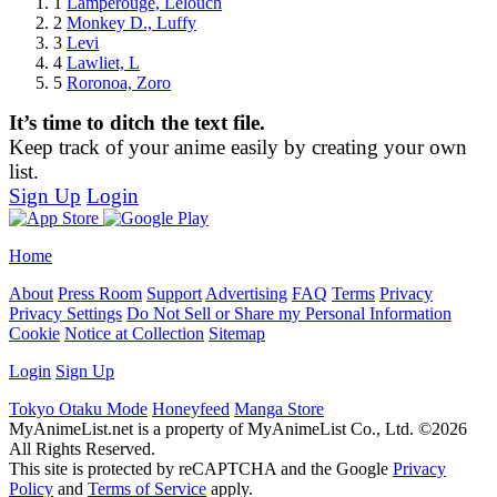
1
Lamperouge, Lelouch
2
Monkey D., Luffy
3
Levi
4
Lawliet, L
5
Roronoa, Zoro
It’s time to ditch the text file.
Keep track of your anime easily by creating your own
list.
Sign Up
Login
Home
About
Press Room
Support
Advertising
FAQ
Terms
Privacy
Privacy Settings
Do Not Sell or Share my Personal Information
Cookie
Notice at Collection
Sitemap
Login
Sign Up
Tokyo Otaku Mode
Honeyfeed
Manga Store
MyAnimeList.net is a property of MyAnimeList Co., Ltd. ©2026
All Rights Reserved.
This site is protected by reCAPTCHA and the Google
Privacy
Policy
and
Terms of Service
apply.