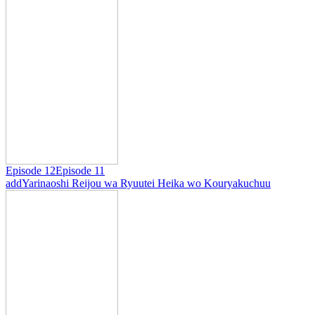
Episode 12
Episode 11
add
Yarinaoshi Reijou wa Ryuutei Heika wo Kouryakuchuu