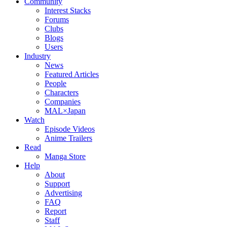
Community
Interest Stacks
Forums
Clubs
Blogs
Users
Industry
News
Featured Articles
People
Characters
Companies
MAL×Japan
Watch
Episode Videos
Anime Trailers
Read
Manga Store
Help
About
Support
Advertising
FAQ
Report
Staff