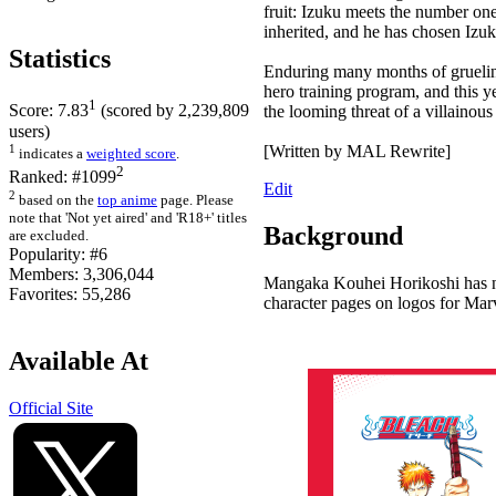
fruit: Izuku meets the number one 
inherited, and he has chosen Izuk
Statistics
Enduring many months of grueling 
hero training program, and this y
1
Score:
7.83
(scored by
2,239,809
the looming threat of a villainous
users)
1
[Written by MAL Rewrite]
indicates a
weighted score
.
2
Ranked:
#1099
Edit
2
based on the
top anime
page. Please
note that 'Not yet aired' and 'R18+' titles
Background
are excluded.
Popularity:
#6
Members:
3,306,044
Mangaka Kouhei Horikoshi has not
Favorites:
55,286
character pages on logos for Mar
Available At
Official Site