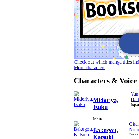
Check out which manga titles in
More characters
Characters & Voice 
Yam
Dai
Midoriya,
Japa
Izuku
Main
Okam
Nobu
Bakugou,
Japan
Katsuki