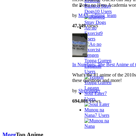
the Boku no Hero Academia wor
Bungou Stray
Dogs
10 Users
by
MAL_editing_team
47,349
views
Ao no
Exorcist
9
Users
Tengen
Toppa Gurren
In Numbers: The Best Anime of 
Lagann
8
Users
What's the #1 anime of the 2010s
these questions and more!
by
Shymander
Soul Eater
7
Users
694,081
views
Munou na
Nana
7 Users
More
Top Anime