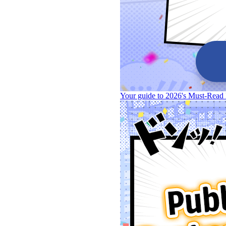
Your guide to 2026's Must-Read 