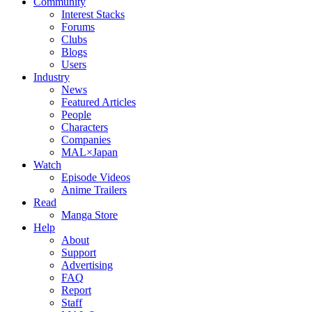
Community
Interest Stacks
Forums
Clubs
Blogs
Users
Industry
News
Featured Articles
People
Characters
Companies
MAL×Japan
Watch
Episode Videos
Anime Trailers
Read
Manga Store
Help
About
Support
Advertising
FAQ
Report
Staff