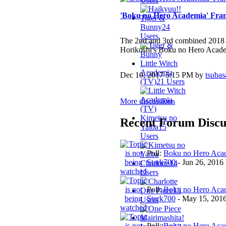
'Boku no Hero Academia' Fran
Tiger &
Bunny
24
Users
The 2nd and 3rd combined 2018
Horikoshi's Boku no Hero Academi
Little Witch
Academia
Dec 10, 2017 5:15 PM by
tsubas
(TV)
21 Users
More discussions
Kimetsu no
Recent Forum Discu
Yaiba
15
Users
Poll:
Boku no Hero Acad
Stark700
-
Jun 26, 2016
Charlotte
14
Users
Poll:
Boku no Hero Acad
One Piece
13
Stark700
-
May 15, 201
Users
Mairimashita!
Poll:
Boku no Hero Acad