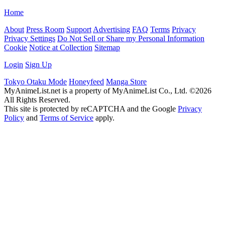
Home
About
Press Room
Support
Advertising
FAQ
Terms
Privacy
Privacy Settings
Do Not Sell or Share my Personal Information
Cookie
Notice at Collection
Sitemap
Login
Sign Up
Tokyo Otaku Mode
Honeyfeed
Manga Store
MyAnimeList.net is a property of MyAnimeList Co., Ltd. ©2026
All Rights Reserved.
This site is protected by reCAPTCHA and the Google
Privacy
Policy
and
Terms of Service
apply.