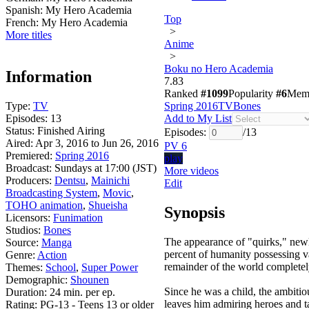
Spanish:
My Hero Academia
Top
French:
My Hero Academia
>
More titles
Anime
>
Boku no Hero Academia
Information
7.83
Ranked
#1099
Popularity
#6
Mem
Type:
TV
Spring 2016
TV
Bones
Episodes:
13
Add to My List
Status:
Finished Airing
Episodes:
/
13
Aired:
Apr 3, 2016 to Jun 26, 2016
PV 6
Premiered:
Spring 2016
play
Broadcast:
Sundays at 17:00 (JST)
More videos
Producers:
Dentsu
,
Mainichi
Edit
Broadcasting System
,
Movic
,
TOHO animation
,
Shueisha
Synopsis
Licensors:
Funimation
Studios:
Bones
The appearance of "quirks," newl
Source:
Manga
percent of humanity possessing va
Genre:
Action
remainder of the world completel
Themes:
School
,
Super Power
Demographic:
Shounen
Since he was a child, the ambitio
Duration:
24 min. per ep.
leaves him admiring heroes and t
Rating:
PG-13 - Teens 13 or older