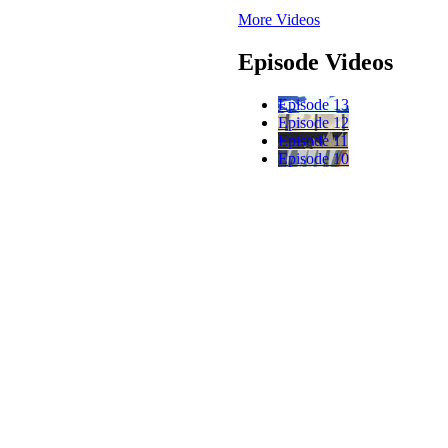
More Videos
Episode Videos
Episode 13
Episode 12
Episode 11
Episode 10