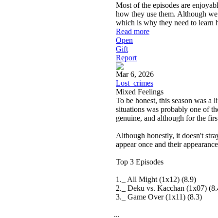
Most of the episodes are enjoyabl
how they use them. Although we do
which is why they need to learn 
Read more
Open
Gift
Report
Mar 6, 2026
Lost_crimes
Mixed Feelings
To be honest, this season was a li
situations was probably one of the
genuine, and although for the firs
Although honestly, it doesn't str
appear once and their appearance i
Top 3 Episodes
1._ All Might (1x12) (8.9)
2._ Deku vs. Kacchan (1x07) (8.
3._ Game Over (1x11) (8.3)
...