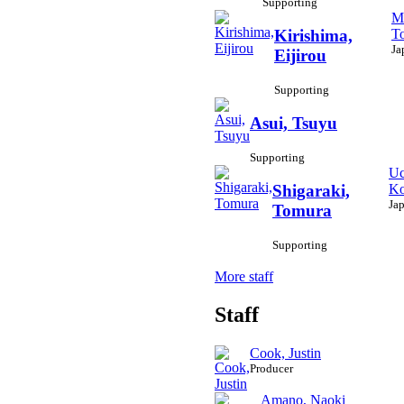
Supporting
M
To
Kirishima,
Ja
Eijirou
Supporting
Asui, Tsuyu
Supporting
Uc
Ko
Shigaraki,
Ja
Tomura
Supporting
More staff
Staff
Cook, Justin
Producer
Amano, Naoki