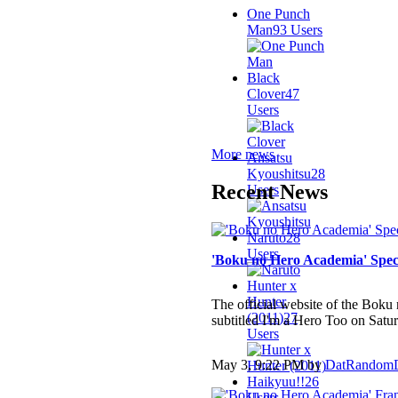
One Punch
Man
93 Users
Black
Clover
47
Users
More news
Ansatsu
Kyoushitsu
28
Recent News
Users
Naruto
28
Users
'Boku no Hero Academia' Spec
Hunter x
Hunter
The official website of the Bok
(2011)
27
subtitled I'm a Hero Too on Satur
Users
May 3, 9:22 PM by
DatRandom
Haikyuu!!
26
Users