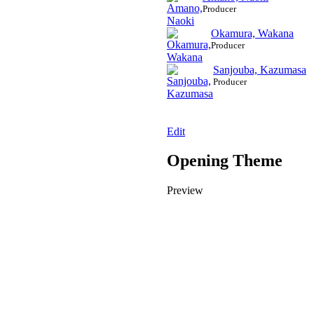
Producer
Okamura, Wakana
Producer
Sanjouba, Kazumasa
Producer
Edit
Opening Theme
Preview