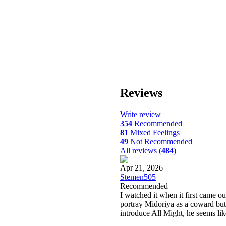
Reviews
Write review
354
Recommended
81
Mixed Feelings
49
Not Recommended
All reviews (
484
)
Apr 21, 2026
Stemen505
Recommended
I watched it when it first came ou
portray Midoriya as a coward bu
introduce All Might, he seems lik