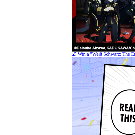
🎁 Win a "Weiß Schwarz: The E