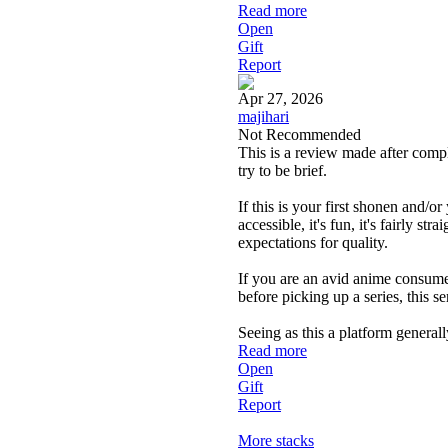
Read more
Open
Gift
Report
Apr 27, 2026
majihari
Not Recommended
This is a review made after compl
try to be brief.
If this is your first shonen and/
accessible, it's fun, it's fairly s
expectations for quality.
If you are an avid anime consumer
before picking up a series, this s
Seeing as this a platform general
Read more
Open
Gift
Report
More stacks