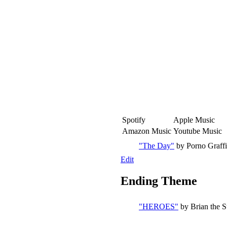
Spotify
Apple Music
Amazon Music
Youtube Music
"The Day"
by Porno Graffit
Edit
Ending Theme
"HEROES"
by Brian the 