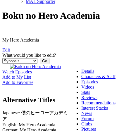
MAL Supporter
Boku no Hero Academia
My Hero Academia
Edit
What would you like to edit?
Details
Watch Episodes
Characters & Staff
Add to My List
Episodes
Add to Favorites
Videos
Stats
Reviews
Alternative Titles
Recommendations
Interest Stacks
Japanese:
僕のヒーローアカデミ
News
Forum
ア
Clubs
English:
My Hero Academia
Pictures
German:
My Hero Academia