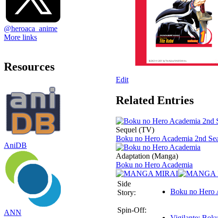
@heroaca_anime
More links
Resources
Edit
Related Entries
Sequel (TV)
Boku no Hero Academia 2nd Se
AniDB
Adaptation (Manga)
Boku no Hero Academia
Side
Boku no Hero 
Story:
Spin-Off:
ANN
Vigilante: Bok