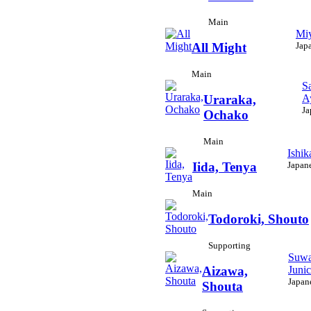
Main
Miy
Jap
All Might
Main
S
A
Uraraka,
Ja
Ochako
Main
Ishik
Japan
Iida, Tenya
Main
Todoroki, Shouto
Supporting
Suwa
Junic
Aizawa,
Japan
Shouta