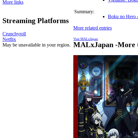
More links
Summary:
Boku no Hero 
Streaming Platforms
More related entries
Crunchyroll
Netflix
Visit MALxJapan
MALxJapan -More t
May be unavailable in your region.