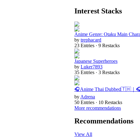
Interest Stacks
Anime Genre: Otaku Main Chara
by
trephacard
23 Entries · 9 Restacks
Japanese Superheroes
by
Luker7893
35 Entries · 3 Restacks
🎧Anime Thai Dubbed🇹🇭｜
by
Adrena
50 Entries · 10 Restacks
More recommendations
Recommendations
View All