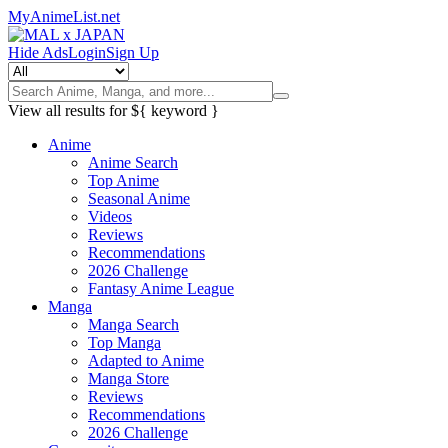
MyAnimeList.net
Hide Ads
Login
Sign Up
View all results for
${ keyword }
Anime
Anime Search
Top Anime
Seasonal Anime
Videos
Reviews
Recommendations
2026 Challenge
Fantasy Anime League
Manga
Manga Search
Top Manga
Adapted to Anime
Manga Store
Reviews
Recommendations
2026 Challenge