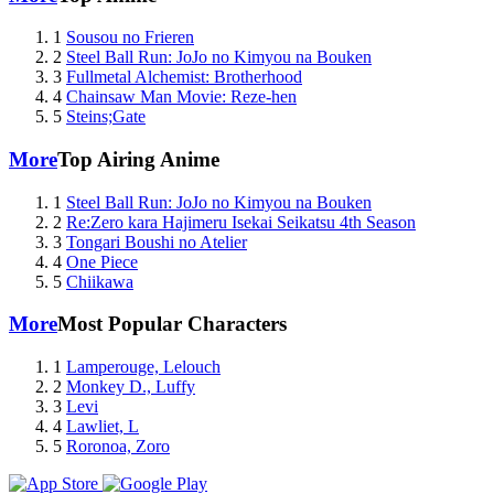
1
Sousou no Frieren
2
Steel Ball Run: JoJo no Kimyou na Bouken
3
Fullmetal Alchemist: Brotherhood
4
Chainsaw Man Movie: Reze-hen
5
Steins;Gate
More
Top Airing Anime
1
Steel Ball Run: JoJo no Kimyou na Bouken
2
Re:Zero kara Hajimeru Isekai Seikatsu 4th Season
3
Tongari Boushi no Atelier
4
One Piece
5
Chiikawa
More
Most Popular Characters
1
Lamperouge, Lelouch
2
Monkey D., Luffy
3
Levi
4
Lawliet, L
5
Roronoa, Zoro