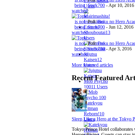
Iruma-kun
13
Stark700
-
Apr 10, 2016
Users
Poll:
Boku no Hero Acad
Stark700
-
Jun 12, 2016
Enen no
Shouboutai
13
Users
Poll:
Boku no Hero Acad
Stark700
-
Apr 3, 2016
Jujutsu
Kaisen
12
More featured articles
Users
Recent Featured Art
Mob Psycho
100
11 Users
Katekyou
Hitman
Reborn!
10
Sleep Like a Hero at the Tokyo P
Users
Tokyo Prince Hotel collaborate
Heroes:Rising. Guests can stay i