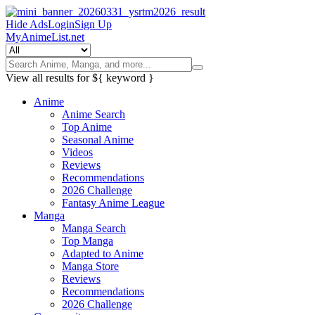
Hide Ads
Login
Sign Up
MyAnimeList.net
View all results for
${ keyword }
Anime
Anime Search
Top Anime
Seasonal Anime
Videos
Reviews
Recommendations
2026 Challenge
Fantasy Anime League
Manga
Manga Search
Top Manga
Adapted to Anime
Manga Store
Reviews
Recommendations
2026 Challenge