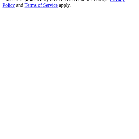
Policy
and
Terms of Service
apply.