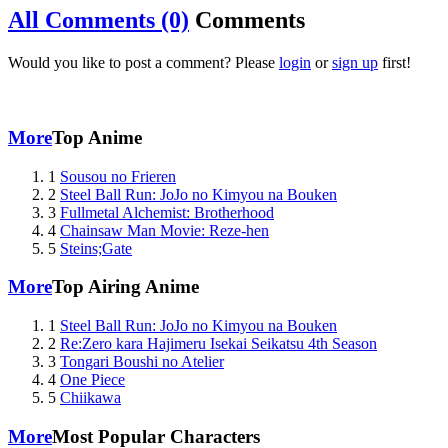
All Comments (0)
Comments
Would you like to post a comment? Please
login
or
sign up
first!
More
Top Anime
1
Sousou no Frieren
2
Steel Ball Run: JoJo no Kimyou na Bouken
3
Fullmetal Alchemist: Brotherhood
4
Chainsaw Man Movie: Reze-hen
5
Steins;Gate
More
Top Airing Anime
1
Steel Ball Run: JoJo no Kimyou na Bouken
2
Re:Zero kara Hajimeru Isekai Seikatsu 4th Season
3
Tongari Boushi no Atelier
4
One Piece
5
Chiikawa
More
Most Popular Characters