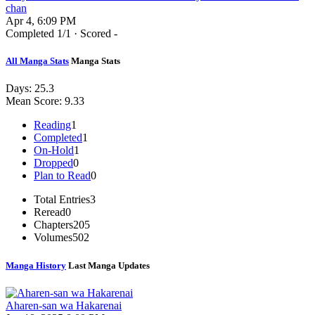
chan
Apr 4, 6:09 PM
Completed
1
/1 · Scored -
All Manga Stats
Manga Stats
Days:
25.3
Mean Score:
9.33
Reading
1
Completed
1
On-Hold
1
Dropped
0
Plan to Read
0
Total Entries
3
Reread
0
Chapters
205
Volumes
502
Manga History
Last Manga Updates
Aharen-san wa Hakarenai