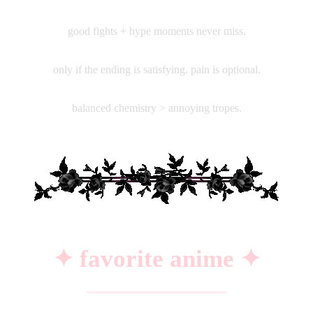
♡
action
good fights + hype moments never miss.
♡
psychological thrillers
only if the ending is satisfying. pain is optional.
♡
soft romance
balanced chemistry > annoying tropes.
✦ favorite anime ✦
━━━━━━━━━━━━━━━━━━━━