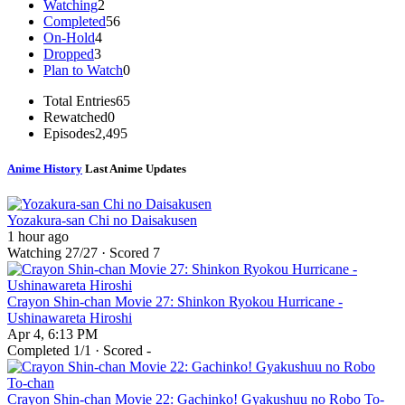
Watching
2
Completed
56
On-Hold
4
Dropped
3
Plan to Watch
0
Total Entries
65
Rewatched
0
Episodes
2,495
Anime History
Last Anime Updates
Yozakura-san Chi no Daisakusen
1 hour ago
Watching
27
/27 · Scored
7
Crayon Shin-chan Movie 27: Shinkon Ryokou Hurricane -
Ushinawareta Hiroshi
Apr 4, 6:13 PM
Completed
1
/1 · Scored -
Crayon Shin-chan Movie 22: Gachinko! Gyakushuu no Robo To-