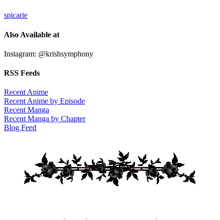
spicarie
Also Available at
Instagram: @krishsymphony
RSS Feeds
Recent Anime
Recent Anime by Episode
Recent Manga
Recent Manga by Chapter
Blog Feed