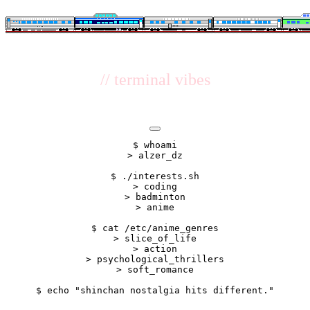
// terminal vibes
$ whoami

> alzer_dz

$ ./interests.sh

> coding

> badminton

> anime

$ cat /etc/anime_genres

> slice_of_life

> action

> psychological_thrillers

> soft_romance
