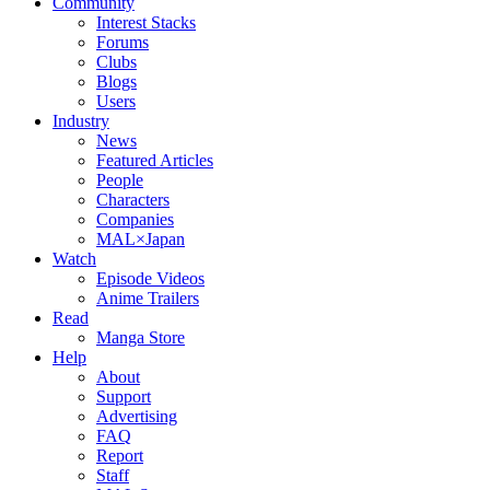
Community
Interest Stacks
Forums
Clubs
Blogs
Users
Industry
News
Featured Articles
People
Characters
Companies
MAL×Japan
Watch
Episode Videos
Anime Trailers
Read
Manga Store
Help
About
Support
Advertising
FAQ
Report
Staff