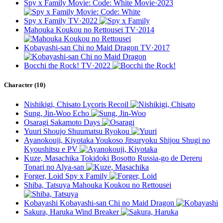
Spy x Family Movie: Code: White
Movie·2023
Spy x Family
TV·2022
Mahouka Koukou no Rettousei
TV·2014
Kobayashi-san Chi no Maid Dragon
TV·2017
Bocchi the Rock!
TV·2022
Character (10)
Nishikigi, Chisato
Lycoris Recoil
Sung, Jin-Woo
Echo
Osaragi
Sakamoto Days
Yuuri
Shoujo Shuumatsu Ryokou
Ayanokouji, Kiyotaka
Youkoso Jitsuryoku Shijou Shugi no
Kyoushitsu e PV
Kuze, Masachika
Tokidoki Bosotto Russia-go de Dereru
Tonari no Alya-san
Forger, Loid
Spy x Family
Shiba, Tatsuya
Mahouka Koukou no Rettousei
Kobayashi
Kobayashi-san Chi no Maid Dragon
Sakura, Haruka
Wind Breaker