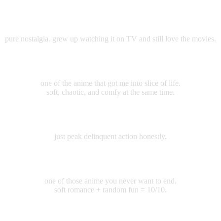
Crayon Shinchan
pure nostalgia. grew up watching it on TV and still love the movies.
Miss Kobayashi's Dragon Maid
one of the anime that got me into slice of life.
soft, chaotic, and comfy at the same time.
Wind Breaker
just peak delinquent action honestly.
Aharen-san wa Hakarenai
one of those anime you never want to end.
soft romance + random fun = 10/10.