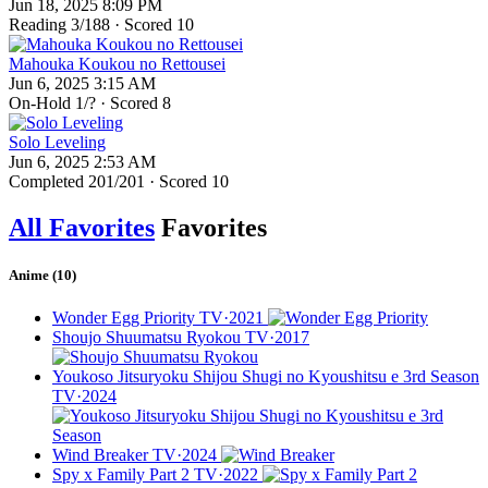
Jun 18, 2025 8:09 PM
Reading
3
/188 · Scored
10
Mahouka Koukou no Rettousei
Jun 6, 2025 3:15 AM
On-Hold
1
/? · Scored
8
Solo Leveling
Jun 6, 2025 2:53 AM
Completed
201
/201 · Scored
10
All Favorites
Favorites
Anime (10)
Wonder Egg Priority
TV·2021
Shoujo Shuumatsu Ryokou
TV·2017
Youkoso Jitsuryoku Shijou Shugi no Kyoushitsu e 3rd Season
TV·2024
Wind Breaker
TV·2024
Spy x Family Part 2
TV·2022