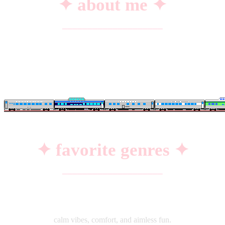
✦ about me ✦
━━━━━━━━━━━━━━━━━━━━
name:
Alzer DZ.
from:
India 🇮🇳
hobbies:
coding, badminton & watching anime
✦ favorite genres ✦
━━━━━━━━━━━━━━━━━━━━
♡
slice of life
calm vibes, comfort, and aimless fun.