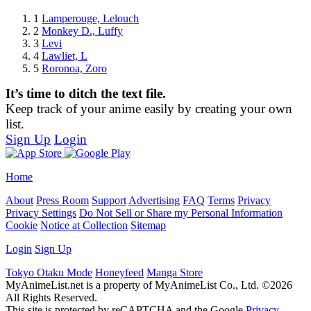
1
Lamperouge, Lelouch
2
Monkey D., Luffy
3
Levi
4
Lawliet, L
5
Roronoa, Zoro
It’s time to ditch the text file.
Keep track of your anime easily by creating your own
list.
Sign Up
Login
Home
About
Press Room
Support
Advertising
FAQ
Terms
Privacy
Privacy Settings
Do Not Sell or Share my Personal Information
Cookie
Notice at Collection
Sitemap
Login
Sign Up
Tokyo Otaku Mode
Honeyfeed
Manga Store
MyAnimeList.net is a property of MyAnimeList Co., Ltd. ©2026
All Rights Reserved.
This site is protected by reCAPTCHA and the Google
Privacy