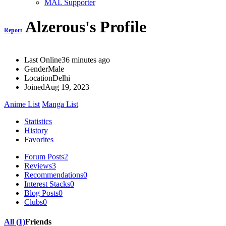
MAL Supporter
Alzerous's Profile
Report
Last Online
36 minutes ago
Gender
Male
Location
Delhi
Joined
Aug 19, 2023
Anime List
Manga List
Statistics
History
Favorites
Forum Posts
2
Reviews
3
Recommendations
0
Interest Stacks
0
Blog Posts
0
Clubs
0
All (1)
Friends