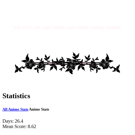
“soft vibes, late night anime, and random coding sessions.”
Statistics
All Anime Stats
Anime Stats
Days:
26.4
Mean Score:
8.62