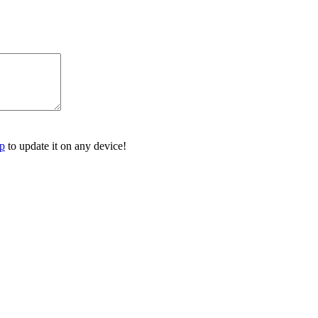
p
to update it on any device!