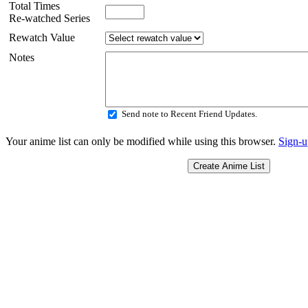
Total Times
Re-watched Series
Rewatch Value
Notes
Send note to Recent Friend Updates.
Your anime list can only be modified while using this browser.
Sign-u