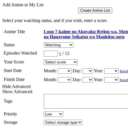
Add Anime to My List
Select your watching status, and if you wish, enter a score.
Anime Title
Loop 7-kaime no Akuyaku Reijou wa, Mot
na Hanayome Seikatsu wo Mankitsu suru
Status
Episodes Watched
+
/
12
Your Score
Start Date
Month:
Day:
Year:
Inser
Finish Date
Month:
Day:
Year:
Inser
Hide Advanced
Show Advanced
Tags
Priority
Storage