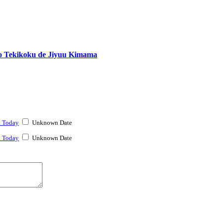
o Tekikoku de Jiyuu Kimama
t Today
Unknown Date
t Today
Unknown Date