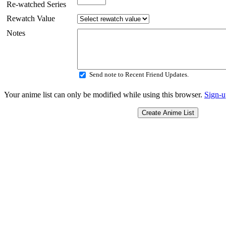
Re-watched Series
Rewatch Value
Notes
Send note to Recent Friend Updates.
Your anime list can only be modified while using this browser.
Sign-u