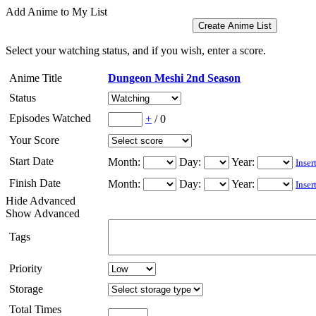
Add Anime to My List
Select your watching status, and if you wish, enter a score.
Anime Title
Dungeon Meshi 2nd Season
Status
Episodes Watched
+
/
0
Your Score
Start Date
Month:
Day:
Year:
Inser
Finish Date
Month:
Day:
Year:
Inser
Hide Advanced
Show Advanced
Tags
Priority
Storage
Total Times