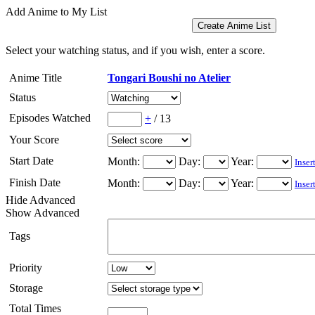
Add Anime to My List
Select your watching status, and if you wish, enter a score.
Anime Title
Tongari Boushi no Atelier
Status
Episodes Watched
+
/
13
Your Score
Start Date
Month:
Day:
Year:
Inser
Finish Date
Month:
Day:
Year:
Inser
Hide Advanced
Show Advanced
Tags
Priority
Storage
Total Times