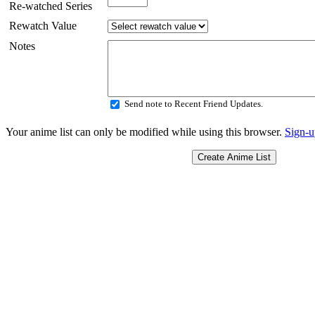
Re-watched Series
Rewatch Value
Notes
Send note to Recent Friend Updates.
Your anime list can only be modified while using this browser.
Sign-u