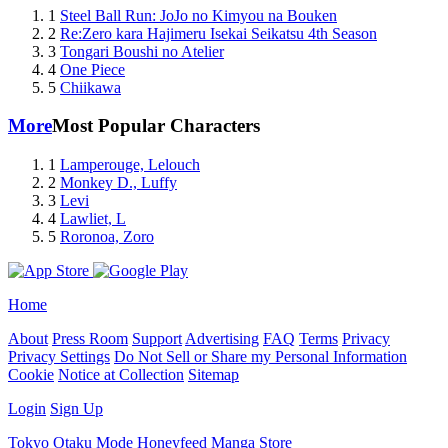
1
Steel Ball Run: JoJo no Kimyou na Bouken
2
Re:Zero kara Hajimeru Isekai Seikatsu 4th Season
3
Tongari Boushi no Atelier
4
One Piece
5
Chiikawa
More
Most Popular Characters
1
Lamperouge, Lelouch
2
Monkey D., Luffy
3
Levi
4
Lawliet, L
5
Roronoa, Zoro
Home
About
Press Room
Support
Advertising
FAQ
Terms
Privacy
Privacy Settings
Do Not Sell or Share my Personal Information
Cookie
Notice at Collection
Sitemap
Login
Sign Up
Tokyo Otaku Mode
Honeyfeed
Manga Store