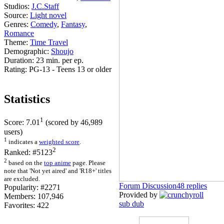
Studios:
J.C.Staff
Source:
Light novel
Genres:
Comedy
,
Fantasy
,
Romance
Theme:
Time Travel
Demographic:
Shoujo
Duration:
23 min. per ep.
Rating:
PG-13 - Teens 13 or older
Statistics
1
Score:
7.01
(scored by
46,989
users)
1
indicates a
weighted score
.
2
Ranked:
#5123
2
based on the
top anime
page. Please
note that 'Not yet aired' and 'R18+' titles
are excluded.
Forum Discussion
48 replies
Popularity:
#2271
Provided by
Members:
107,946
sub
dub
Favorites:
422