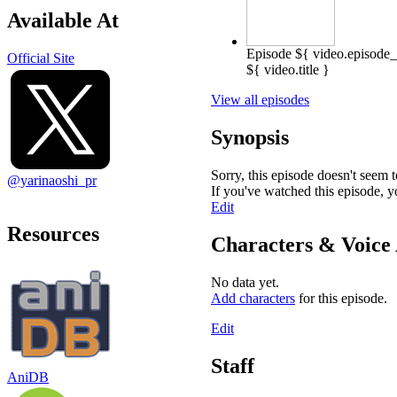
Available At
Episode ${ video.episode
Official Site
${ video.title }
View all episodes
Synopsis
Sorry, this episode doesn't seem 
@yarinaoshi_pr
If you've watched this episode, 
Edit
Resources
Characters & Voice 
No data yet.
Add characters
for this episode.
Edit
Staff
AniDB