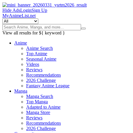
Hide Ads
Login
Sign Up
MyAnimeList.net
View all results for
${ keyword }
Anime
Anime Search
Top Anime
Seasonal Anime
Videos
Reviews
Recommendations
2026 Challenge
Fantasy Anime League
Manga
Manga Search
Top Manga
Adapted to Anime
Manga Store
Reviews
Recommendations
2026 Challenge