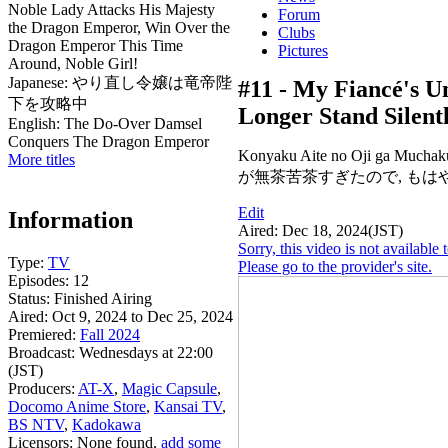
Noble Lady Attacks His Majesty
Forum
the Dragon Emperor, Win Over the
Clubs
Dragon Emperor This Time
Pictures
Around, Noble Girl!
Japanese:
やり直し令嬢は竜帝陛
#11 -
My Fiancé's Un
下を攻略中
Longer Stand Silent
English:
The Do-Over Damsel
Conquers The Dragon Emperor
Konyaku Aite no Oji ga Much
More titles
が無茶苦茶すぎたので, もは
Edit
Information
Aired:
Dec 18, 2024(JST)
Sorry, this video is not availabl
Type:
TV
Please go to the provider's site.
Episodes:
12
Status:
Finished Airing
Aired:
Oct 9, 2024 to Dec 25, 2024
Premiered:
Fall 2024
Broadcast:
Wednesdays at 22:00
(JST)
Producers:
AT-X
,
Magic Capsule
,
Docomo Anime Store
,
Kansai TV
,
BS NTV
,
Kadokawa
Licensors:
None found,
add some