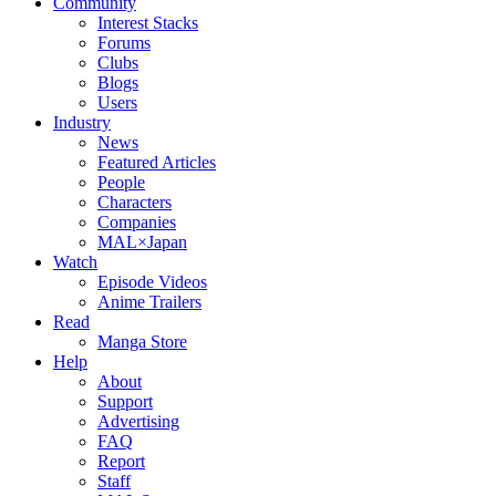
Community
Interest Stacks
Forums
Clubs
Blogs
Users
Industry
News
Featured Articles
People
Characters
Companies
MAL×Japan
Watch
Episode Videos
Anime Trailers
Read
Manga Store
Help
About
Support
Advertising
FAQ
Report
Staff