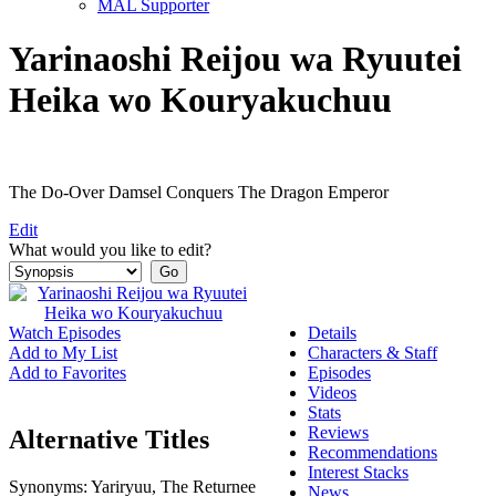
MAL Supporter
Yarinaoshi Reijou wa Ryuutei
Heika wo Kouryakuchuu
The Do-Over Damsel Conquers The Dragon Emperor
Edit
What would you like to edit?
Watch Episodes
Details
Add to My List
Characters & Staff
Add to Favorites
Episodes
Videos
Stats
Reviews
Alternative Titles
Recommendations
Interest Stacks
Synonyms:
Yariryuu, The Returnee
News