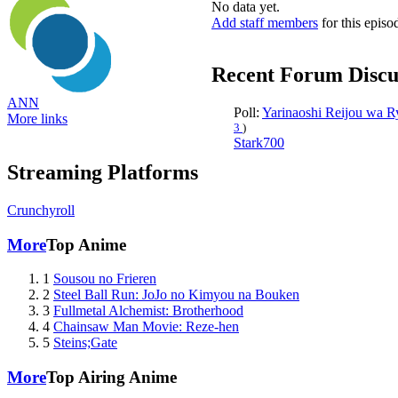
No data yet.
Add staff members
for this episo
Recent Forum Discu
ANN
Poll:
Yarinaoshi Reijou wa 
More links
3
)
Stark700
Streaming Platforms
Crunchyroll
More
Top Anime
1
Sousou no Frieren
2
Steel Ball Run: JoJo no Kimyou na Bouken
3
Fullmetal Alchemist: Brotherhood
4
Chainsaw Man Movie: Reze-hen
5
Steins;Gate
More
Top Airing Anime