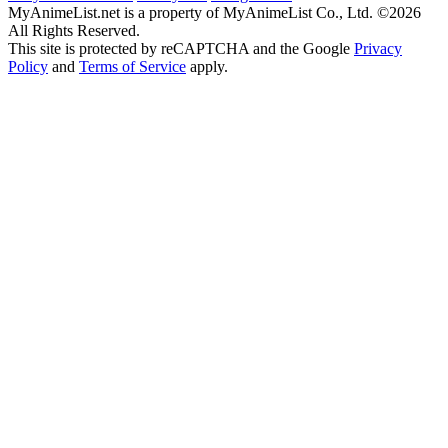
MyAnimeList.net is a property of MyAnimeList Co., Ltd. ©2026
All Rights Reserved.
This site is protected by reCAPTCHA and the Google
Privacy
Policy
and
Terms of Service
apply.